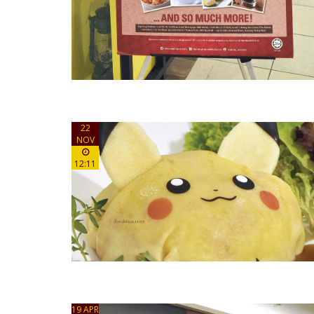
22
NOV
12:11
19 APR