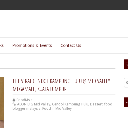
lks
Promotions & Events
Contact Us
S
THE VIRAL CENDOL KAMPUNG HULU @ MID VALLEY
MEGAMALL, KUALA LUMPUR
FoodMsia
F
AEON BiG Mid Valley
,
Cendol Kampung Hulu
,
Dessert
,
food
blogger malaysia
,
Food In Mid Valley
F
H