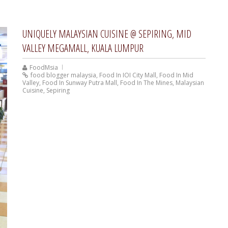
UNIQUELY MALAYSIAN CUISINE @ SEPIRING, MID
VALLEY MEGAMALL, KUALA LUMPUR
FoodMsia
food blogger malaysia
,
Food In IOI City Mall
,
Food In Mid
Valley
,
Food In Sunway Putra Mall
,
Food In The Mines
,
Malaysian
Cuisine
,
Sepiring