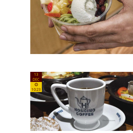
13
DEC
10:23