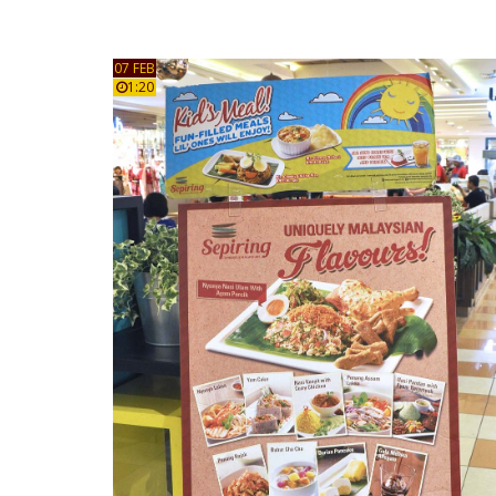
07 FEB
1:20