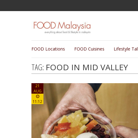
FOOD Locations
FOOD Cuisines
Lifestyle Ta
TAG:
FOOD IN MID VALLEY
21
AUG
11:12