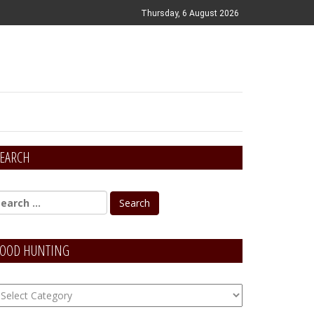
Thursday, 6 August 2026
EARCH
OOD HUNTING
OOD
unting