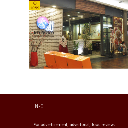
10:59
INFO
For advertisement, advertorial, food review,