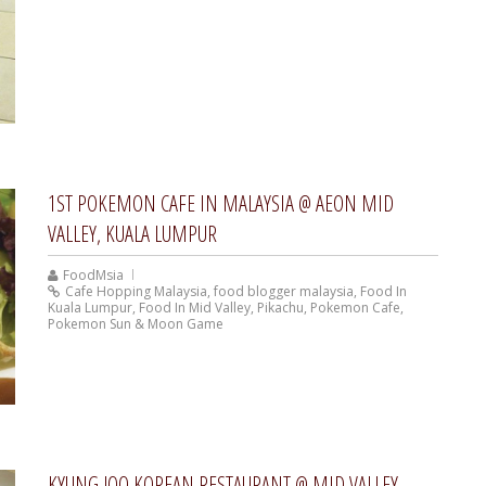
1ST POKEMON CAFE IN MALAYSIA @ AEON MID
VALLEY, KUALA LUMPUR
FoodMsia
Cafe Hopping Malaysia
,
food blogger malaysia
,
Food In
Kuala Lumpur
,
Food In Mid Valley
,
Pikachu
,
Pokemon Cafe
,
Pokemon Sun & Moon Game
KYUNG JOO KOREAN RESTAURANT @ MID VALLEY