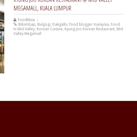
MEGAMALL, KUALA LUMPUR
FoodMsia
Bibimbap
,
Bulgogi
,
Dakgalbi
,
food blogger malaysia
,
Food
In Mid Valley
,
Korean Cuisine
,
Kyung Joo Korean Restaurant
,
Mid
Valley Megamall