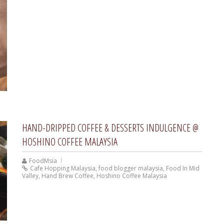
HAND-DRIPPED COFFEE & DESSERTS INDULGENCE @
HOSHINO COFFEE MALAYSIA
FoodMsia
Cafe Hopping Malaysia
,
food blogger malaysia
,
Food In Mid
Valley
,
Hand Brew Coffee
,
Hoshino Coffee Malaysia