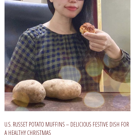
U.S. RUSSET POTATO MUFFINS – DELICIOUS FESTIVE DISH FOR
A HEALTHY CHRISTMAS