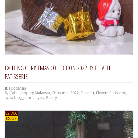
EXCITING CHRISTMAS COLLECTION 2022 BY ELEVETE
PATISSERIE
FoodMsia
Cafe Hopping Malaysia
,
Christmas 2022
,
Dessert
,
Elevete Patisserie
,
food blogger malaysia
,
Pastry
02 DEC
6:57