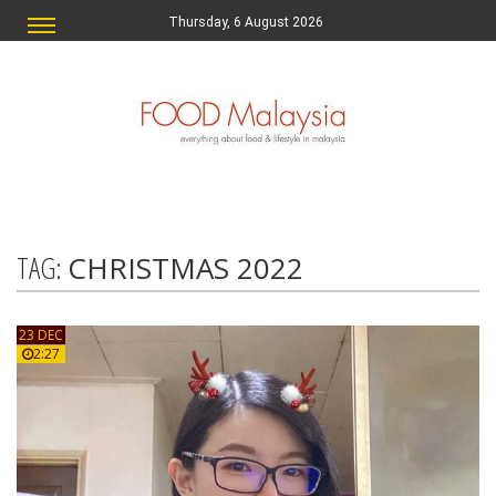
Thursday, 6 August 2026
TAG:
CHRISTMAS 2022
23 DEC
2:27