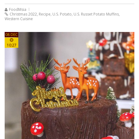
FoodMsia
Christmas 2022
,
Recipe
,
U.S. Potato
,
U.S. Russet Potato Muffins
,
Western Cuisine
08 DEC
10:27