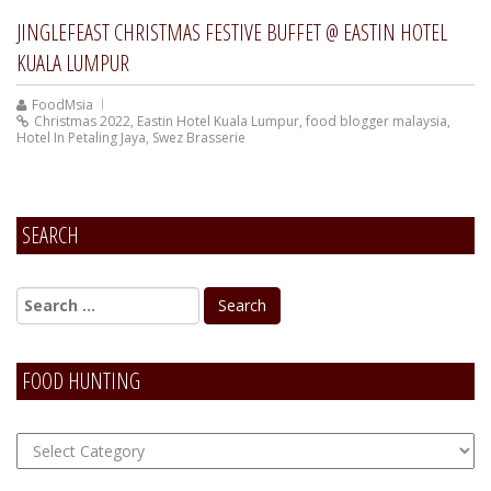
JINGLEFEAST CHRISTMAS FESTIVE BUFFET @ EASTIN HOTEL
KUALA LUMPUR
FoodMsia
Christmas 2022
,
Eastin Hotel Kuala Lumpur
,
food blogger malaysia
,
Hotel In Petaling Jaya
,
Swez Brasserie
SEARCH
FOOD HUNTING
FOOD
Hunting