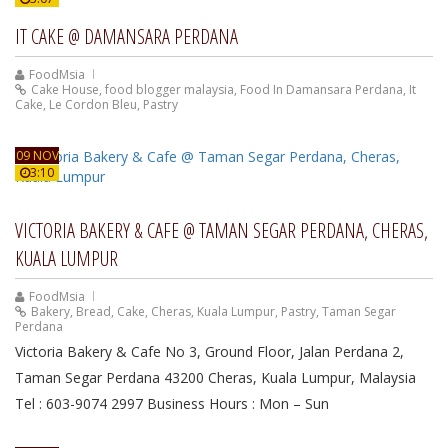
IT CAKE @ DAMANSARA PERDANA
FoodMsia
Cake House
,
food blogger malaysia
,
Food In Damansara Perdana
,
It
Cake
,
Le Cordon Bleu
,
Pastry
09 NOV
3:10
VICTORIA BAKERY & CAFE @ TAMAN SEGAR PERDANA, CHERAS,
KUALA LUMPUR
FoodMsia
Bakery
,
Bread
,
Cake
,
Cheras
,
Kuala Lumpur
,
Pastry
,
Taman Segar
Perdana
Victoria Bakery & Cafe No 3, Ground Floor, Jalan Perdana 2,
Taman Segar Perdana 43200 Cheras, Kuala Lumpur, Malaysia
Tel : 603-9074 2997 Business Hours : Mon – Sun