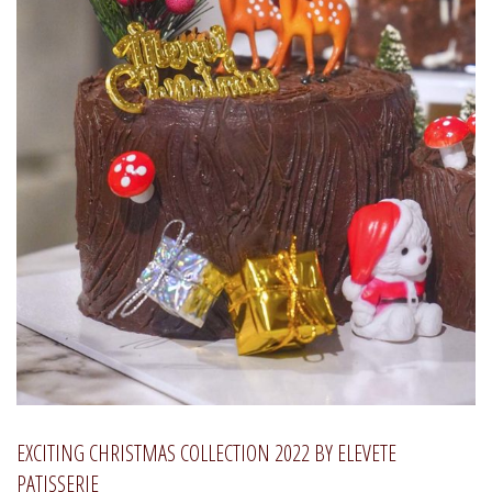
EXCITING CHRISTMAS COLLECTION 2022 BY ELEVETE
PATISSERIE