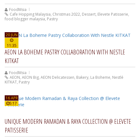
FoodMsia
Cafe Hopping Malaysia
,
Christmas 2022
,
Dessert
,
Elevete Patisserie
,
food blogger malaysia
,
Pastry
20 JUN
11:35
AEON LA BOHEME PASTRY COLLABORATION WITH NESTLE
KITKAT
FoodMsia
AEON
,
AEON Big
,
AEON Delicatessen
,
Bakery
,
La Boheme
,
Nestlé
KITKAT
,
Pastry
16 APR
5:17
UNIQUE MODERN RAMADAN & RAYA COLLECTION @ ELEVETE
PATISSERIE