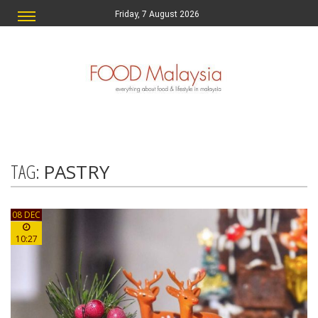
Friday, 7 August 2026
TAG:
PASTRY
08 DEC
10:27