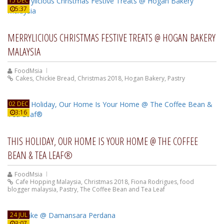
15 DEC
5:37
MERRYLICIOUS CHRISTMAS FESTIVE TREATS @ HOGAN BAKERY
MALAYSIA
FoodMsia
Cakes
,
Chickie Bread
,
Christmas 2018
,
Hogan Bakery
,
Pastry
02 DEC
3:16
THIS HOLIDAY, OUR HOME IS YOUR HOME @ THE COFFEE
BEAN & TEA LEAF®
FoodMsia
Cafe Hopping Malaysia
,
Christmas 2018
,
Fiona Rodrigues
,
food
blogger malaysia
,
Pastry
,
The Coffee Bean and Tea Leaf
24 JUL
3:07