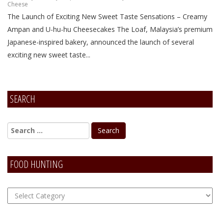
Cheese
The Launch of Exciting New Sweet Taste Sensations – Creamy
Ampan and U-hu-hu Cheesecakes The Loaf, Malaysia’s premium
Japanese-inspired bakery, announced the launch of several
exciting new sweet taste...
SEARCH
FOOD HUNTING
FOOD
Hunting