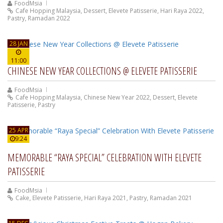
FoodMsia
Cafe Hopping Malaysia
,
Dessert
,
Elevete Patisserie
,
Hari Raya 2022
,
Pastry
,
Ramadan 2022
28 JAN
11:00
CHINESE NEW YEAR COLLECTIONS @ ELEVETE PATISSERIE
FoodMsia
Cafe Hopping Malaysia
,
Chinese New Year 2022
,
Dessert
,
Elevete
Patisserie
,
Pastry
25 APR
9:24
MEMORABLE “RAYA SPECIAL” CELEBRATION WITH ELEVETE
PATISSERIE
FoodMsia
Cake
,
Elevete Patisserie
,
Hari Raya 2021
,
Pastry
,
Ramadan 2021