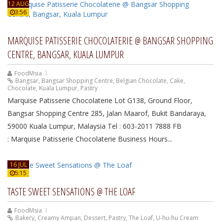
12 AUG
3:56
MARQUISE PATISSERIE CHOCOLATERIE @ BANGSAR SHOPPING
CENTRE, BANGSAR, KUALA LUMPUR
FoodMsia
Bangsar
,
Bangsar Shopping Centre
,
Belgian Chocolate
,
Cake
,
Chocolate
,
Kuala Lumpur
,
Pastry
Marquise Patisserie Chocolaterie Lot G138, Ground Floor,
Bangsar Shopping Centre 285, Jalan Maarof, Bukit Bandaraya,
59000 Kuala Lumpur, Malaysia Tel : 603-2011 7888 FB
: Marquise Patisserie Chocolaterie Business Hours...
16 JUL
5:15
TASTE SWEET SENSATIONS @ THE LOAF
FoodMsia
Bakery
,
Creamy Ampan
,
Dessert
,
Pastry
,
The Loaf
,
U-hu-hu Cream