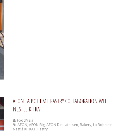
AEON LA BOHEME PASTRY COLLABORATION WITH
NESTLE KITKAT
FoodMsia
AEON
,
AEON Big
,
AEON Delicatessen
,
Bakery
,
La Boheme
,
Nestlé KITKAT
,
Pastry