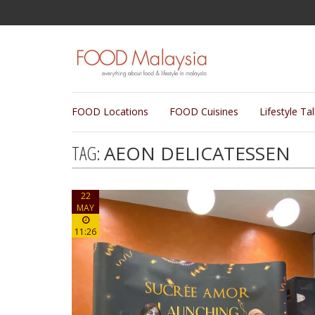
FOOD Locations
FOOD Cuisines
Lifestyle Ta
TAG:
AEON DELICATESSEN
22
MAY
11:26