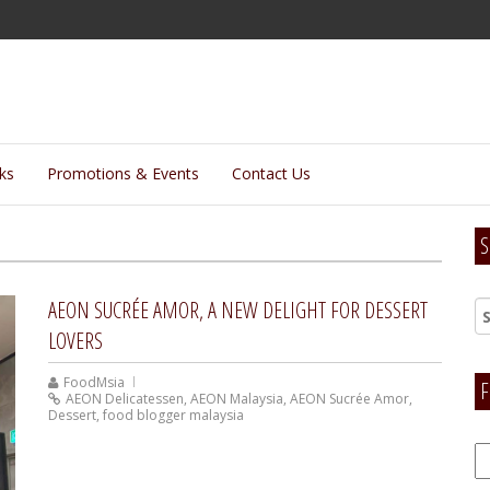
lks
Promotions & Events
Contact Us
S
AEON SUCRÉE AMOR, A NEW DELIGHT FOR DESSERT
LOVERS
FoodMsia
F
AEON Delicatessen
,
AEON Malaysia
,
AEON Sucrée Amor
,
Dessert
,
food blogger malaysia
F
H