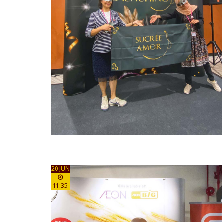
20 JUN
11:35