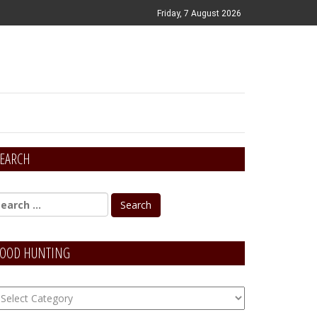
Friday, 7 August 2026
EARCH
OOD HUNTING
OOD
unting