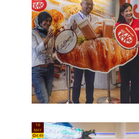
16
MAY
4:49