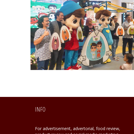
INFO
For advertisement, advertorial, food review,