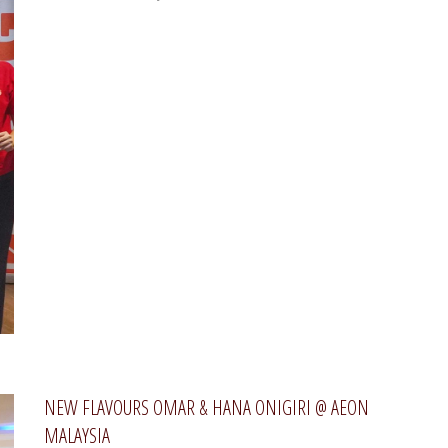
NEW FLAVOURS OMAR & HANA ONIGIRI @ AEON
MALAYSIA