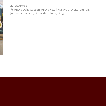
FoodMsia
AEON Delicatessen
,
AEON Retail Malaysia
,
Digital Durian
,
Japanese Cuisine
,
Omar dan Hana
,
Onigiri