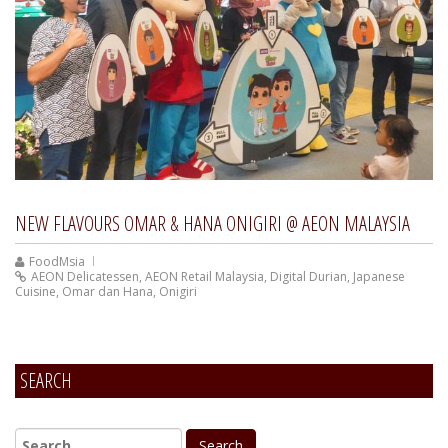
NEW FLAVOURS OMAR & HANA ONIGIRI @ AEON MALAYSIA
FoodMsia
AEON Delicatessen
,
AEON Retail Malaysia
,
Digital Durian
,
Japanese
Cuisine
,
Omar dan Hana
,
Onigiri
SEARCH