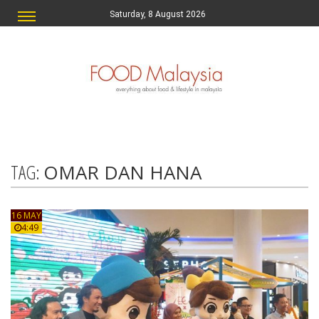
Saturday, 8 August 2026
TAG:
OMAR DAN HANA
16 MAY
4:49