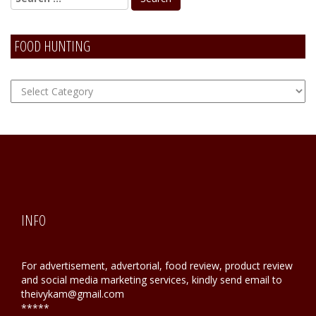
FOOD HUNTING
FOOD
Hunting
INFO
For advertisement, advertorial, food review, product review
and social media marketing services, kindly send email to
theivykam@gmail.com
*****