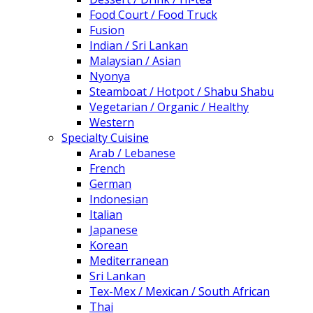
Food Court / Food Truck
Fusion
Indian / Sri Lankan
Malaysian / Asian
Nyonya
Steamboat / Hotpot / Shabu Shabu
Vegetarian / Organic / Healthy
Western
Specialty Cuisine
Arab / Lebanese
French
German
Indonesian
Italian
Japanese
Korean
Mediterranean
Sri Lankan
Tex-Mex / Mexican / South African
Thai