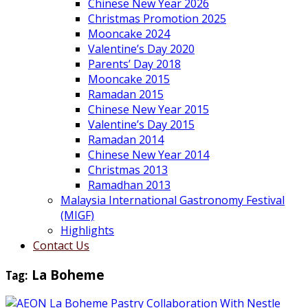
Chinese New Year 2026
Christmas Promotion 2025
Mooncake 2024
Valentine’s Day 2020
Parents’ Day 2018
Mooncake 2015
Ramadan 2015
Chinese New Year 2015
Valentine’s Day 2015
Ramadan 2014
Chinese New Year 2014
Christmas 2013
Ramadhan 2013
Malaysia International Gastronomy Festival
(MIGF)
Highlights
Contact Us
Tag:
La Boheme