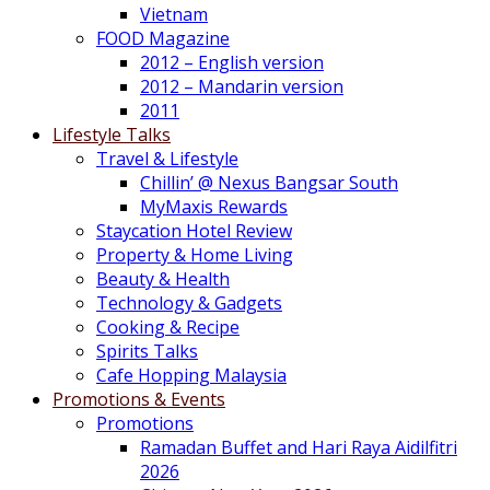
Vietnam
FOOD Magazine
2012 – English version
2012 – Mandarin version
2011
Lifestyle Talks
Travel & Lifestyle
Chillin’ @ Nexus Bangsar South
MyMaxis Rewards
Staycation Hotel Review
Property & Home Living
Beauty & Health
Technology & Gadgets
Cooking & Recipe
Spirits Talks
Cafe Hopping Malaysia
Promotions & Events
Promotions
Ramadan Buffet and Hari Raya Aidilfitri
2026