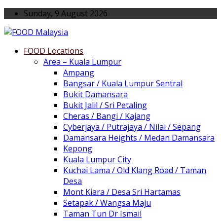
Sunday, 9 August 2026
FOOD Locations
Area – Kuala Lumpur
Ampang
Bangsar / Kuala Lumpur Sentral
Bukit Damansara
Bukit Jalil / Sri Petaling
Cheras / Bangi / Kajang
Cyberjaya / Putrajaya / Nilai / Sepang
Damansara Heights / Medan Damansara
Kepong
Kuala Lumpur City
Kuchai Lama / Old Klang Road / Taman
Desa
Mont Kiara / Desa Sri Hartamas
Setapak / Wangsa Maju
Taman Tun Dr Ismail