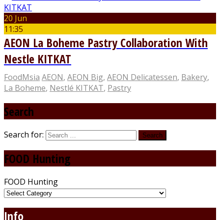
20 Jun
11:35
AEON La Boheme Pastry Collaboration With
Nestle KITKAT
FoodMsia
AEON
,
AEON Big
,
AEON Delicatessen
,
Bakery
,
La Boheme
,
Nestlé KITKAT
,
Pastry
Search
Search for:
FOOD Hunting
FOOD Hunting
Info