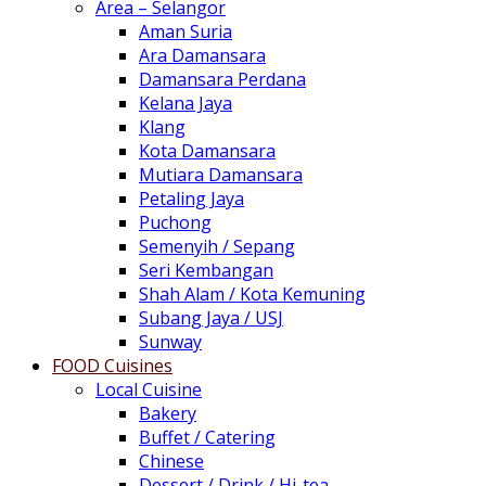
Area – Selangor
Aman Suria
Ara Damansara
Damansara Perdana
Kelana Jaya
Klang
Kota Damansara
Mutiara Damansara
Petaling Jaya
Puchong
Semenyih / Sepang
Seri Kembangan
Shah Alam / Kota Kemuning
Subang Jaya / USJ
Sunway
FOOD Cuisines
Local Cuisine
Bakery
Buffet / Catering
Chinese
Dessert / Drink / Hi-tea