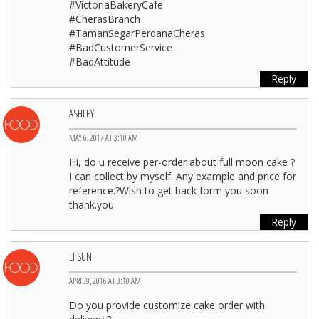
#VictoriaBakeryCafe
#CherasBranch
#TamanSegarPerdanaCheras
#BadCustomerService
#BadAttitude
Reply
ASHLEY
MAY 6, 2017 AT 3:10 AM
Hi, do u receive per-order about full moon cake ?
I can collect by myself. Any example and price for
reference.?Wish to get back form you soon
thank.you
Reply
LI SUN
APRIL 9, 2016 AT 3:10 AM
Do you provide customize cake order with