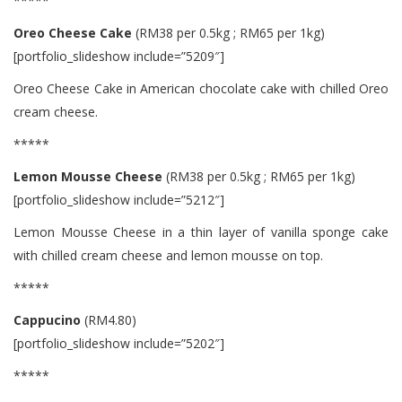
*****
Oreo Cheese Cake
(RM38 per 0.5kg ; RM65 per 1kg)
[portfolio_slideshow include=”5209″]
Oreo Cheese Cake in American chocolate cake with chilled Oreo
cream cheese.
*****
Lemon Mousse Cheese
(RM38 per 0.5kg ; RM65 per 1kg)
[portfolio_slideshow include=”5212″]
Lemon Mousse Cheese in a thin layer of vanilla sponge cake
with chilled cream cheese and lemon mousse on top.
*****
Cappucino
(RM4.80)
[portfolio_slideshow include=”5202″]
*****