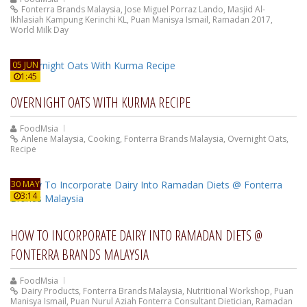
Fonterra Brands Malaysia
,
Jose Miguel Porraz Lando
,
Masjid Al-
Ikhlasiah Kampung Kerinchi KL
,
Puan Manisya Ismail
,
Ramadan 2017
,
World Milk Day
05 JUN
1:45
OVERNIGHT OATS WITH KURMA RECIPE
FoodMsia
Anlene Malaysia
,
Cooking
,
Fonterra Brands Malaysia
,
Overnight Oats
,
Recipe
30 MAY
3:14
HOW TO INCORPORATE DAIRY INTO RAMADAN DIETS @
FONTERRA BRANDS MALAYSIA
FoodMsia
Dairy Products
,
Fonterra Brands Malaysia
,
Nutritional Workshop
,
Puan
Manisya Ismail
,
Puan Nurul Aziah Fonterra Consultant Dietician
,
Ramadan