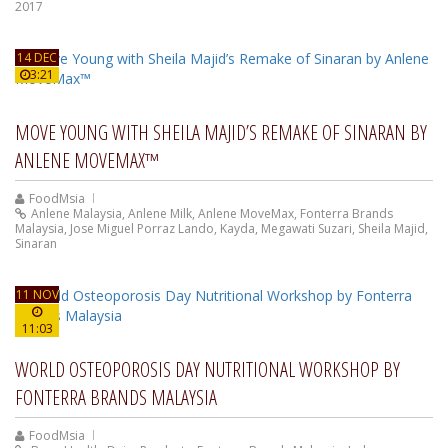
2017
14 DEC
3:21
MOVE YOUNG WITH SHEILA MAJID’S REMAKE OF SINARAN BY
ANLENE MOVEMAX™
FoodMsia
Anlene Malaysia
,
Anlene Milk
,
Anlene MoveMax
,
Fonterra Brands
Malaysia
,
Jose Miguel Porraz Lando
,
Kayda
,
Megawati Suzari
,
Sheila Majid
,
Sinaran
11 NOV
11:03
WORLD OSTEOPOROSIS DAY NUTRITIONAL WORKSHOP BY
FONTERRA BRANDS MALAYSIA
FoodMsia