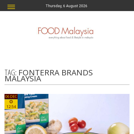
Thursday, 6 August 2026
TAG:
FONTERRA BRANDS
MALAYSIA
06 DEC
12:54