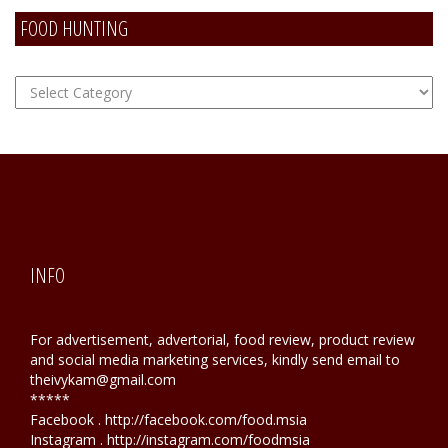
FOOD HUNTING
FOOD
Hunting
INFO
For advertisement, advertorial, food review, product review
and social media marketing services, kindly send email to
theivykam@gmail.com
*****
Facebook . http://facebook.com/food.msia
Instagram . http://instagram.com/foodmsia