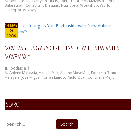
Bone Health
,
Dairy Products
,
Fonterra Brands Malaysia
,
Indra
Balaratnam Consultant Dietitian
,
Nutritional Workshop
,
World
Osteoporosis Day
14 MAY
12:30
MOVE AS YOUNG AS YOU FEEL INSIDE WITH NEW ANLENE
MOVEMAX™
FoodMsia
Anlene Malaysia
,
Anlene Milk
,
Anlene MoveMax
,
Fonterra Brands
Malaysia
,
Jose Miguel Porraz Lando
,
Paulo Ocampo
,
Sheila Majid
SEARCH