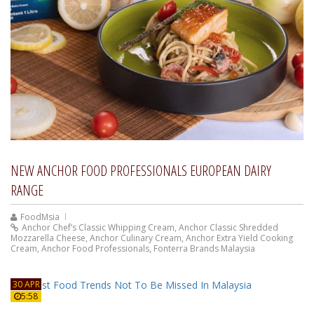
NEW ANCHOR FOOD PROFESSIONALS EUROPEAN DAIRY
RANGE
FoodMsia
Anchor Chef’s Classic Whipping Cream
,
Anchor Classic Shredded
Mozzarella Cheese
,
Anchor Culinary Cream
,
Anchor Extra Yield Cooking
Cream
,
Anchor Food Professionals
,
Fonterra Brands Malaysia
30 APR
5:58