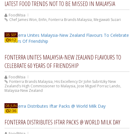
LATEST FOOD TRENDS NOT TO BE MISSED IN MALAYSIA
FoodMsia
Chef James Won
,
Enfin
,
Fonterra Brands Malaysia
,
Megawati Suzari
05 SEP
9:12
FONTERRA UNITES MALAYSIA-NEW ZEALAND FLAVOURS TO
CELEBRATE 60 YEARS OF FRIENDSHIP
FoodMsia
Fonterra Brands Malaysia
,
His Excellency Dr John Subritzky New
Zealand’s High Commissioner to Malaysia
,
Jose Miguel Porraz Lando
,
Malaysia-New Zealand
08 JUN
2:36
FONTERRA DISTRIBUTES IFTAR PACKS @ WORLD MILK DAY
FoodMsia