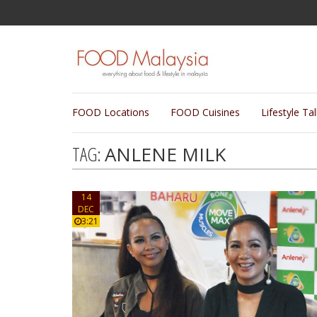
FOOD Locations
FOOD Cuisines
Lifestyle Ta
TAG:
ANLENE MILK
14
DEC
3:21