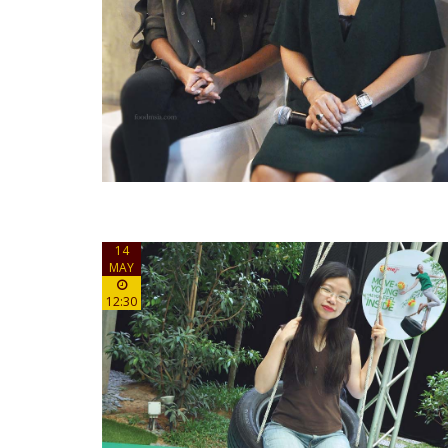
14
MAY
12:30