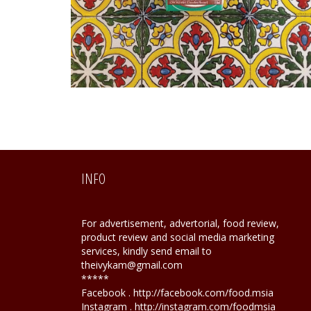
INFO
For advertisement, advertorial, food review,
product review and social media marketing
services, kindly send email to
theivykam@gmail.com
*****
Facebook . http://facebook.com/food.msia
Instagram . http://instagram.com/foodmsia