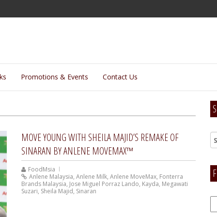
lks
Promotions & Events
Contact Us
S
MOVE YOUNG WITH SHEILA MAJID’S REMAKE OF
SINARAN BY ANLENE MOVEMAX™
FoodMsia
F
Anlene Malaysia
,
Anlene Milk
,
Anlene MoveMax
,
Fonterra
Brands Malaysia
,
Jose Miguel Porraz Lando
,
Kayda
,
Megawati
Suzari
,
Sheila Majid
,
Sinaran
F
H