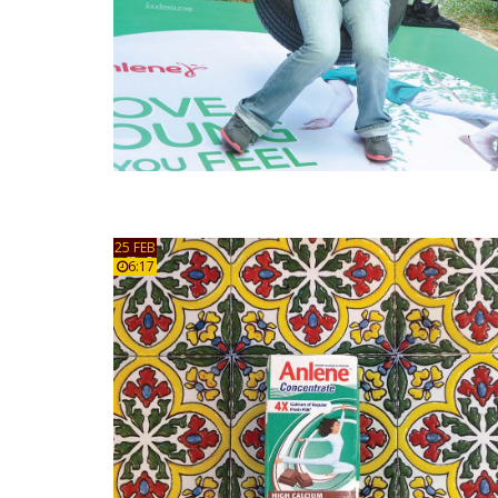
25 FEB
6:17