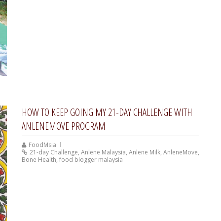
HOW TO KEEP GOING MY 21-DAY CHALLENGE WITH
ANLENEMOVE PROGRAM
FoodMsia
21-day Challenge
,
Anlene Malaysia
,
Anlene Milk
,
AnleneMove
,
Bone Health
,
food blogger malaysia