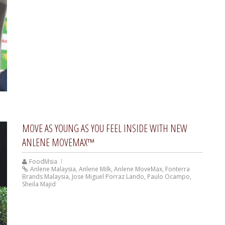
MOVE AS YOUNG AS YOU FEEL INSIDE WITH NEW
ANLENE MOVEMAX™
FoodMsia
Anlene Malaysia
,
Anlene Milk
,
Anlene MoveMax
,
Fonterra
Brands Malaysia
,
Jose Miguel Porraz Lando
,
Paulo Ocampo
,
Sheila Majid