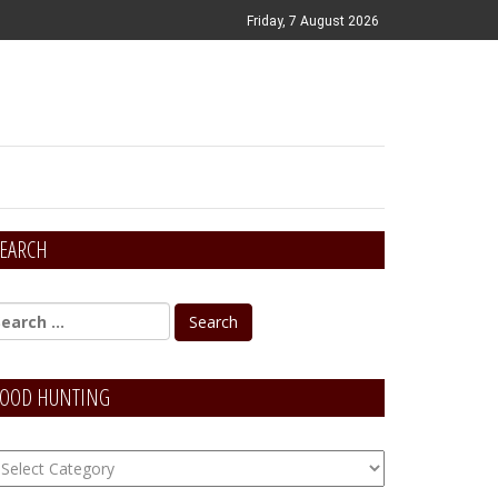
Friday, 7 August 2026
EARCH
OOD HUNTING
OOD
unting