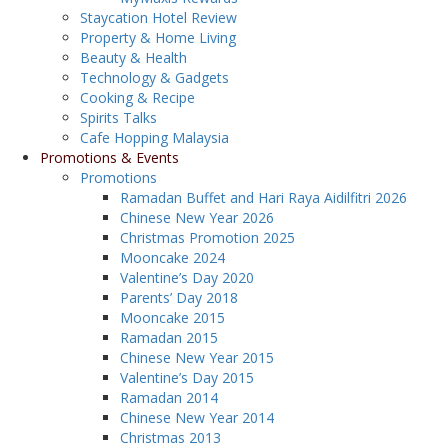
Staycation Hotel Review
Property & Home Living
Beauty & Health
Technology & Gadgets
Cooking & Recipe
Spirits Talks
Cafe Hopping Malaysia
Promotions & Events
Promotions
Ramadan Buffet and Hari Raya Aidilfitri 2026
Chinese New Year 2026
Christmas Promotion 2025
Mooncake 2024
Valentine’s Day 2020
Parents’ Day 2018
Mooncake 2015
Ramadan 2015
Chinese New Year 2015
Valentine’s Day 2015
Ramadan 2014
Chinese New Year 2014
Christmas 2013