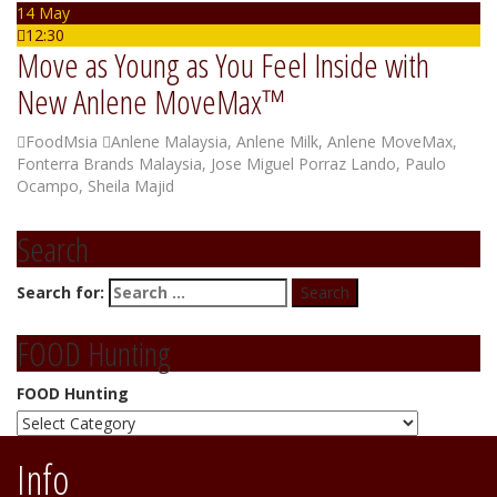
14 May
12:30
Move as Young as You Feel Inside with
New Anlene MoveMax™
FoodMsia
Anlene Malaysia
,
Anlene Milk
,
Anlene MoveMax
,
Fonterra Brands Malaysia
,
Jose Miguel Porraz Lando
,
Paulo
Ocampo
,
Sheila Majid
Search
Search for:
FOOD Hunting
FOOD Hunting
Info