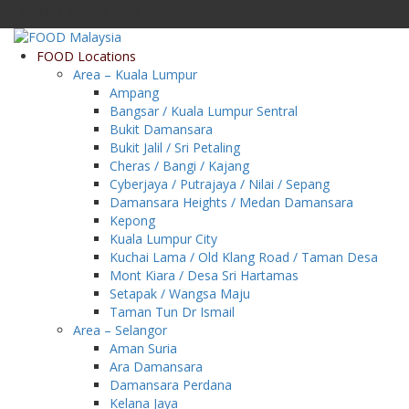
Friday, 7 August 2026
FOOD Locations
Area – Kuala Lumpur
Ampang
Bangsar / Kuala Lumpur Sentral
Bukit Damansara
Bukit Jalil / Sri Petaling
Cheras / Bangi / Kajang
Cyberjaya / Putrajaya / Nilai / Sepang
Damansara Heights / Medan Damansara
Kepong
Kuala Lumpur City
Kuchai Lama / Old Klang Road / Taman Desa
Mont Kiara / Desa Sri Hartamas
Setapak / Wangsa Maju
Taman Tun Dr Ismail
Area – Selangor
Aman Suria
Ara Damansara
Damansara Perdana
Kelana Jaya