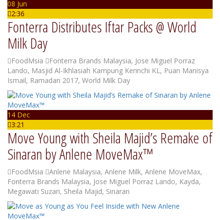
08 Jun
2:36
Fonterra Distributes Iftar Packs @ World
Milk Day
FoodMsia
Fonterra Brands Malaysia
,
Jose Miguel Porraz
Lando
,
Masjid Al-Ikhlasiah Kampung Kerinchi KL
,
Puan Manisya
Ismail
,
Ramadan 2017
,
World Milk Day
14 Dec
3:21
Move Young with Sheila Majid’s Remake of
Sinaran by Anlene MoveMax™
FoodMsia
Anlene Malaysia
,
Anlene Milk
,
Anlene MoveMax
,
Fonterra Brands Malaysia
,
Jose Miguel Porraz Lando
,
Kayda
,
Megawati Suzari
,
Sheila Majid
,
Sinaran