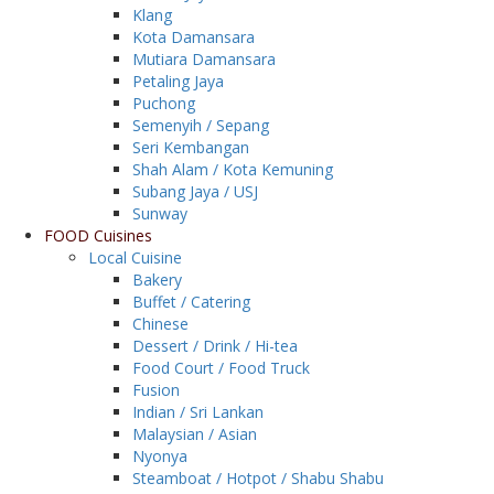
Klang
Kota Damansara
Mutiara Damansara
Petaling Jaya
Puchong
Semenyih / Sepang
Seri Kembangan
Shah Alam / Kota Kemuning
Subang Jaya / USJ
Sunway
FOOD Cuisines
Local Cuisine
Bakery
Buffet / Catering
Chinese
Dessert / Drink / Hi-tea
Food Court / Food Truck
Fusion
Indian / Sri Lankan
Malaysian / Asian
Nyonya
Steamboat / Hotpot / Shabu Shabu