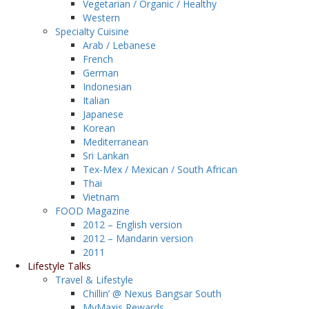
Vegetarian / Organic / Healthy
Western
Specialty Cuisine
Arab / Lebanese
French
German
Indonesian
Italian
Japanese
Korean
Mediterranean
Sri Lankan
Tex-Mex / Mexican / South African
Thai
Vietnam
FOOD Magazine
2012 – English version
2012 – Mandarin version
2011
Lifestyle Talks
Travel & Lifestyle
Chillin’ @ Nexus Bangsar South
MyMaxis Rewards