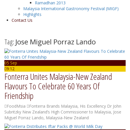
Ramadhan 2013
Malaysia International Gastronomy Festival (MIGF)
Highlights
Contact Us
Tag:
Jose Miguel Porraz Lando
05 Sep
9:12
Fonterra Unites Malaysia-New Zealand
Flavours To Celebrate 60 Years Of
Friendship
FoodMsia
Fonterra Brands Malaysia
,
His Excellency Dr John
Subritzky New Zealand’s High Commissioner to Malaysia
,
Jose
Miguel Porraz Lando
,
Malaysia-New Zealand