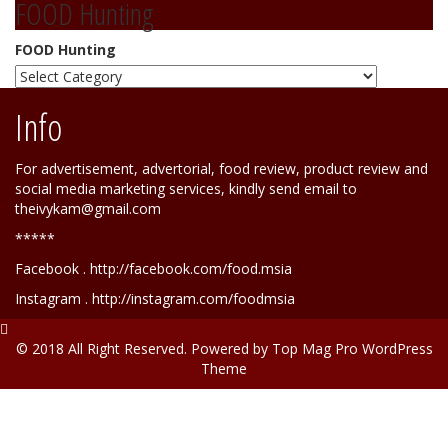
FOOD Hunting
FOOD Hunting
Info
For advertisement, advertorial, food review, product review and
social media marketing services, kindly send email to
theivykam@gmail.com
*****
Facebook . http://facebook.com/food.msia
Instagram . http://instagram.com/foodmsia
© 2018 All Right Reserved. Powered by
Top Mag Pro WordPress
Theme