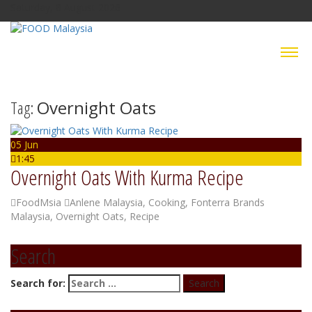
Saturday, 8 August 2026
Tag:
Overnight Oats
05 Jun
1:45
Overnight Oats With Kurma Recipe
FoodMsia
Anlene Malaysia
,
Cooking
,
Fonterra Brands
Malaysia
,
Overnight Oats
,
Recipe
Search
Search for: