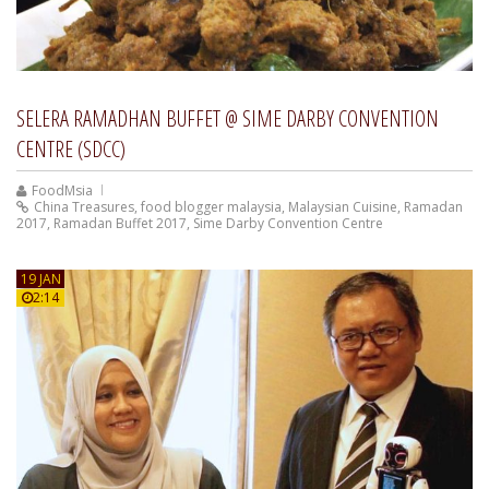
SELERA RAMADHAN BUFFET @ SIME DARBY CONVENTION
CENTRE (SDCC)
FoodMsia
China Treasures
,
food blogger malaysia
,
Malaysian Cuisine
,
Ramadan
2017
,
Ramadan Buffet 2017
,
Sime Darby Convention Centre
19 JAN
2:14