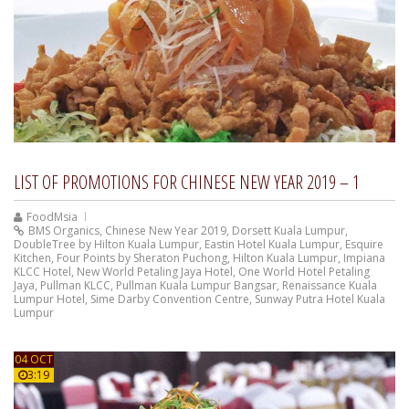
LIST OF PROMOTIONS FOR CHINESE NEW YEAR 2019 – 1
FoodMsia
BMS Organics
,
Chinese New Year 2019
,
Dorsett Kuala Lumpur
,
DoubleTree by Hilton Kuala Lumpur
,
Eastin Hotel Kuala Lumpur
,
Esquire
Kitchen
,
Four Points by Sheraton Puchong
,
Hilton Kuala Lumpur
,
Impiana
KLCC Hotel
,
New World Petaling Jaya Hotel
,
One World Hotel Petaling
Jaya
,
Pullman KLCC
,
Pullman Kuala Lumpur Bangsar
,
Renaissance Kuala
Lumpur Hotel
,
Sime Darby Convention Centre
,
Sunway Putra Hotel Kuala
Lumpur
04 OCT
3:19