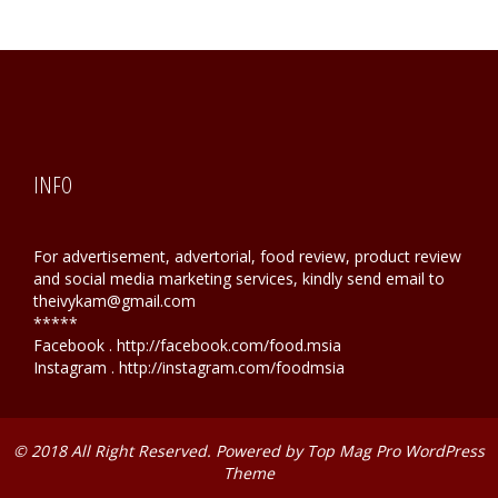
INFO
For advertisement, advertorial, food review, product review
and social media marketing services, kindly send email to
theivykam@gmail.com
*****
Facebook . http://facebook.com/food.msia
Instagram . http://instagram.com/foodmsia
© 2018 All Right Reserved. Powered by
Top Mag Pro WordPress
Theme