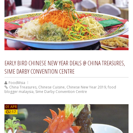
EARLY BIRD CHINESE NEW YEAR DEALS @ CHINA TREASURES,
SIME DARBY CONVENTION CENTRE
FoodMsia
China Treasures
,
Chinese Cuisine
,
Chinese New Year 2019
,
food
blogger malaysia
,
Sime Darby Convention Centre
01 APR
2:17