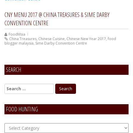
CNY MENU 2017 @ CHINA TREASURES & SIME DARBY
CONVENTION CENTRE
FoodMsia
China Treasures
,
Chinese Cuisine
,
Chinese New Year 2017
,
food
blogger malaysia
,
Sime Darby Convention Centre
SEARCH
FOOD HUNTING
FOOD
Hunting