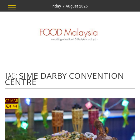
Friday, 7 August 2026
TAG:
SIME DARBY CONVENTION
CENTRE
02 MAR
1:44