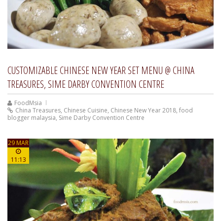
CUSTOMIZABLE CHINESE NEW YEAR SET MENU @ CHINA
TREASURES, SIME DARBY CONVENTION CENTRE
FoodMsia
China Treasures
,
Chinese Cuisine
,
Chinese New Year 2018
,
food
blogger malaysia
,
Sime Darby Convention Centre
29 MAR
11:13