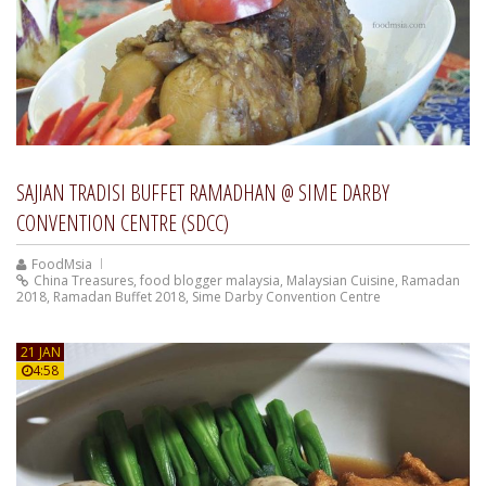
SAJIAN TRADISI BUFFET RAMADHAN @ SIME DARBY
CONVENTION CENTRE (SDCC)
FoodMsia
China Treasures
,
food blogger malaysia
,
Malaysian Cuisine
,
Ramadan
2018
,
Ramadan Buffet 2018
,
Sime Darby Convention Centre
21 JAN
4:58