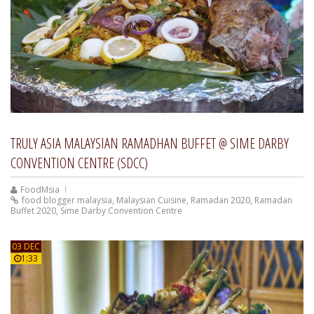
TRULY ASIA MALAYSIAN RAMADHAN BUFFET @ SIME DARBY
CONVENTION CENTRE (SDCC)
FoodMsia
food blogger malaysia
,
Malaysian Cuisine
,
Ramadan 2020
,
Ramadan
Buffet 2020
,
Sime Darby Convention Centre
03 DEC
1:33