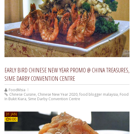
EARLY BIRD CHINESE NEW YEAR PROMO @ CHINA TREASURES,
SIME DARBY CONVENTION CENTRE
FoodMsia
Chinese Cuisine
,
Chinese New Year 2020
,
food blogger malaysia
,
Food
In Bukit Kiara
,
Sime Darby Convention Centre
31 JAN
9:00