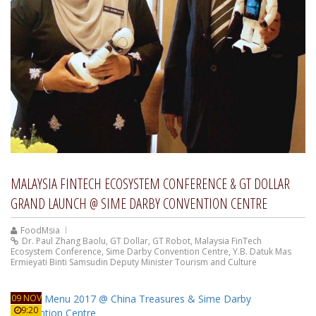
MALAYSIA FINTECH ECOSYSTEM CONFERENCE & GT DOLLAR
GRAND LAUNCH @ SIME DARBY CONVENTION CENTRE
FoodMsia
Dr. Paul Zhang Baolu
,
GT Dollar
,
GT Robot
,
Malaysia FinTech
Ecosystem Conference
,
Sime Darby Convention Centre
,
Y.B. Datuk Mas
Ermieyati Binti Samsudin Deputy Minister Tourism and Culture
09 NOV
9:20