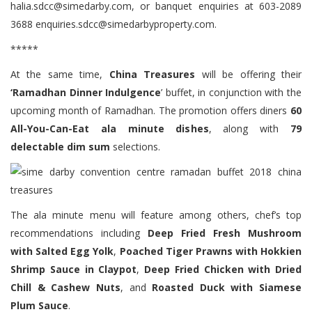
halia.sdcc@simedarby.com, or banquet enquiries at 603-2089
3688 enquiries.sdcc@simedarbyproperty.com.
*****
At the same time,
China Treasures
will be offering their
‘Ramadhan Dinner Indulgence
’ buffet, in conjunction with the
upcoming month of Ramadhan. The promotion offers diners
60
All-You-Can-Eat ala minute dishes
, along with
79
delectable dim sum
selections.
The ala minute menu will feature among others, chef’s top
recommendations including
Deep Fried Fresh Mushroom
with Salted Egg Yolk
,
Poached Tiger Prawns with Hokkien
Shrimp Sauce in Claypot
,
Deep Fried Chicken with Dried
Chill & Cashew Nuts
, and
Roasted Duck with Siamese
Plum Sauce
.