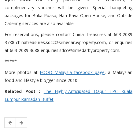
complimentary voucher will be given. Special banqueting
packages for Buka Puasa, Hari Raya Open House, and Outside
Catering services are also available.
For reservations, please contact China Treasures at 603-2089
3788 chinatreasures.sdcc@simedarbyproperty.com, or enquiries
at 603-2089 3688 enquiries.sdcc@simedarbyproperty.com.
*****
More photos at
FOOD Malaysia facebook page
, a Malaysian
food and lifestyle blogger since 2010
Related Post :
The Highly-Anticipated Dapur TPC Kuala
Lumpur Ramadan Buffet