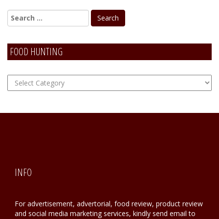
FOOD HUNTING
FOOD
Hunting
INFO
For advertisement, advertorial, food review, product review
and social media marketing services, kindly send email to