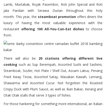
Lamb, Murtabak, Rojak Pasembor, Roti John Special and Roti
Jala Pandan with Serawa Durian throughout this holy
month. This year, the
steamboat promotion
offers diners the
luxury of having the most valuable experience with the
restaurant
offering 100 All-You-Can-Eat dishes
to choose
from.
There will also be
20 stations offering different live
cooking
such as Sup Berempah, Assorted Sushi and Sashimi,
Steamboat, Sizzler, Hot Plate / Shell Out, Assam Laksa, Penang
Fried Kway Teow, Assorted Satay, Masakan Kawah, Lemang,
Shawarma and Assorted Cucur. Not forgotten the Roasted
Crispy Duck with Plum Sauce, as well as Ikan Bakar, Kerang and
Otak Otak stalls that serve 3 types of fishes.
For those hankering for something more international, an Italian