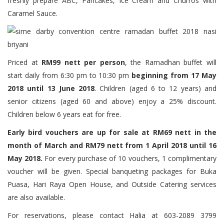
freshly prepare ABC, Pancakes, Ice Cream and Churros with
Caramel Sauce.
Priced at
RM99 nett per person
, the Ramadhan buffet will
start daily from 6:30 pm to 10:30 pm
beginning from 17 May
2018 until 13 June 2018
. Children (aged 6 to 12 years) and
senior citizens (aged 60 and above) enjoy a 25% discount.
Children below 6 years eat for free.
Early bird vouchers are up for sale at RM69 nett in the
month of March and RM79 nett from 1 April 2018 until 16
May 2018.
For every purchase of 10 vouchers, 1 complimentary
voucher will be given. Special banqueting packages for Buka
Puasa, Hari Raya Open House, and Outside Catering services
are also available.
For reservations, please contact Halia at 603-2089 3799