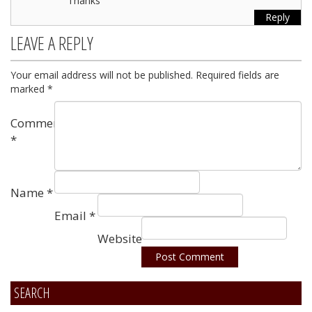
Thanks
Reply
LEAVE A REPLY
Your email address will not be published.
Required fields are
marked
*
Comment
*
Name
*
Email
*
Website
SEARCH
Alternative: