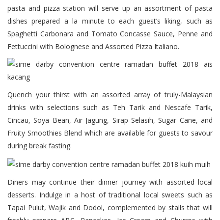
pasta and pizza station will serve up an assortment of pasta
dishes prepared a la minute to each guest’s liking, such as
Spaghetti Carbonara and Tomato Concasse Sauce, Penne and
Fettuccini with Bolognese and Assorted Pizza Italiano.
Quench your thirst with an assorted array of truly-Malaysian
drinks with selections such as Teh Tarik and Nescafe Tarik,
Cincau, Soya Bean, Air Jagung, Sirap Selasih, Sugar Cane, and
Fruity Smoothies Blend which are available for guests to savour
during break fasting.
Diners may continue their dinner journey with assorted local
desserts. Indulge in a host of traditional local sweets such as
Tapai Pulut, Wajik and Dodol, complemented by stalls that will