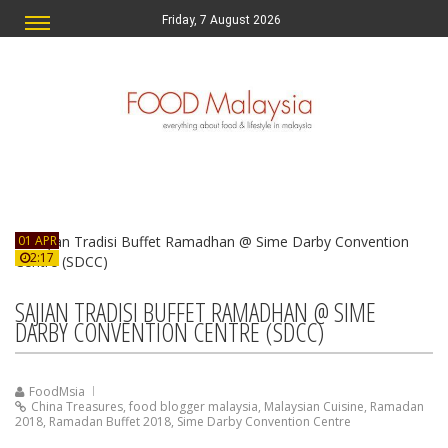
Friday, 7 August 2026
01 APR
2:17
SAJIAN TRADISI BUFFET RAMADHAN @ SIME
DARBY CONVENTION CENTRE (SDCC)
FoodMsia
China Treasures
,
food blogger malaysia
,
Malaysian Cuisine
,
Ramadan
2018
,
Ramadan Buffet 2018
,
Sime Darby Convention Centre