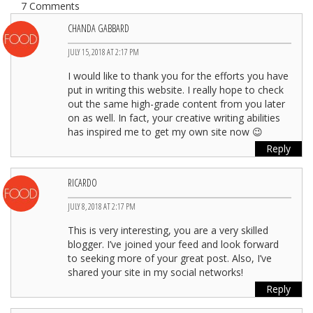
7 Comments
CHANDA GABBARD
JULY 15, 2018 AT 2:17 PM
I would like to thank you for the efforts you have
put in writing this website. I really hope to check
out the same high-grade content from you later
on as well. In fact, your creative writing abilities
has inspired me to get my own site now 😉
Reply
RICARDO
JULY 8, 2018 AT 2:17 PM
This is very interesting, you are a very skilled
blogger. I’ve joined your feed and look forward
to seeking more of your great post. Also, I’ve
shared your site in my social networks!
Reply