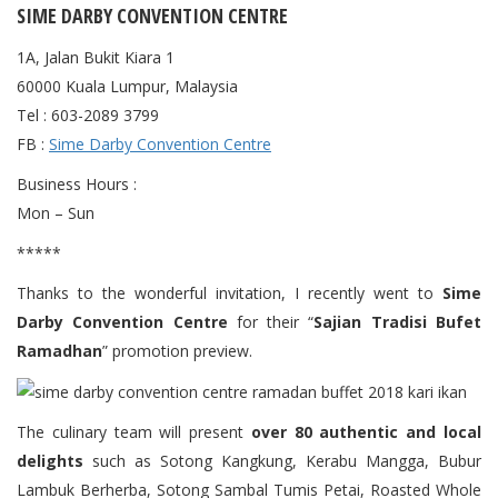
SIME DARBY CONVENTION CENTRE
1A, Jalan Bukit Kiara 1
60000 Kuala Lumpur, Malaysia
Tel : 603-2089 3799
FB :
Sime Darby Convention Centre
Business Hours :
Mon – Sun
*****
Thanks to the wonderful invitation, I recently went to
Sime
Darby Convention Centre
for their “
Sajian Tradisi Bufet
Ramadhan
” promotion preview.
The culinary team will present
over 80 authentic and local
delights
such as Sotong Kangkung, Kerabu Mangga, Bubur
Lambuk Berherba, Sotong Sambal Tumis Petai, Roasted Whole