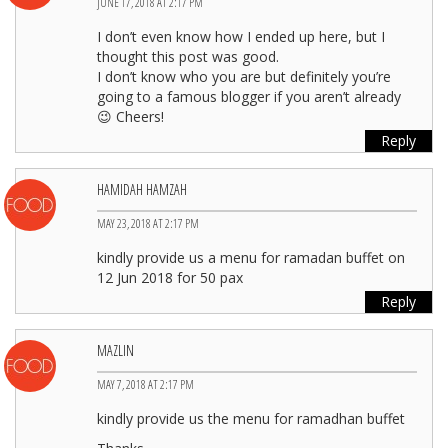
JUNE 17, 2018 AT 2:17 PM
I don’t even know how I ended up here, but I
thought this post was good.
I don’t know who you are but definitely you’re
going to a famous blogger if you aren’t already
😉 Cheers!
Reply
HAMIDAH HAMZAH
MAY 23, 2018 AT 2:17 PM
kindly provide us a menu for ramadan buffet on
12 Jun 2018 for 50 pax
Reply
MAZLIN
MAY 7, 2018 AT 2:17 PM
kindly provide us the menu for ramadhan buffet