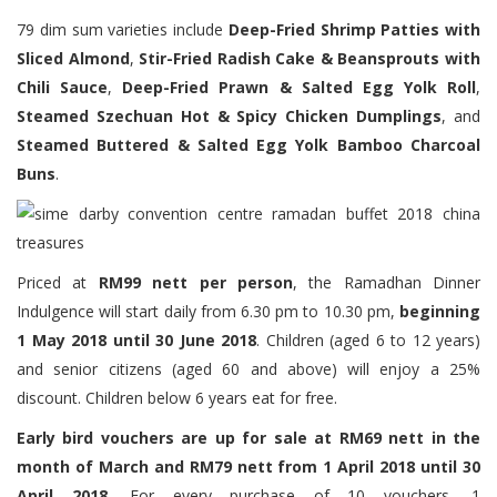
79 dim sum varieties include
Deep-Fried Shrimp Patties with
Sliced Almond
,
Stir-Fried Radish Cake & Beansprouts with
Chili Sauce
,
Deep-Fried Prawn & Salted Egg Yolk Roll
,
Steamed Szechuan Hot & Spicy Chicken Dumplings
, and
Steamed Buttered & Salted Egg Yolk Bamboo Charcoal
Buns
.
Priced at
RM99 nett per person
, the Ramadhan Dinner
Indulgence will start daily from 6.30 pm to 10.30 pm,
beginning
1 May 2018 until 30 June 2018
. Children (aged 6 to 12 years)
and senior citizens (aged 60 and above) will enjoy a 25%
discount. Children below 6 years eat for free.
Early bird vouchers are up for sale at RM69 nett in the
month of March and RM79 nett from 1 April 2018 until 30
April 2018.
For every purchase of 10 vouchers, 1