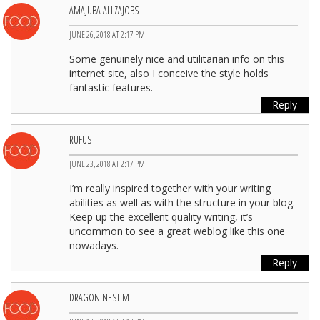
AMAJUBA ALLZAJOBS
JUNE 26, 2018 AT 2:17 PM
Some genuinely nice and utilitarian info on this
internet site, also I conceive the style holds
fantastic features.
Reply
RUFUS
JUNE 23, 2018 AT 2:17 PM
I’m really inspired together with your writing
abilities as well as with the structure in your blog.
Keep up the excellent quality writing, it’s
uncommon to see a great weblog like this one
nowadays.
Reply
DRAGON NEST M