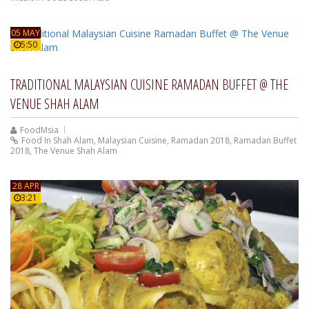
05 MAY
5:50
TRADITIONAL MALAYSIAN CUISINE RAMADAN BUFFET @ THE
VENUE SHAH ALAM
FoodMsia
Food In Shah Alam
,
Malaysian Cuisine
,
Ramadan 2018
,
Ramadan Buffet
2018
,
The Venue Shah Alam
28 APR
3:21