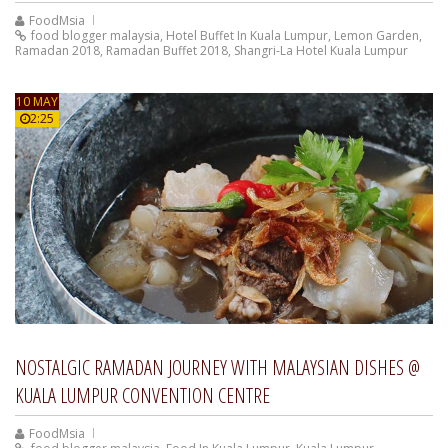
FoodMsia
food blogger malaysia
,
Hotel Buffet In Kuala Lumpur
,
Lemon Garden
,
Ramadan 2018
,
Ramadan Buffet 2018
,
Shangri-La Hotel Kuala Lumpur
10 MAY
2:25
NOSTALGIC RAMADAN JOURNEY WITH MALAYSIAN DISHES @
KUALA LUMPUR CONVENTION CENTRE
FoodMsia