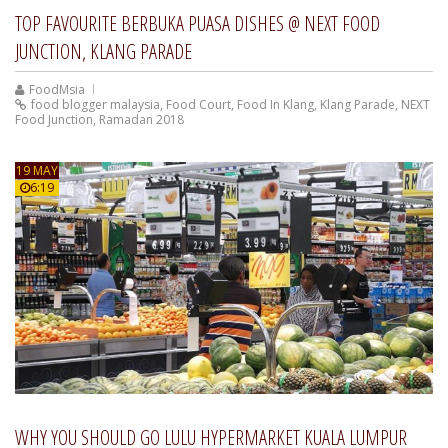
TOP FAVOURITE BERBUKA PUASA DISHES @ NEXT FOOD
JUNCTION, KLANG PARADE
FoodMsia
food blogger malaysia
,
Food Court
,
Food In Klang
,
Klang Parade
,
NEXT
Food Junction
,
Ramadan 2018
19 MAY
6:19
WHY YOU SHOULD GO LULU HYPERMARKET KUALA LUMPUR