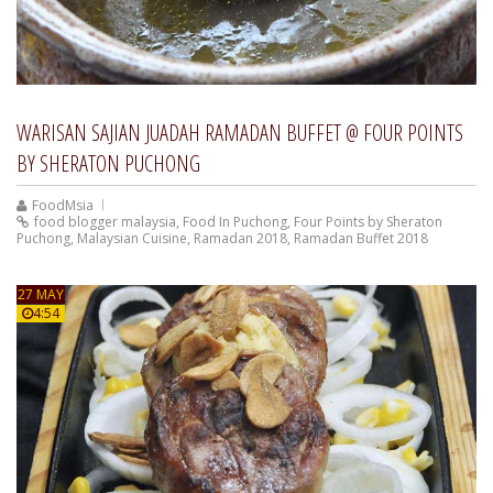
WARISAN SAJIAN JUADAH RAMADAN BUFFET @ FOUR POINTS
BY SHERATON PUCHONG
FoodMsia
food blogger malaysia
,
Food In Puchong
,
Four Points by Sheraton
Puchong
,
Malaysian Cuisine
,
Ramadan 2018
,
Ramadan Buffet 2018
27 MAY
4:54