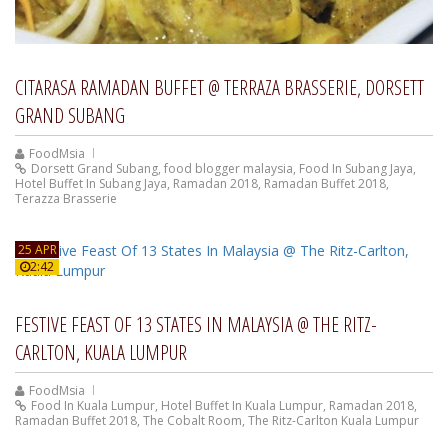
CITARASA RAMADAN BUFFET @ TERRAZA BRASSERIE, DORSETT
GRAND SUBANG
FoodMsia
Dorsett Grand Subang
,
food blogger malaysia
,
Food In Subang Jaya
,
Hotel Buffet In Subang Jaya
,
Ramadan 2018
,
Ramadan Buffet 2018
,
Terazza Brasserie
25 APR
2:42
FESTIVE FEAST OF 13 STATES IN MALAYSIA @ THE RITZ-
CARLTON, KUALA LUMPUR
FoodMsia
Food In Kuala Lumpur
,
Hotel Buffet In Kuala Lumpur
,
Ramadan 2018
,
Ramadan Buffet 2018
,
The Cobalt Room
,
The Ritz-Carlton Kuala Lumpur