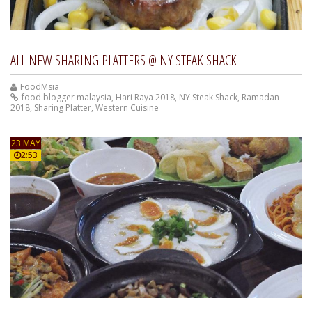
ALL NEW SHARING PLATTERS @ NY STEAK SHACK
FoodMsia
food blogger malaysia
,
Hari Raya 2018
,
NY Steak Shack
,
Ramadan
2018
,
Sharing Platter
,
Western Cuisine
23 MAY
2:53