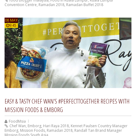
food blogger malaysia
,
Food In Kuala Lumpur
,
Kuala Lumpur
Convention Centre
,
Ramadan 2018
,
Ramadan Buffet 2018
08 MAY
9:45
EASY & TASTY CHEF WAN’S #PERFECTTOGETHER RECIPES WITH
MISSION FOODS & EMBORG
FoodMsia
Chef Wan
,
Emborg
,
Hari Raya 2018
,
Kennet Paulsen Country Manager
Emborg
,
Mission Foods
,
Ramadan 2018
,
Randall Tan Brand Manager
Mission Foods South Asia