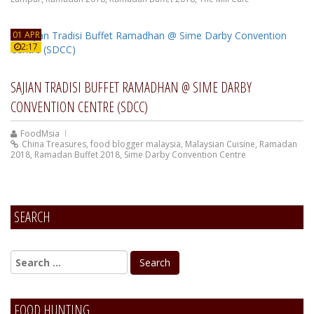
01 APR
2:17
SAJIAN TRADISI BUFFET RAMADHAN @ SIME DARBY
CONVENTION CENTRE (SDCC)
FoodMsia
China Treasures
,
food blogger malaysia
,
Malaysian Cuisine
,
Ramadan
2018
,
Ramadan Buffet 2018
,
Sime Darby Convention Centre
SEARCH
FOOD HUNTING