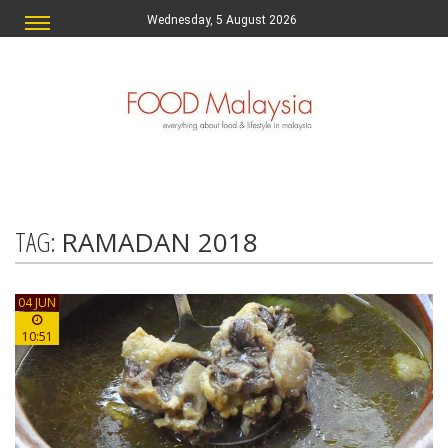
Wednesday, 5 August 2026
TAG:
RAMADAN 2018
04 JUN
10:51