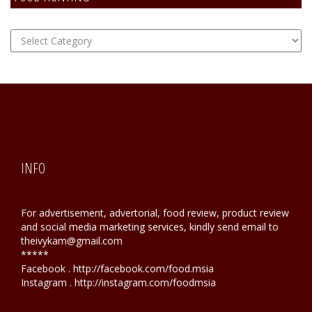
FOOD
Hunting
INFO
For advertisement, advertorial, food review, product review
and social media marketing services, kindly send email to
theivykam@gmail.com
*****
Facebook . http://facebook.com/food.msia
Instagram . http://instagram.com/foodmsia