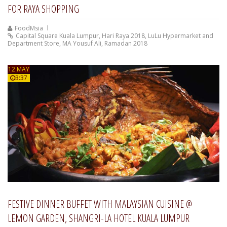
FOR RAYA SHOPPING
FoodMsia
Capital Square Kuala Lumpur
,
Hari Raya 2018
,
LuLu Hypermarket and
Department Store
,
MA Yousuf Ali
,
Ramadan 2018
12 MAY
3:37
FESTIVE DINNER BUFFET WITH MALAYSIAN CUISINE @
LEMON GARDEN, SHANGRI-LA HOTEL KUALA LUMPUR