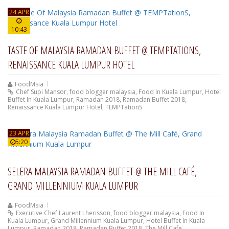
24 APR
10:43
TASTE OF MALAYSIA RAMADAN BUFFET @ TEMPTATIONS,
RENAISSANCE KUALA LUMPUR HOTEL
FoodMsia
Chef Supi Mansor
,
food blogger malaysia
,
Food In Kuala Lumpur
,
Hotel
Buffet In Kuala Lumpur
,
Ramadan 2018
,
Ramadan Buffet 2018
,
Renaissance Kuala Lumpur Hotel
,
TEMPTationS
23 APR
5:20
SELERA MALAYSIA RAMADAN BUFFET @ THE MILL CAFÉ,
GRAND MILLENNIUM KUALA LUMPUR
FoodMsia
Executive Chef Laurent Lherisson
,
food blogger malaysia
,
Food In
Kuala Lumpur
,
Grand Millennium Kuala Lumpur
,
Hotel Buffet In Kuala
Lumpur
,
Ramadan 2018
,
Ramadan Buffet 2018
,
The Mill Cafe