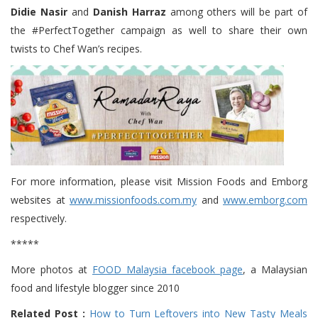
Didie Nasir
and
Danish Harraz
among others will be part of
the #PerfectTogether campaign as well to share their own
twists to Chef Wan’s recipes.
For more information, please visit Mission Foods and Emborg
websites at
www.missionfoods.com.my
and
www.emborg.com
respectively.
*****
More photos at
FOOD Malaysia facebook page
, a Malaysian
food and lifestyle blogger since 2010
Related Post :
How to Turn Leftovers into New Tasty Meals