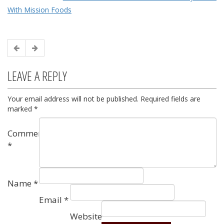
With Mission Foods
LEAVE A REPLY
Your email address will not be published.
Required fields are
marked
*
Comment
*
Name
*
Email
*
Website