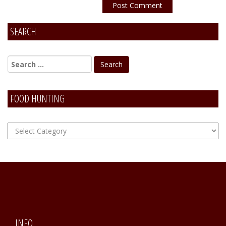
SEARCH
Alternative:
FOOD HUNTING
FOOD
Hunting
INFO