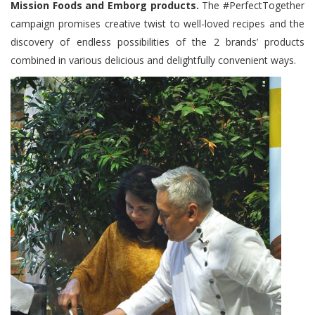
Mission Foods and Emborg products.
The #PerfectTogether
campaign promises creative twist to well-loved recipes and the
discovery of endless possibilities of the 2 brands’ products
combined in various delicious and delightfully convenient ways.