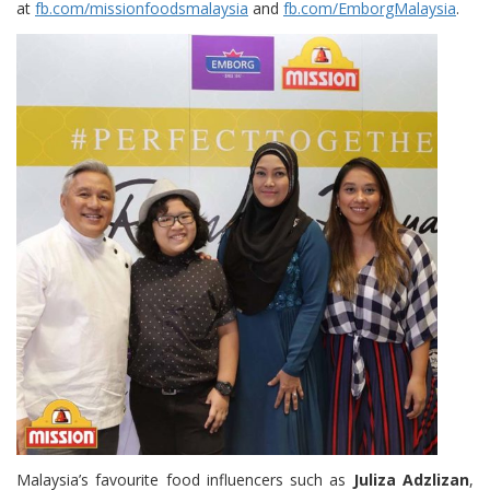
at
fb.com/missionfoodsmalaysia
and
fb.com/EmborgMalaysia
.
Malaysia’s favourite food influencers such as
Juliza Adzlizan
,