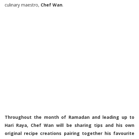
culinary maestro,
Chef Wan
.
Throughout the month of Ramadan and leading up to
Hari Raya, Chef Wan will be sharing tips and his own
original recipe creations pairing together his favourite