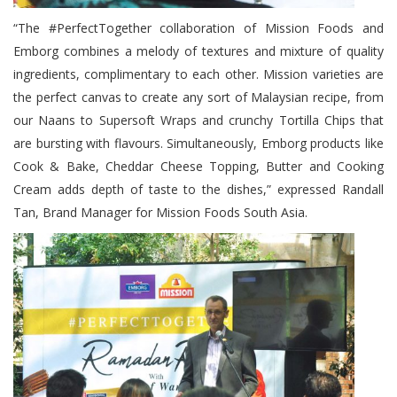
“The #PerfectTogether collaboration of Mission Foods and
Emborg combines a melody of textures and mixture of quality
ingredients, complimentary to each other. Mission varieties are
the perfect canvas to create any sort of Malaysian recipe, from
our Naans to Supersoft Wraps and crunchy Tortilla Chips that
are bursting with flavours. Simultaneously, Emborg products like
Cook & Bake, Cheddar Cheese Topping, Butter and Cooking
Cream adds depth of taste to the dishes,” expressed Randall
Tan, Brand Manager for Mission Foods South Asia.