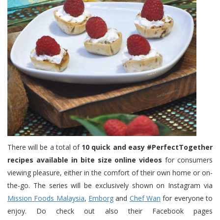
There will be a total of
10 quick and easy #PerfectTogether
recipes available in bite size online videos
for consumers
viewing pleasure, either in the comfort of their own home or on-
the-go. The series will be exclusively shown on Instagram via
Mission Foods Malaysia
,
Emborg
and
Chef Wan
for everyone to
enjoy. Do check out also their Facebook pages