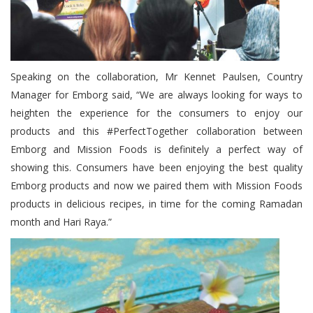
Speaking on the collaboration, Mr Kennet Paulsen, Country
Manager for Emborg said, “We are always looking for ways to
heighten the experience for the consumers to enjoy our
products and this #PerfectTogether collaboration between
Emborg and Mission Foods is definitely a perfect way of
showing this. Consumers have been enjoying the best quality
Emborg products and now we paired them with Mission Foods
products in delicious recipes, in time for the coming Ramadan
month and Hari Raya.”