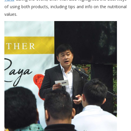
of using both products, including tips and info on the nutritional
values.