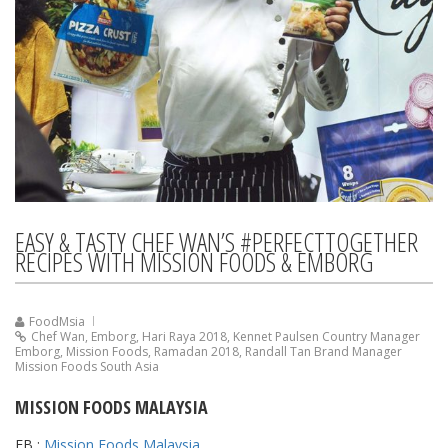
EASY & TASTY CHEF WAN’S #PERFECTTOGETHER
RECIPES WITH MISSION FOODS & EMBORG
FoodMsia
Chef Wan
,
Emborg
,
Hari Raya 2018
,
Kennet Paulsen Country Manager
Emborg
,
Mission Foods
,
Ramadan 2018
,
Randall Tan Brand Manager
Mission Foods South Asia
MISSION FOODS MALAYSIA
FB :
Mission Foods Malaysia