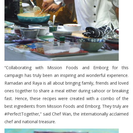
“Collaborating with Mission Foods and Emborg for this
campaign has truly been an inspiring and wonderful experience.
Ramadan and Raya is all about bringing family, friends and loved
ones together to share a meal either during sahoor or breaking
fast. Hence, these recipes were created with a combo of the
best ingredients from Mission Foods and Emborg. They truly are
#PerfectTogether,” said Chef Wan, the internationally acclaimed
chef and national treasure.