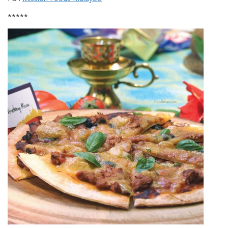
*****