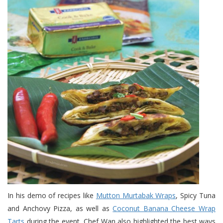
In his demo of recipes like
Mutton Murtabak Wraps
, Spicy Tuna
and Anchovy Pizza, as well as
Coconut Banana Cheese Wrap
Tarts
during the event, Chef Wan also highlighted the best ways