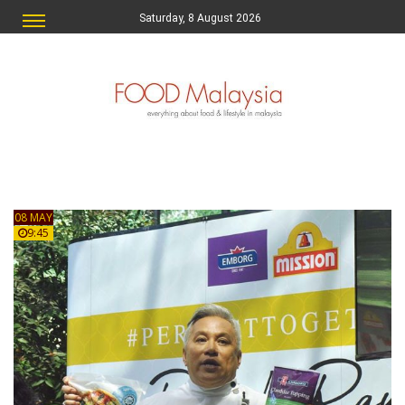
Saturday, 8 August 2026
08 MAY
9:45