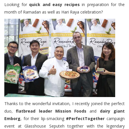
Looking for
quick and easy recipes
in preparation for the
month of Ramadan as well as Hari Raya celebration?
Thanks to the wonderful invitation, I recently joined the perfect
duo,
flatbread leader Mission Foods
and
dairy giant
Emborg
, for their lip-smacking
#PerfectTogether
campaign
event at Glasshouse Seputeh together with the legendary