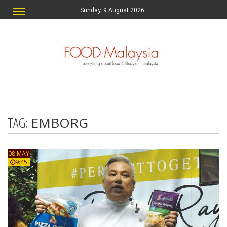
Sunday, 9 August 2026
TAG:
EMBORG
08 MAY
9:45