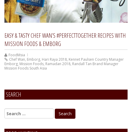
EASY & TASTY CHEF WAN’S #PERFECTTOGETHER RECIPES WITH
MISSION FOODS & EMBORG
FoodMsia
Chef Wan
,
Emborg
,
Hari Raya 2018
,
Kennet Paulsen Country Manager
Emborg
,
Mission Foods
,
Ramadan 2018
,
Randall Tan Brand Manager
Mission Foods South Asia
SEARCH