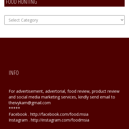
FOOD HUNTING
FOOD
Hunting
INFO
For advertisement, advertorial, food review, product review
and social media marketing services, kindly send email to
theivykam@gmail.com
*****
Facebook . http://facebook.com/food.msia
Instagram . http://instagram.com/foodmsia