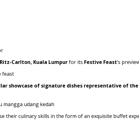
Ritz-Carlton, Kuala Lumpur
for its
Festive Feast
‘s previe
lar showcase of signature dishes representative of the 
 their culinary skills in the form of an exquisite buffet ex