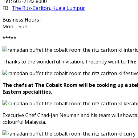
Tel : 603-2142 8000
FB :
The Ritz-Carlton, Kuala Lumpur
Business Hours :
Mon – Sun
*****
Thanks to the wonderful invitation, I recently went to
The 
The chefs at The Cobalt Room will be cooking up a stel
Eastern specialities.
Executive Chef Chad-Jan Neuman and his team will showcase
colourful Malaysia.