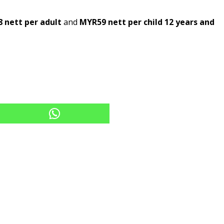
 nett per adult
and
MYR59 nett per child 12 years and