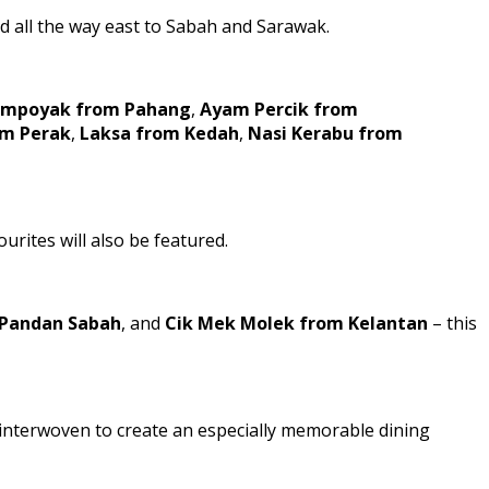
d all the way east to Sabah and Sarawak.
Tempoyak from Pahang
,
Ayam Percik from
om Perak
,
Laksa from Kedah
,
Nasi Kerabu from
urites will also be featured.
Pandan Sabah
, and
Cik Mek Molek from Kelantan
– this
s interwoven to create an especially memorable dining