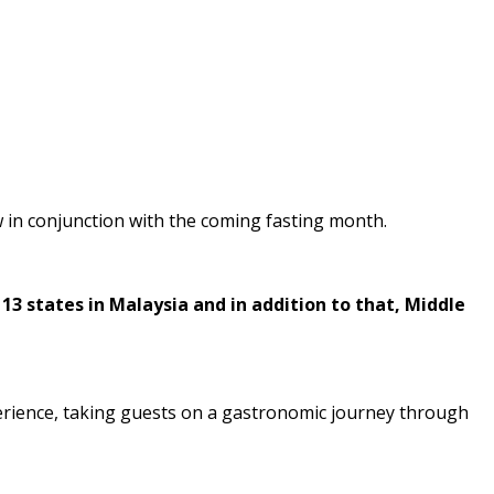
w in conjunction with the coming fasting month.
13 states in Malaysia and in addition to that, Middle
perience, taking guests on a gastronomic journey through