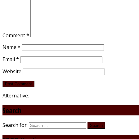
Comment
*
Name
*
Email
*
Website
Alternative:
Search
Search for: