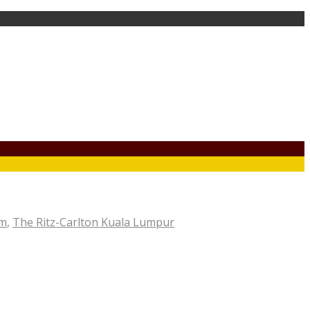
om
,
The Ritz-Carlton Kuala Lumpur