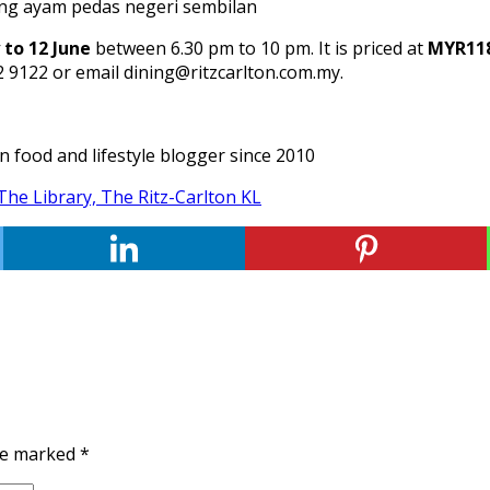
to 12 June
between 6.30 pm to 10 pm. It is priced at
MYR118
82 9122 or email dining@ritzcarlton.com.my.
an food and lifestyle blogger since 2010
The Library, The Ritz-Carlton KL
are marked
*