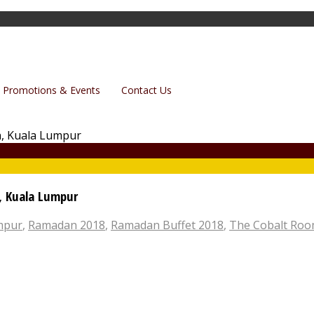
Promotions & Events
Contact Us
n, Kuala Lumpur
umpur
,
Ramadan 2018
,
Ramadan Buffet 2018
,
The Cobalt Ro