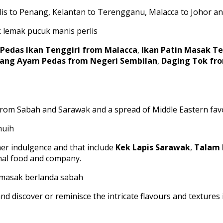
rlis to Penang, Kelantan to Terengganu, Malacca to Johor an
Pedas Ikan Tenggiri from Malacca
,
Ikan Patin Masak 
ang Ayam Pedas from Negeri Sembilan
,
Daging Tok fr
s from Sabah and Sarawak and a spread of Middle Eastern favo
ther indulgence and that include
Kek Lapis Sarawak
,
Talam 
onal food and company.
nd discover or reminisce the intricate flavours and texture