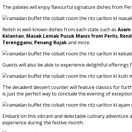
The palates will enjoy flavourful signature dishes from Pe
Relish in well-known dishes from each state such as
Asam 
Kelantan
,
Masak Lemak Pucuk Manis from Perlis
,
Rend
Terengganu
,
Penang Rojak
and more.
Guests will also be able to experience delightful offering
The decadent dessert counter will feature classics for fur
is just the perfect way to conclude the evening of excepti
Embark on this vibrant and delectable culinary adventure a
experience during the festive month.