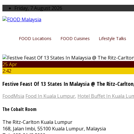
Friday, 7 August 2026
FOOD Locations
FOOD Cuisines
Lifestyle Talks
25 Apr
2:42
Festive Feast Of 13 States In Malaysia @ The Ritz-Carlto
FoodMsia
Food In Kuala Lumpur
,
Hotel Buffet In Kuala L
The Cobalt Room
The Ritz-Carlton Kuala Lumpur
168, Jalan Imbi, 55100 Kuala Lumpur, Malaysia