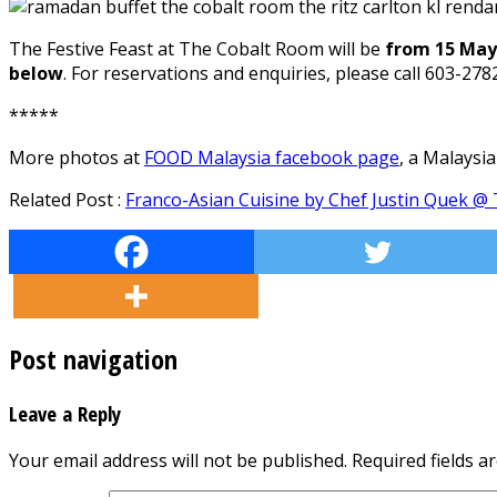
The Festive Feast at The Cobalt Room will be
from 15 May 
below
. For reservations and enquiries, please call 603-27
*****
More photos at
FOOD Malaysia facebook page
, a Malaysi
Related Post :
Franco-Asian Cuisine by Chef Justin Quek @ 
Post navigation
Leave a Reply
Your email address will not be published.
Required fields 