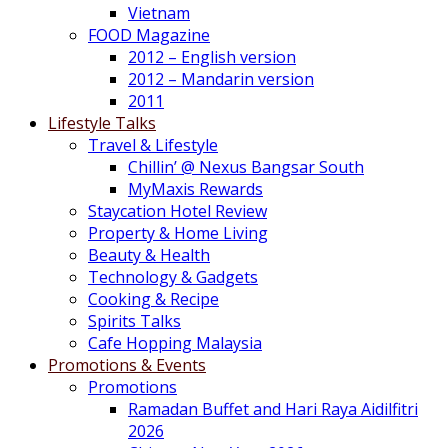
Vietnam
FOOD Magazine
2012 – English version
2012 – Mandarin version
2011
Lifestyle Talks
Travel & Lifestyle
Chillin’ @ Nexus Bangsar South
MyMaxis Rewards
Staycation Hotel Review
Property & Home Living
Beauty & Health
Technology & Gadgets
Cooking & Recipe
Spirits Talks
Cafe Hopping Malaysia
Promotions & Events
Promotions
Ramadan Buffet and Hari Raya Aidilfitri
2026