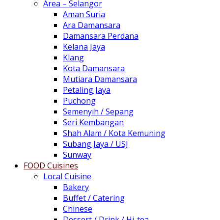
Area – Selangor
Aman Suria
Ara Damansara
Damansara Perdana
Kelana Jaya
Klang
Kota Damansara
Mutiara Damansara
Petaling Jaya
Puchong
Semenyih / Sepang
Seri Kembangan
Shah Alam / Kota Kemuning
Subang Jaya / USJ
Sunway
FOOD Cuisines
Local Cuisine
Bakery
Buffet / Catering
Chinese
Dessert / Drink / Hi-tea