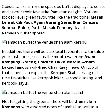
Guests can relish in the spacious buffet displays to select
and savour their favourite Ramadan delights. You can
look for evergreen favourites like the traditional
Masak
Lemak Cili Padi
,
Ayam Goreng Serai
,
Ikan Cencaru
Sumbat Bakar
,
Patin Masak Tempoyak
at the
Ramadan Buffet spread.
In addition, there will be also local favourites to tantalize
your taste buds, such as the mouth-watering
Ayam
Kampung Goreng
,
Chicken Tikka Masala
,
Assam
Laksa
, famous wok-fried
Char Kuay Teow
. On top of
that, diners can expect the
Keropok Stall
serving old
time favourites like keropok lekor, keropok udang, and
keropok sayur.
Not forgetting the greens, there will be
Ulam-ulam
Kampong
with assorted types of sambal, as well as a