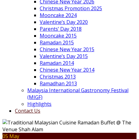
Chinese New Year 2026
Christmas Promotion 2025
Mooncake 2024
Valentine’s Day 2020
Parents’ Day 2018
Mooncake 2015
Ramadan 2015
Chinese New Year 2015
Valentine’s Day 2015
Ramadan 2014
Chinese New Year 2014
Christmas 2013
Ramadhan 2013
Malaysia International Gastronomy Festival
(MIGF)
Highlights
Contact Us
05 May