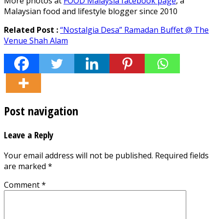
More photos at
FOOD Malaysia facebook page
, a
Malaysian food and lifestyle blogger since 2010
Related Post :
“Nostalgia Desa” Ramadan Buffet @ The
Venue Shah Alam
Post navigation
Leave a Reply
Your email address will not be published.
Required fields
are marked
*
Comment
*