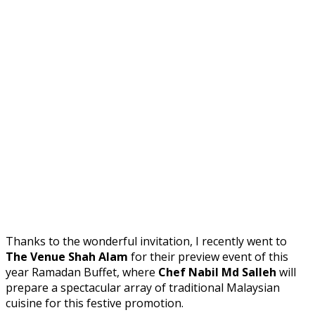
Thanks to the wonderful invitation, I recently went to
The Venue Shah Alam
for their preview event of this
year Ramadan Buffet, where
Chef Nabil Md Salleh
will
prepare a spectacular array of traditional Malaysian
cuisine for this festive promotion.