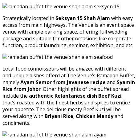
Strategically located in
Seksyen 15 Shah Alam
with easy
access from main highways, The Venue is an event space
venue with ample parking space, offering full wedding
package and suitable for other occasions like corporate
function, product launching, seminar, exhibition, and etc.
Local food connoisseurs will be amazed with different
and unique dishes offerd at The Venue’s Ramadan Buffet,
namely
Ayam Semor from Javanese recipe
and
Syamin
Rice from Johor
. Other highlights of the buffet spread
include the
authentic Kelantanese dish Beef Kuzi
that’s roasted with the finest herbs and spices to entice
your appetite. The delicious meaty Beef Kuzi will be
served along with
Briyani Rice
,
Chicken Mandy
and
condiments.