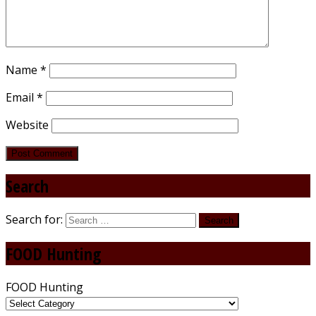
Name
*
Email
*
Website
Search
Search for:
FOOD Hunting
FOOD Hunting