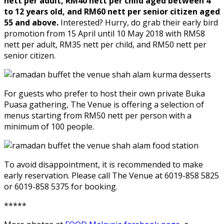
nett per adult, RM40 nett per child aged between 4
to 12 years old, and RM60 nett per senior citizen aged
55 and above.
Interested? Hurry, do grab their early bird
promotion from 15 April until 10 May 2018 with RM58
nett per adult, RM35 nett per child, and RM50 nett per
senior citizen.
For guests who prefer to host their own private Buka
Puasa gathering, The Venue is offering a selection of
menus starting from RM50 nett per person with a
minimum of 100 people.
To avoid disappointment, it is recommended to make
early reservation. Please call The Venue at 6019-858 5825
or 6019-858 5375 for booking.
*****