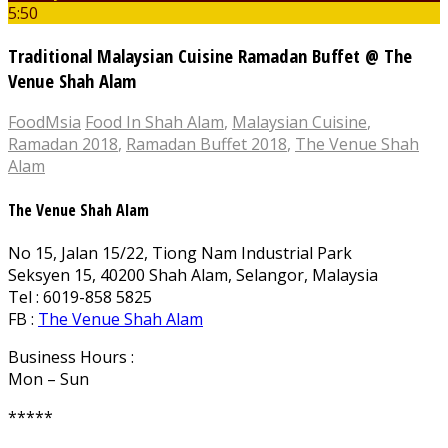
5:50
Traditional Malaysian Cuisine Ramadan Buffet @ The
Venue Shah Alam
FoodMsia
Food In Shah Alam
,
Malaysian Cuisine
,
Ramadan 2018
,
Ramadan Buffet 2018
,
The Venue Shah
Alam
The Venue Shah Alam
No 15, Jalan 15/22, Tiong Nam Industrial Park
Seksyen 15, 40200 Shah Alam, Selangor, Malaysia
Tel : 6019-858 5825
FB :
The Venue Shah Alam
Business Hours :
Mon – Sun
*****