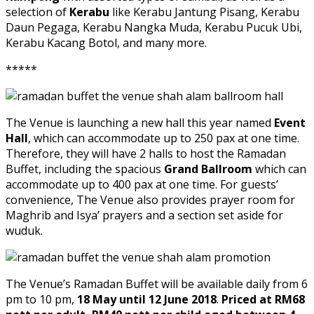
selection of
Kerabu
like Kerabu Jantung Pisang, Kerabu
Daun Pegaga, Kerabu Nangka Muda, Kerabu Pucuk Ubi,
Kerabu Kacang Botol, and many more.
*****
The Venue is launching a new hall this year named
Event
Hall
, which can accommodate up to 250 pax at one time.
Therefore, they will have 2 halls to host the Ramadan
Buffet, including the spacious
Grand Ballroom
which can
accommodate up to 400 pax at one time. For guests’
convenience, The Venue also provides prayer room for
Maghrib and Isya’ prayers and a section set aside for
wuduk.
The Venue’s Ramadan Buffet will be available daily from 6
pm to 10 pm,
18 May until 12 June 2018
.
Priced at RM68