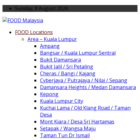
Sunday, 9 August 2026
FOOD Locations
Area – Kuala Lumpur
Ampang
Bangsar / Kuala Lumpur Sentral
Bukit Damansara
Bukit Jalil / Sri Petaling
Cheras / Bangi / Kajang
Cyberjaya / Putrajaya / Nilai / Sepang
Damansara Heights / Medan Damansara
Kepong
Kuala Lumpur City
Kuchai Lama / Old Klang Road / Taman
Desa
Mont Kiara / Desa Sri Hartamas
Setapak / Wangsa Maju
Taman Tun Dr Ismail