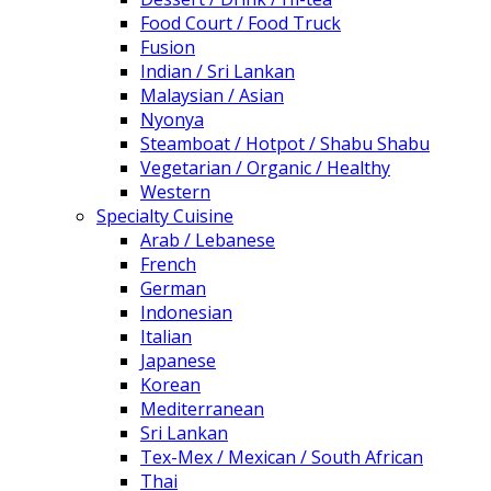
Food Court / Food Truck
Fusion
Indian / Sri Lankan
Malaysian / Asian
Nyonya
Steamboat / Hotpot / Shabu Shabu
Vegetarian / Organic / Healthy
Western
Specialty Cuisine
Arab / Lebanese
French
German
Indonesian
Italian
Japanese
Korean
Mediterranean
Sri Lankan
Tex-Mex / Mexican / South African
Thai