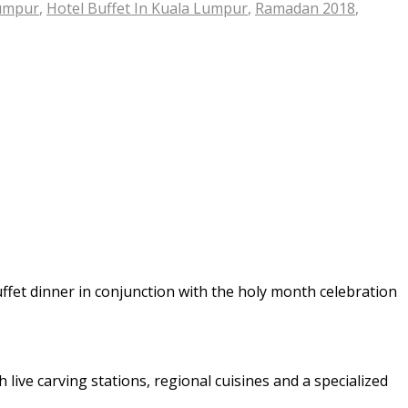
Lumpur
,
Hotel Buffet In Kuala Lumpur
,
Ramadan 2018
,
uffet dinner in conjunction with the holy month celebration
 live carving stations, regional cuisines and a specialized