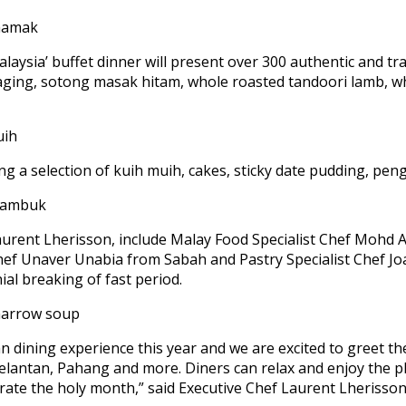
alaysia’ buffet dinner will present over 300 authentic and tra
daging, sotong masak hitam, whole roasted tandoori lamb, 
ing a selection of kuih muih, cakes, sticky date pudding, pe
Laurent Lherisson, include Malay Food Specialist Chef Mohd 
hef Unaver Unabia from Sabah and Pastry Specialist Chef Jo
al breaking of fast period.
ian dining experience this year and we are excited to greet t
antan, Pahang and more. Diners can relax and enjoy the ple
ebrate the holy month,” said Executive Chef Laurent Lheriss