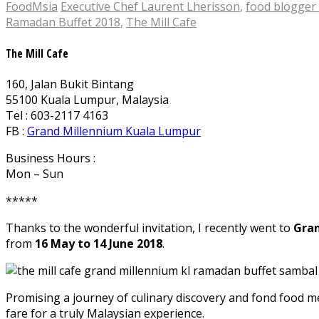
FoodMsia
Executive Chef Laurent Lherisson
,
food blogger
Ramadan Buffet 2018
,
The Mill Cafe
The Mill Cafe
160, Jalan Bukit Bintang
55100 Kuala Lumpur, Malaysia
Tel : 603-2117 4163
FB :
Grand Millennium Kuala Lumpur
Business Hours :
Mon – Sun
*****
Thanks to the wonderful invitation, I recently went to
Gran
from
16 May to 14 June 2018
.
Promising a journey of culinary discovery and fond food mem
fare for a truly Malaysian experience.