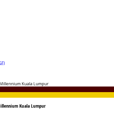
GF)
Millennium Kuala Lumpur