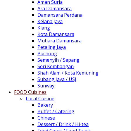
Aman Suria
Ara Damansara
Damansara Perdana
Kelana Jaya
Klang
Kota Damansara
Mutiara Damansara
Petaling Jaya
Puchong
Semenyih / Sepang
Seri Kembangan
Shah Alam / Kota Kemuning
Subang Jaya / USJ
Sunway
FOOD Cuisines
Local Cuisine
Bakery
Buffet / Catering
Chinese
Dessert / Drink / Hi-tea
Food Court / Food Truck