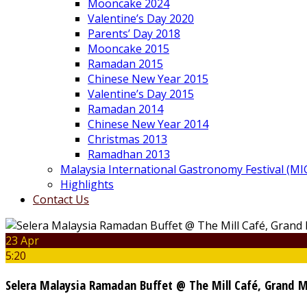
Mooncake 2024
Valentine’s Day 2020
Parents’ Day 2018
Mooncake 2015
Ramadan 2015
Chinese New Year 2015
Valentine’s Day 2015
Ramadan 2014
Chinese New Year 2014
Christmas 2013
Ramadhan 2013
Malaysia International Gastronomy Festival (MI
Highlights
Contact Us
23 Apr
5:20
Selera Malaysia Ramadan Buffet @ The Mill Café, Grand 