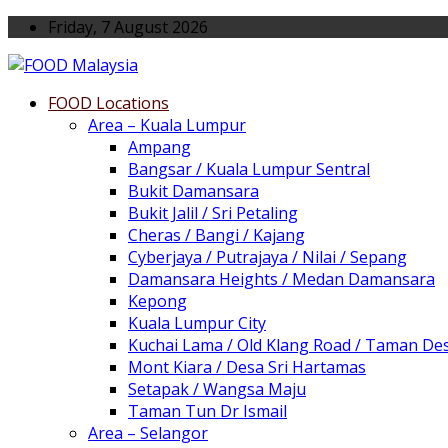
Friday, 7 August 2026
FOOD Locations
Area – Kuala Lumpur
Ampang
Bangsar / Kuala Lumpur Sentral
Bukit Damansara
Bukit Jalil / Sri Petaling
Cheras / Bangi / Kajang
Cyberjaya / Putrajaya / Nilai / Sepang
Damansara Heights / Medan Damansara
Kepong
Kuala Lumpur City
Kuchai Lama / Old Klang Road / Taman De
Mont Kiara / Desa Sri Hartamas
Setapak / Wangsa Maju
Taman Tun Dr Ismail
Area – Selangor