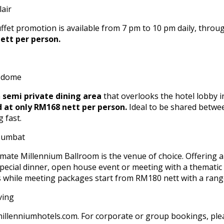
buffet promotion is available from 7 pm to 10 pm daily, thro
ett per person.
a
semi private dining area
that overlooks the hotel lobby i
d at only RM168 nett per person.
Ideal to be shared betwee
 fast.
mate Millennium Ballroom is the venue of choice. Offering a s
 special dinner, open house event or meeting with a themat
s while meeting packages start from RM180 nett with a range
@millenniumhotels.com. For corporate or group bookings, pl