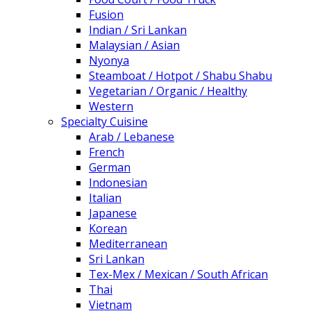
Fusion
Indian / Sri Lankan
Malaysian / Asian
Nyonya
Steamboat / Hotpot / Shabu Shabu
Vegetarian / Organic / Healthy
Western
Specialty Cuisine
Arab / Lebanese
French
German
Indonesian
Italian
Japanese
Korean
Mediterranean
Sri Lankan
Tex-Mex / Mexican / South African
Thai
Vietnam