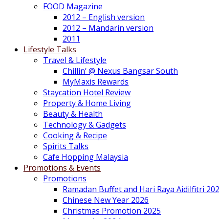
FOOD Magazine
2012 – English version
2012 – Mandarin version
2011
Lifestyle Talks
Travel & Lifestyle
Chillin’ @ Nexus Bangsar South
MyMaxis Rewards
Staycation Hotel Review
Property & Home Living
Beauty & Health
Technology & Gadgets
Cooking & Recipe
Spirits Talks
Cafe Hopping Malaysia
Promotions & Events
Promotions
Ramadan Buffet and Hari Raya Aidilfitri 20
Chinese New Year 2026
Christmas Promotion 2025