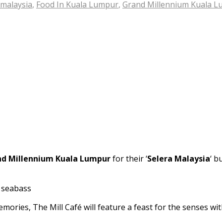
 malaysia
,
Food In Kuala Lumpur
,
Grand Millennium Kuala 
d Millennium Kuala Lumpur
for their ‘
Selera Malaysia
‘ b
ories, The Mill Café will feature a feast for the senses with