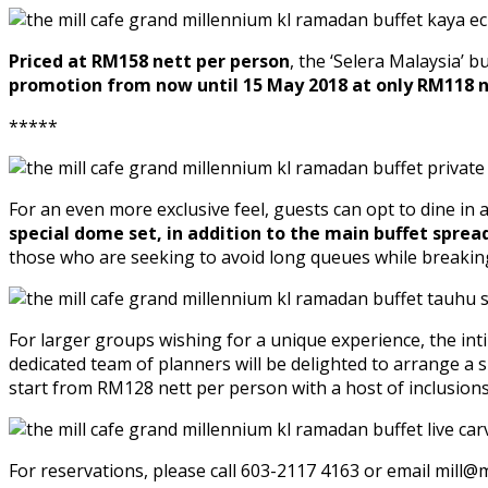
Priced at RM158 nett per person
, the ‘Selera Malaysia’ 
promotion from now until 15 May 2018 at only RM118 n
*****
For an even more exclusive feel, guests can opt to dine in 
special dome set, in addition to the main buffet sprea
those who are seeking to avoid long queues while breaking
For larger groups wishing for a unique experience, the inti
dedicated team of planners will be delighted to arrange a
start from RM128 nett per person with a host of inclusion
For reservations, please call 603-2117 4163 or email mill