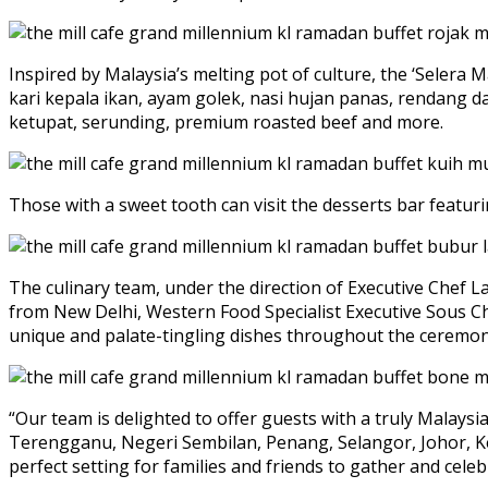
Inspired by Malaysia’s melting pot of culture, the ‘Selera M
kari kepala ikan, ayam golek, nasi hujan panas, rendang 
ketupat, serunding, premium roasted beef and more.
Those with a sweet tooth can visit the desserts bar featur
The culinary team, under the direction of Executive Chef 
from New Delhi, Western Food Specialist Executive Sous C
unique and palate-tingling dishes throughout the ceremoni
“Our team is delighted to offer guests with a truly Malays
Terengganu, Negeri Sembilan, Penang, Selangor, Johor, Kel
perfect setting for families and friends to gather and cel