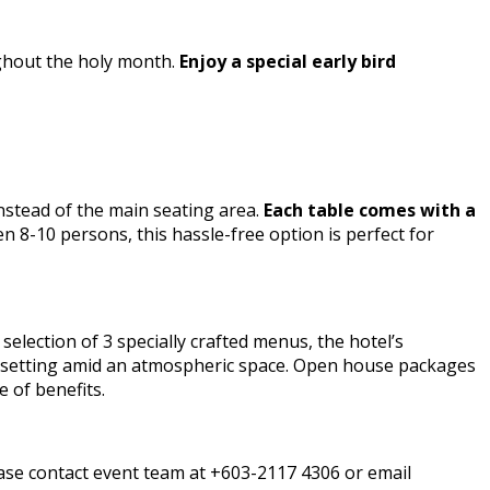
ughout the holy month.
Enjoy a special early bird
nstead of the main seating area.
Each table comes with a
n 8-10 persons, this hassle-free option is perfect for
election of 3 specially crafted menus, the hotel’s
ic setting amid an atmospheric space. Open house packages
 of benefits.
ease contact event team at +603-2117 4306 or email