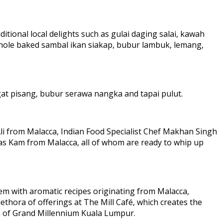
ditional local delights such as gulai daging salai, kawah
whole baked sambal ikan siakap, bubur lambuk, lemang,
ngat pisang, bubur serawa nangka and tapai pulut.
Ali from Malacca, Indian Food Specialist Chef Makhan Singh
as Kam from Malacca, all of whom are ready to whip up
hem with aromatic recipes originating from Malacca,
thora of offerings at The Mill Café, which creates the
on of Grand Millennium Kuala Lumpur.