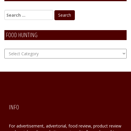
FOOD HUNTING
FOOD
Hunting
INFO
For advertisement, advertorial, food review, product review