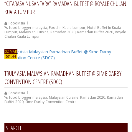
“CITARASA NUSANTARA” RAMADAN BUFFET @ ROYALE CHULAN
KUALA LUMPUR
FoodMsia
food blogger malaysia
,
Food In Kuala Lumpur
,
Hotel Buffet In Kuala
Lumpur
,
Malaysian Cuisine
,
Ramadan 2020
,
Ramadan Buffet 2020
,
Royale
Chulan Kuala Lumpur
02 MAR
1:44
TRULY ASIA MALAYSIAN RAMADHAN BUFFET @ SIME DARBY
CONVENTION CENTRE (SDCC)
FoodMsia
food blogger malaysia
,
Malaysian Cuisine
,
Ramadan 2020
,
Ramadan
Buffet 2020
,
Sime Darby Convention Centre
SEARCH