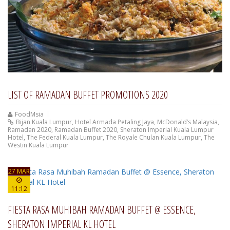
LIST OF RAMADAN BUFFET PROMOTIONS 2020
FoodMsia
Bijan Kuala Lumpur
,
Hotel Armada Petaling Jaya
,
McDonald’s Malaysia
,
Ramadan 2020
,
Ramadan Buffet 2020
,
Sheraton Imperial Kuala Lumpur
Hotel
,
The Federal Kuala Lumpur
,
The Royale Chulan Kuala Lumpur
,
The
Westin Kuala Lumpur
27 MAR
11:12
FIESTA RASA MUHIBAH RAMADAN BUFFET @ ESSENCE,
SHERATON IMPERIAL KL HOTEL