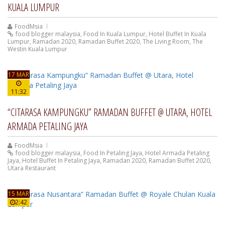
KUALA LUMPUR
FoodMsia
food blogger malaysia
,
Food In Kuala Lumpur
,
Hotel Buffet In Kuala
Lumpur
,
Ramadan 2020
,
Ramadan Buffet 2020
,
The Living Room
,
The
Westin Kuala Lumpur
17 MAR
11:32
“CITARASA KAMPUNGKU” RAMADAN BUFFET @ UTARA, HOTEL
ARMADA PETALING JAYA
FoodMsia
food blogger malaysia
,
Food In Petaling Jaya
,
Hotel Armada Petaling
Jaya
,
Hotel Buffet In Petaling Jaya
,
Ramadan 2020
,
Ramadan Buffet 2020
,
Utara Restaurant
15 MAR
2:42