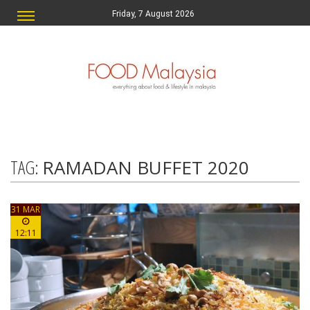
Friday, 7 August 2026
TAG:
RAMADAN BUFFET 2020
31 MAR
12:11