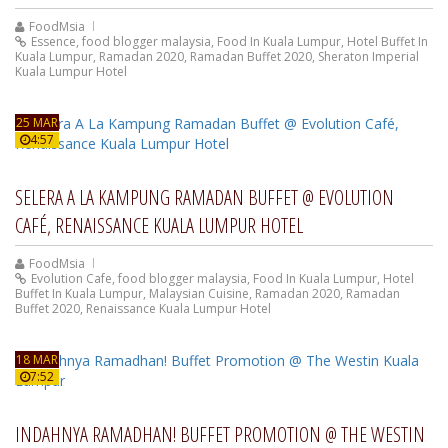
FoodMsia
Essence
,
food blogger malaysia
,
Food In Kuala Lumpur
,
Hotel Buffet In
Kuala Lumpur
,
Ramadan 2020
,
Ramadan Buffet 2020
,
Sheraton Imperial
Kuala Lumpur Hotel
25 MAR
4:57
SELERA A LA KAMPUNG RAMADAN BUFFET @ EVOLUTION
CAFÉ, RENAISSANCE KUALA LUMPUR HOTEL
FoodMsia
Evolution Cafe
,
food blogger malaysia
,
Food In Kuala Lumpur
,
Hotel
Buffet In Kuala Lumpur
,
Malaysian Cuisine
,
Ramadan 2020
,
Ramadan
Buffet 2020
,
Renaissance Kuala Lumpur Hotel
18 MAR
7:52
INDAHNYA RAMADHAN! BUFFET PROMOTION @ THE WESTIN