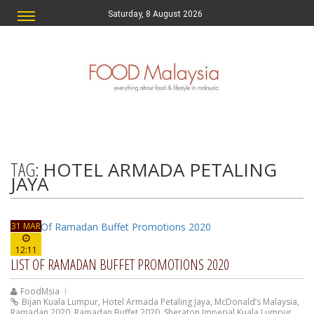
Saturday, 8 August 2026
TAG:
HOTEL ARMADA PETALING
JAYA
31 MAR
12:11
LIST OF RAMADAN BUFFET PROMOTIONS 2020
FoodMsia
Bijan Kuala Lumpur
,
Hotel Armada Petaling Jaya
,
McDonald’s Malaysia
,
Ramadan 2020
,
Ramadan Buffet 2020
,
Sheraton Imperial Kuala Lumpur