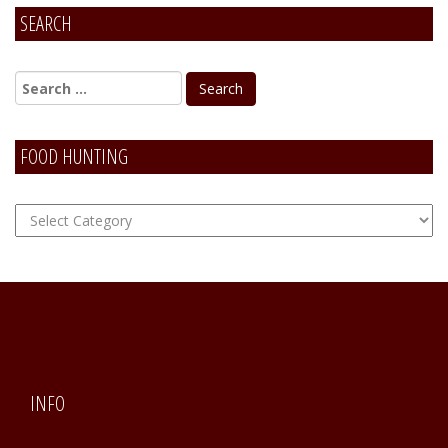
SEARCH
FOOD HUNTING
FOOD
Hunting
INFO