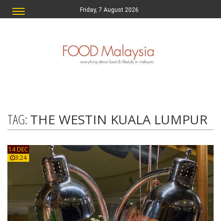
Friday, 7 August 2026
TAG:
THE WESTIN KUALA LUMPUR
14 DEC
3:24