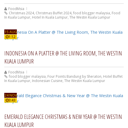
FoodMsia
Christmas 2024
,
Christmas Buffet 2024
,
food blogger malaysia
,
Food
In Kuala Lumpur
,
Hotel In Kuala Lumpur
,
The Westin Kuala Lumpur
15 AUG
1:12
INDONESIA ON A PLATTER @ THE LIVING ROOM, THE WESTIN
KUALA LUMPUR
FoodMsia
food blogger malaysia
,
Four Points Bandung by Sheraton
,
Hotel Buffet
In Kuala Lumpur
,
Indonesian Cuisine
,
The Westin Kuala Lumpur
24 NOV
3:43
EMERALD ELEGANCE CHRISTMAS & NEW YEAR @ THE WESTIN
KUALA LUMPUR