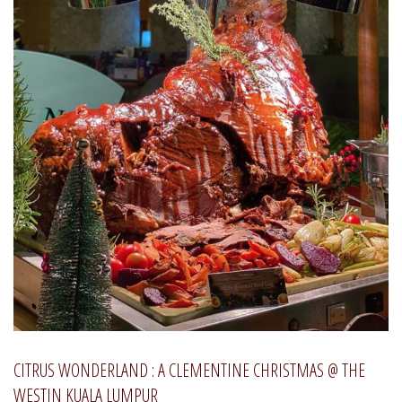
CITRUS WONDERLAND : A CLEMENTINE CHRISTMAS @ THE
WESTIN KUALA LUMPUR