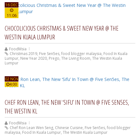
16 DEC
11:06
CHOCOLICIOUS CHRISTMAS & SWEET NEW YEAR @ THE
WESTIN KUALA LUMPUR
FoodMsia
Christmas 2019
,
Five Sen5es
,
food blogger malaysia
,
Food In Kuala
Lumpur
,
New Year 2020
,
Prego
,
The Living Room
,
The Westin Kuala
Lumpur
02 NOV
4:00
CHEF RON LEAN, THE NEW ‘SIFU’ IN TOWN @ FIVE SEN5ES,
THE WESTIN KL
FoodMsia
Chef Ron Lean Wen Seng
,
Chinese Cuisine
,
Five Sen5es
,
food blogger
malaysia
,
Food In Kuala Lumpur
,
The Westin Kuala Lumpur