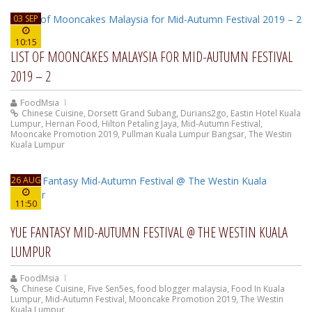
03 SEP
10:15
LIST OF MOONCAKES MALAYSIA FOR MID-AUTUMN FESTIVAL
2019 – 2
FoodMsia
Chinese Cuisine
,
Dorsett Grand Subang
,
Durians2go
,
Eastin Hotel Kuala
Lumpur
,
Hernan Food
,
Hilton Petaling Jaya
,
Mid-Autumn Festival
,
Mooncake Promotion 2019
,
Pullman Kuala Lumpur Bangsar
,
The Westin
Kuala Lumpur
26 AUG
11:50
YUE FANTASY MID-AUTUMN FESTIVAL @ THE WESTIN KUALA
LUMPUR
FoodMsia
Chinese Cuisine
,
Five Sen5es
,
food blogger malaysia
,
Food In Kuala
Lumpur
,
Mid-Autumn Festival
,
Mooncake Promotion 2019
,
The Westin
Kuala Lumpur