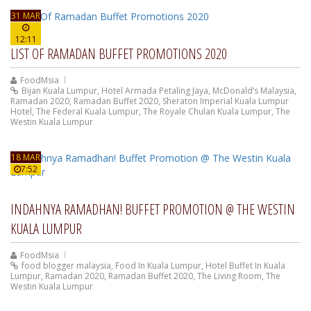
31 MAR
12:11
LIST OF RAMADAN BUFFET PROMOTIONS 2020
FoodMsia
Bijan Kuala Lumpur
,
Hotel Armada Petaling Jaya
,
McDonald’s Malaysia
,
Ramadan 2020
,
Ramadan Buffet 2020
,
Sheraton Imperial Kuala Lumpur
Hotel
,
The Federal Kuala Lumpur
,
The Royale Chulan Kuala Lumpur
,
The
Westin Kuala Lumpur
18 MAR
7:52
INDAHNYA RAMADHAN! BUFFET PROMOTION @ THE WESTIN
KUALA LUMPUR
FoodMsia
food blogger malaysia
,
Food In Kuala Lumpur
,
Hotel Buffet In Kuala
Lumpur
,
Ramadan 2020
,
Ramadan Buffet 2020
,
The Living Room
,
The
Westin Kuala Lumpur