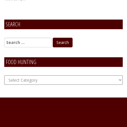
SEARCH
FOOD HUNTING
FOOD
Hunting