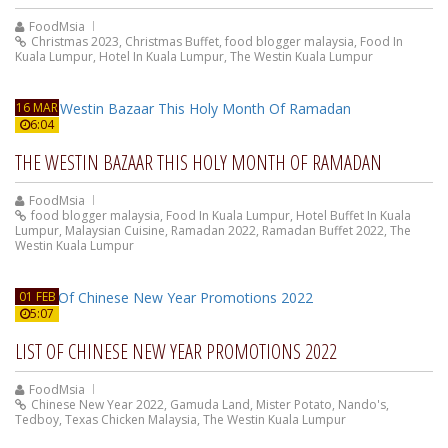
FoodMsia
Christmas 2023
,
Christmas Buffet
,
food blogger malaysia
,
Food In
Kuala Lumpur
,
Hotel In Kuala Lumpur
,
The Westin Kuala Lumpur
16 MAR
6:04
THE WESTIN BAZAAR THIS HOLY MONTH OF RAMADAN
FoodMsia
food blogger malaysia
,
Food In Kuala Lumpur
,
Hotel Buffet In Kuala
Lumpur
,
Malaysian Cuisine
,
Ramadan 2022
,
Ramadan Buffet 2022
,
The
Westin Kuala Lumpur
01 FEB
5:07
LIST OF CHINESE NEW YEAR PROMOTIONS 2022
FoodMsia
Chinese New Year 2022
,
Gamuda Land
,
Mister Potato
,
Nando's
,
Tedboy
,
Texas Chicken Malaysia
,
The Westin Kuala Lumpur