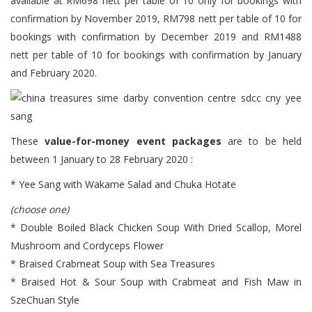
available at RM698 nett per table of 10 only for bookings with
confirmation by November 2019, RM798 nett per table of 10 for
bookings with confirmation by December 2019 and RM1488
nett per table of 10 for bookings with confirmation by January
and February 2020.
These
value-for-money event packages
are to be held
between 1 January to 28 February 2020 :
* Yee Sang with Wakame Salad and Chuka Hotate
(choose one)
* Double Boiled Black Chicken Soup With Dried Scallop, Morel
Mushroom and Cordyceps Flower
* Braised Crabmeat Soup with Sea Treasures
* Braised Hot & Sour Soup with Crabmeat and Fish Maw in
SzeChuan Style