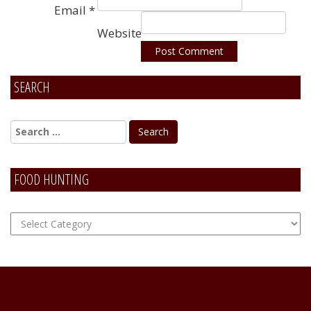
Email
*
Website
SEARCH
Alternative:
FOOD HUNTING
FOOD
Hunting