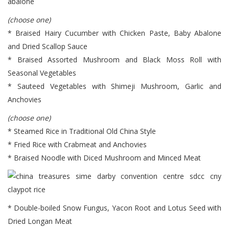
(choose one)
* Braised Hairy Cucumber with Chicken Paste, Baby Abalone
and Dried Scallop Sauce
* Braised Assorted Mushroom and Black Moss Roll with
Seasonal Vegetables
* Sauteed Vegetables with Shimeji Mushroom, Garlic and
Anchovies
(choose one)
* Steamed Rice in Traditional Old China Style
* Fried Rice with Crabmeat and Anchovies
* Braised Noodle with Diced Mushroom and Minced Meat
* Double-boiled Snow Fungus, Yacon Root and Lotus Seed with
Dried Longan Meat