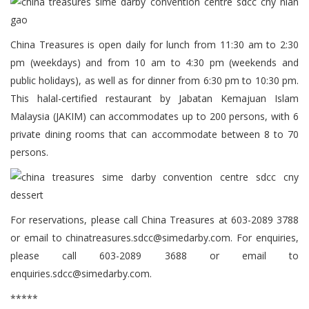
China Treasures is open daily for lunch from 11:30 am to 2:30
pm (weekdays) and from 10 am to 4:30 pm (weekends and
public holidays), as well as for dinner from 6:30 pm to 10:30 pm.
This halal-certified restaurant by Jabatan Kemajuan Islam
Malaysia (JAKIM) can accommodates up to 200 persons, with 6
private dining rooms that can accommodate between 8 to 70
persons.
For reservations, please call China Treasures at 603-2089 3788
or email to chinatreasures.sdcc@simedarby.com. For enquiries,
please call 603-2089 3688 or email to
enquiries.sdcc@simedarby.com.
*****