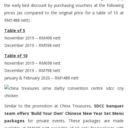
the early bird discount by purchasing vouchers at the following
prices (as compared to the original price for a table of 10 at
RM1488 nett) :
Table of 5
November 2019 – RM498 nett
December 2019 – RM598 nett
Table of 10
November 2019 – RM698 nett
December 2019 – RM798 nett
January & February 2020 – RM1488 nett
Similar to the promotion at China Treasures,
SDCC banquet
team offers ‘Build Your Own’ Chinese New Year Set Menu
packages
for private events. These packages are made