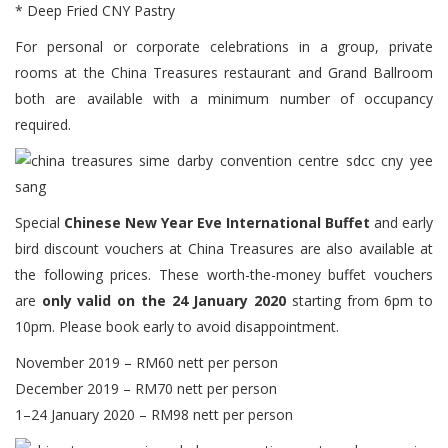
* Deep Fried CNY Pastry
For personal or corporate celebrations in a group, private
rooms at the China Treasures restaurant and Grand Ballroom
both are available with a minimum number of occupancy
required.
Special
Chinese New Year Eve International Buffet
and early
bird discount vouchers at China Treasures are also available at
the following prices. These worth-the-money buffet vouchers
are
only valid on the 24 January 2020
starting from 6pm to
10pm. Please book early to avoid disappointment.
November 2019 – RM60 nett per person
December 2019 – RM70 nett per person
1–24 January 2020 – RM98 nett per person