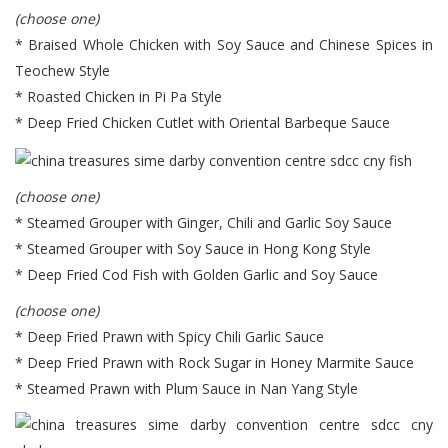
(choose one)
* Braised Whole Chicken with Soy Sauce and Chinese Spices in
Teochew Style
* Roasted Chicken in Pi Pa Style
* Deep Fried Chicken Cutlet with Oriental Barbeque Sauce
(choose one)
* Steamed Grouper with Ginger, Chili and Garlic Soy Sauce
* Steamed Grouper with Soy Sauce in Hong Kong Style
* Deep Fried Cod Fish with Golden Garlic and Soy Sauce
(choose one)
* Deep Fried Prawn with Spicy Chili Garlic Sauce
* Deep Fried Prawn with Rock Sugar in Honey Marmite Sauce
* Steamed Prawn with Plum Sauce in Nan Yang Style