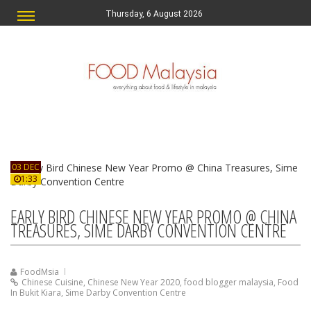
Thursday, 6 August 2026
03 DEC
1:33
EARLY BIRD CHINESE NEW YEAR PROMO @ CHINA
TREASURES, SIME DARBY CONVENTION CENTRE
FoodMsia
Chinese Cuisine
,
Chinese New Year 2020
,
food blogger malaysia
,
Food
In Bukit Kiara
,
Sime Darby Convention Centre