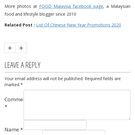
More photos at
FOOD Malaysia facebook page
, a Malaysian
food and lifestyle blogger since 2010
Related Post :
List Of Chinese New Year Promotions 2020
LEAVE A REPLY
Your email address will not be published.
Required fields are
marked
*
Comment
*
Name
*