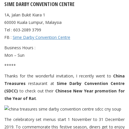
SIME DARBY CONVENTION CENTRE
1A, Jalan Bukit Kiara 1
60000 Kuala Lumpur, Malaysia
Tel : 603-2089 3799
FB :
Sime Darby Convention Centre
Business Hours :
Mon – Sun
*****
Thanks for the wonderful invitation, I recently went to
China
Treasures
restaurant at
Sime Darby Convention Centre
(SDCC)
to check out their
Chinese New Year promotion for
the Year of Rat
.
The celebratory set menus start 1 November to 31 December
2019. To commemorate this festive season, diners get to enjoy