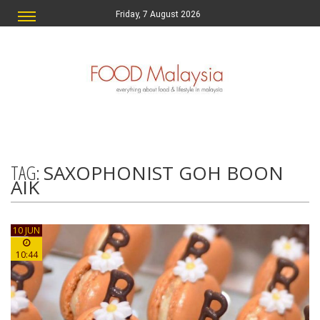
Friday, 7 August 2026
TAG:
SAXOPHONIST GOH BOON
AIK
10 JUN
10:44