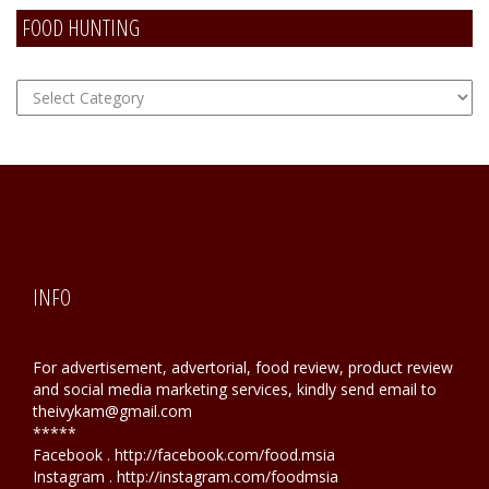
FOOD HUNTING
FOOD
Hunting
INFO
For advertisement, advertorial, food review, product review
and social media marketing services, kindly send email to
theivykam@gmail.com
*****
Facebook . http://facebook.com/food.msia
Instagram . http://instagram.com/foodmsia