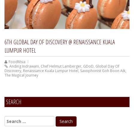
6TH GLOBAL DAY OF DISCOVERY @ RENAISSANCE KUALA
LUMPUR HOTEL
FoodMsia
Anding Indrawani
,
Chef Helmut Lamberger
,
GDoD
,
Global Day Of
Discovery
,
Renaissance Kuala Lumpur Hotel
,
Saxophonist Goh Boon Aik
,
The Magical Journey
SEARCH