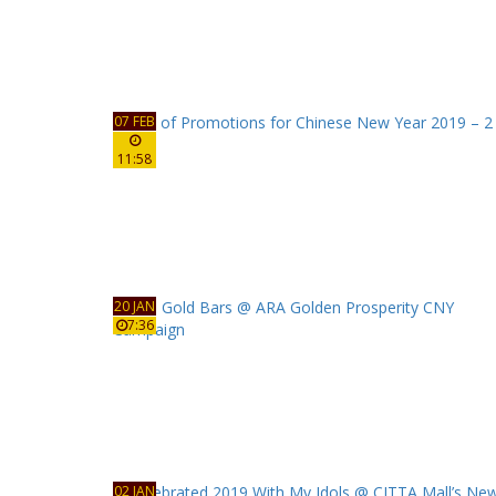
07 FEB
11:58
20 JAN
7:36
02 JAN