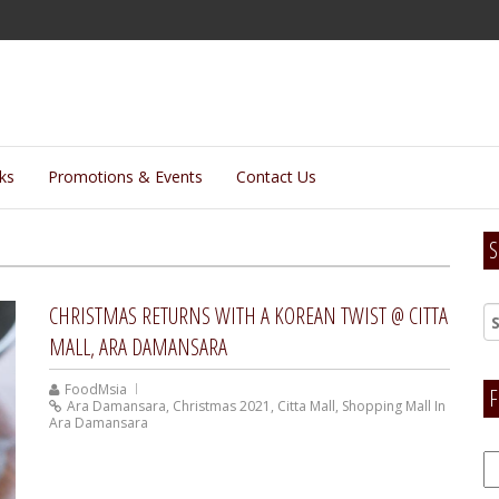
lks
Promotions & Events
Contact Us
S
CHRISTMAS RETURNS WITH A KOREAN TWIST @ CITTA
MALL, ARA DAMANSARA
FoodMsia
F
Ara Damansara
,
Christmas 2021
,
Citta Mall
,
Shopping Mall In
Ara Damansara
F
H