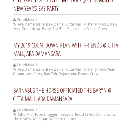
CELEBRATED 2019 WITH MY IDOLS @ CITTA MALL’S
NEW YEAR’S EVE PARTY
FoodMsia
Ara Damansara
,
Baki Zainal
,
Citta Mall
,
Kilafairy
,
MASC
,
New
Year Countdown Party
,
Rax Teh
,
Rejuvenate Dance Crew
MY 2019 COUNTDOWN PLAN WITH FRIENDS @ CITTA
MALL, ARA DAMANSARA
FoodMsia
Ara Damansara
,
Baki Zainal
,
Citta Mall
,
Kilafairy
,
New Year
Countdown Party
,
Rax Teh
,
Rejuvenate Dance Crew
BARNABUS THE HORSE OFFICIATED THE BAR°N @
CITTA MALL, ARA DAMANSARA
FoodMsia
Citta Mall
,
food blogger malaysia
,
Food In Ara Damansara
,
The BAR°N Wine Bar
,
Western Cuisine