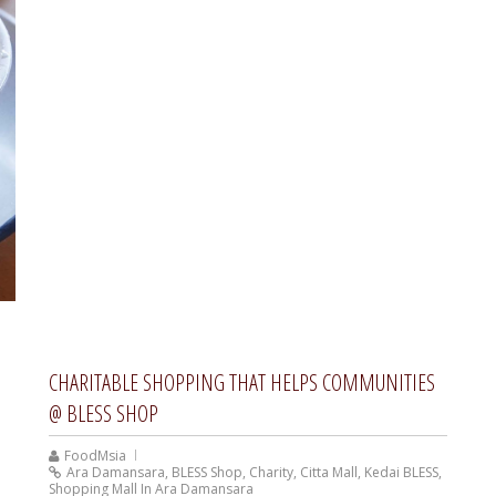
CHARITABLE SHOPPING THAT HELPS COMMUNITIES
@ BLESS SHOP
FoodMsia
Ara Damansara
,
BLESS Shop
,
Charity
,
Citta Mall
,
Kedai BLESS
,
Shopping Mall In Ara Damansara