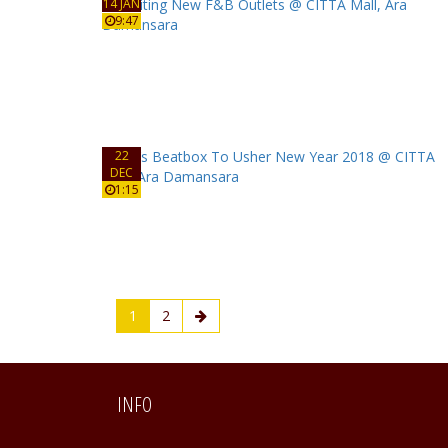
14 JAN
9:47
22
DEC
1:15
1
2
INFO