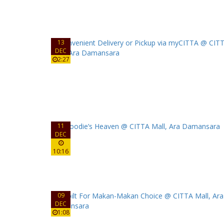
13
DEC
2:27
11
DEC
10:16
09
DEC
1:08