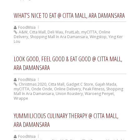
WHAT’S NICE TO EAT @ CITTA MALL, ARA DAMANSARA
FoodMsia
A&W
,
Citta Mall
,
Deli Wau
,
FruitLab
,
myCITTA
,
Online
Delivery
,
Shopping Mall In Ara Damansara
,
Wingstop
,
Ying Ker
Lou
LOOK GOOD, FEEL GOOD & EAT GOOD @ CITTA MALL,
ARA DAMANSARA
FoodMsia
Christmas 2020
,
Citta Mall
,
Gadget C Store
,
Gajah Mada
,
myCITTA
,
Onde Onde
,
Online Delivery
,
Peak Fitness
,
Shopping
Mall In Ara Damansara
,
Union Roastery
,
Waroeng Penyet
,
Wrappe
YUMMILICIOUS CULINARY THERAPY @ CITTA MALL,
ARA DAMANSARA
FoodMsia