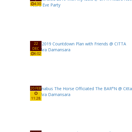
4:30
22
DEC
6:02
20 FEB
11:28