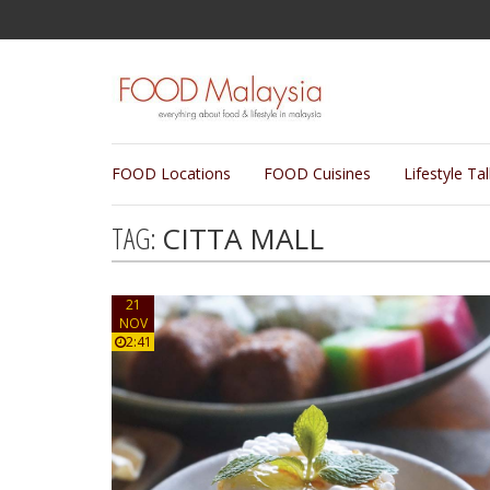
FOOD Locations
FOOD Cuisines
Lifestyle Ta
TAG:
CITTA MALL
21
NOV
2:41