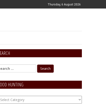
Thursday, 6 August 2026
EARCH
OOD HUNTING
OOD
unting