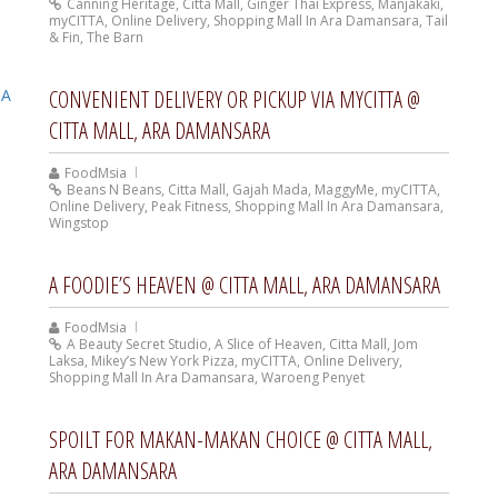
Canning Heritage
,
Citta Mall
,
Ginger Thai Express
,
Manjakaki
,
myCITTA
,
Online Delivery
,
Shopping Mall In Ara Damansara
,
Tail
& Fin
,
The Barn
CONVENIENT DELIVERY OR PICKUP VIA MYCITTA @
CITTA MALL, ARA DAMANSARA
FoodMsia
Beans N Beans
,
Citta Mall
,
Gajah Mada
,
MaggyMe
,
myCITTA
,
Online Delivery
,
Peak Fitness
,
Shopping Mall In Ara Damansara
,
Wingstop
A FOODIE’S HEAVEN @ CITTA MALL, ARA DAMANSARA
FoodMsia
A Beauty Secret Studio
,
A Slice of Heaven
,
Citta Mall
,
Jom
Laksa
,
Mikey’s New York Pizza
,
myCITTA
,
Online Delivery
,
Shopping Mall In Ara Damansara
,
Waroeng Penyet
SPOILT FOR MAKAN-MAKAN CHOICE @ CITTA MALL,
ARA DAMANSARA