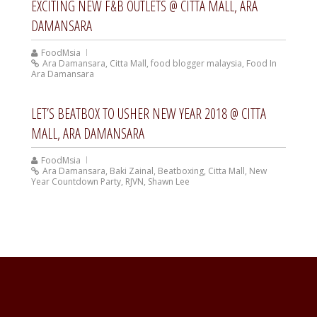
EXCITING NEW F&B OUTLETS @ CITTA MALL, ARA
DAMANSARA
FoodMsia
Ara Damansara
,
Citta Mall
,
food blogger malaysia
,
Food In
Ara Damansara
LET’S BEATBOX TO USHER NEW YEAR 2018 @ CITTA
MALL, ARA DAMANSARA
FoodMsia
Ara Damansara
,
Baki Zainal
,
Beatboxing
,
Citta Mall
,
New
Year Countdown Party
,
RJVN
,
Shawn Lee