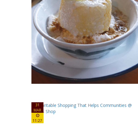
31
MAR
11:27