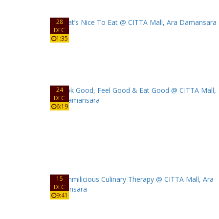
28
DEC
1:35
24
DEC
6:19
15
DEC
9:41