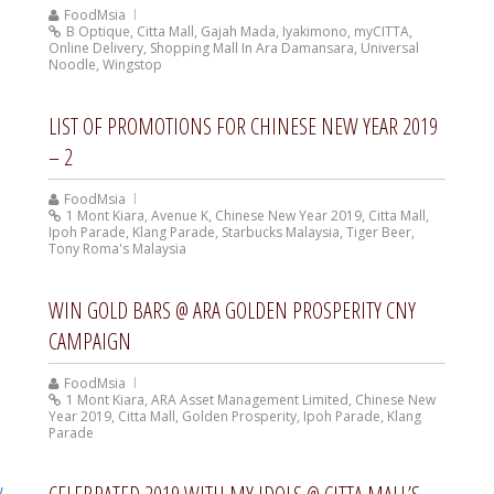
FoodMsia
B Optique
,
Citta Mall
,
Gajah Mada
,
Iyakimono
,
myCITTA
,
Online Delivery
,
Shopping Mall In Ara Damansara
,
Universal
Noodle
,
Wingstop
LIST OF PROMOTIONS FOR CHINESE NEW YEAR 2019
– 2
FoodMsia
1 Mont Kiara
,
Avenue K
,
Chinese New Year 2019
,
Citta Mall
,
Ipoh Parade
,
Klang Parade
,
Starbucks Malaysia
,
Tiger Beer
,
Tony Roma's Malaysia
WIN GOLD BARS @ ARA GOLDEN PROSPERITY CNY
CAMPAIGN
FoodMsia
1 Mont Kiara
,
ARA Asset Management Limited
,
Chinese New
Year 2019
,
Citta Mall
,
Golden Prosperity
,
Ipoh Parade
,
Klang
Parade