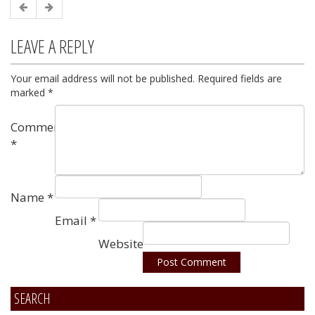
LEAVE A REPLY
Your email address will not be published.
Required fields are
marked
*
Comment
*
Name
*
Email
*
Website
SEARCH
Alternative: