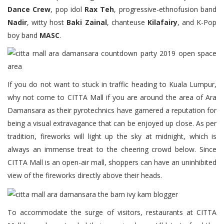
Dance Crew
, pop idol
Rax Teh
, progressive-ethnofusion band
Nadir
, witty host
Baki Zainal
, chanteuse
Kilafairy
, and K-Pop
boy band
MASC
.
If you do not want to stuck in traffic heading to Kuala Lumpur,
why not come to CITTA Mall if you are around the area of Ara
Damansara as their pyrotechnics have garnered a reputation for
being a visual extravagance that can be enjoyed up close. As per
tradition, fireworks will light up the sky at midnight, which is
always an immense treat to the cheering crowd below. Since
CITTA Mall is an open-air mall, shoppers can have an uninhibited
view of the fireworks directly above their heads.
To accommodate the surge of visitors, restaurants at CITTA