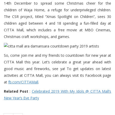
14th December to spread some Christmas cheer for the
children of Waja Home, a refuge for underprivileged children.
The CSR project, titled “Xmas Spotlight on Children”, sees 30
children aged between 4 and 18 spending a fun-filled day at
CITTA Mall, which includes a free movie at MBO Cinemas,
Christmas craft workshops, and games.
So, come join me and my friends to countdown for new year at
CITTA Mall this year. Let’s celebrate a great year ahead with
good music and fireworks, see ya! To get updates on latest
activities at CITTA Mall, you can always visit its Facebook page
at
fb.com/CITTAMall
.
Related Post
:
Celebrated 2019 With My Idols @ CITTA Mall’s
New Year’s Eve Party