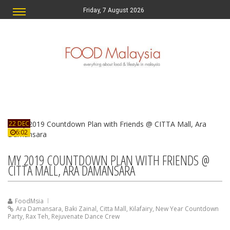
Friday, 7 August 2026
22 DEC
6:02
MY 2019 COUNTDOWN PLAN WITH FRIENDS @
CITTA MALL, ARA DAMANSARA
FoodMsia
Ara Damansara
,
Baki Zainal
,
Citta Mall
,
Kilafairy
,
New Year Countdown
Party
,
Rax Teh
,
Rejuvenate Dance Crew