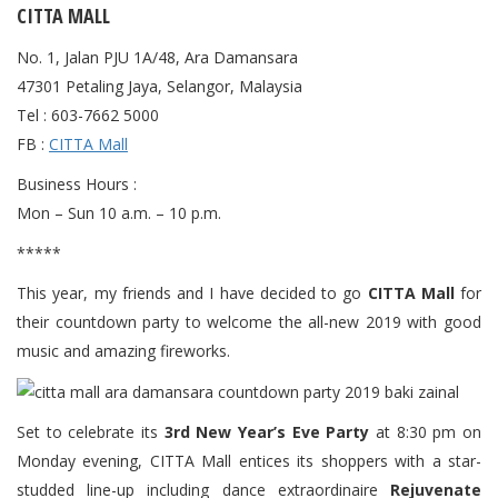
CITTA MALL
No. 1, Jalan PJU 1A/48, Ara Damansara
47301 Petaling Jaya, Selangor, Malaysia
Tel : 603-7662 5000
FB :
CITTA Mall
Business Hours :
Mon – Sun 10 a.m. – 10 p.m.
*****
This year, my friends and I have decided to go
CITTA Mall
for
their countdown party to welcome the all-new 2019 with good
music and amazing fireworks.
Set to celebrate its
3rd New Year’s Eve Party
at 8:30 pm on
Monday evening, CITTA Mall entices its shoppers with a star-
studded line-up including dance extraordinaire
Rejuvenate