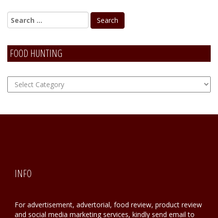
FOOD HUNTING
FOOD
Hunting
INFO
For advertisement, advertorial, food review, product review
and social media marketing services, kindly send email to