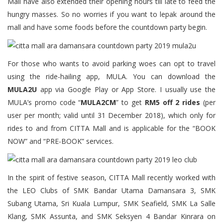
Mall have also extended their opening hours till late to feed the
hungry masses. So no worries if you want to lepak around the
mall and have some foods before the countdown party begin.
For those who wants to avoid parking woes can opt to travel
using the ride-hailing app, MULA. You can download the
MULA2U
app via Google Play or App Store. I usually use the
MULA’s promo code “
MULA2CM
” to get
RM5 off 2 rides
(per
user per month; valid until 31 December 2018), which only for
rides to and from CITTA Mall and is applicable for the “BOOK
NOW” and “PRE-BOOK” services.
In the spirit of festive season, CITTA Mall recently worked with
the LEO Clubs of SMK Bandar Utama Damansara 3, SMK
Subang Utama, Sri Kuala Lumpur, SMK Seafield, SMK La Salle
Klang, SMK Assunta, and SMK Seksyen 4 Bandar Kinrara on