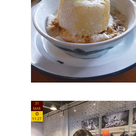
31
MAR
11:27