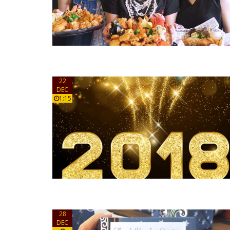
22
DEC
1:15
28
DEC