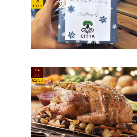
10:19
04
DEC
2:00