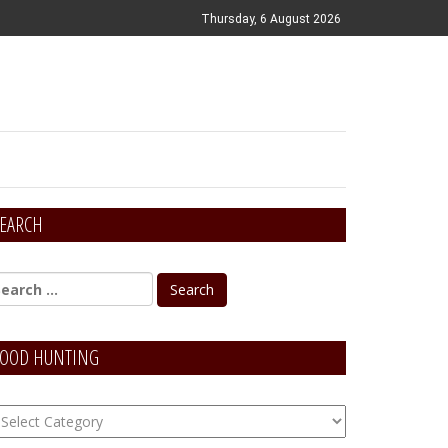
Thursday, 6 August 2026
EARCH
OOD HUNTING
OOD
unting