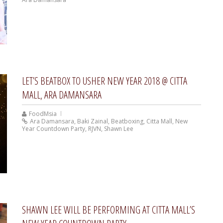
LET’S BEATBOX TO USHER NEW YEAR 2018 @ CITTA
MALL, ARA DAMANSARA
FoodMsia
Ara Damansara
,
Baki Zainal
,
Beatboxing
,
Citta Mall
,
New
Year Countdown Party
,
RJVN
,
Shawn Lee
SHAWN LEE WILL BE PERFORMING AT CITTA MALL’S