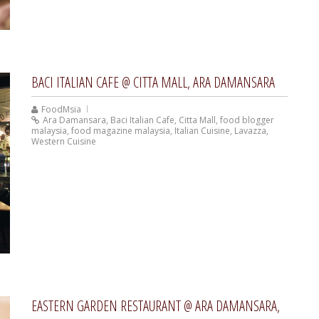
BACI ITALIAN CAFE @ CITTA MALL, ARA DAMANSARA
FoodMsia
Ara Damansara
,
Baci Italian Cafe
,
Citta Mall
,
food blogger
malaysia
,
food magazine malaysia
,
Italian Cuisine
,
Lavazza
,
Western Cuisine
EASTERN GARDEN RESTAURANT @ ARA DAMANSARA,