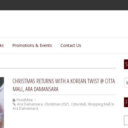
lks
Promotions & Events
Contact Us
S
CHRISTMAS RETURNS WITH A KOREAN TWIST @ CITTA
MALL, ARA DAMANSARA
FoodMsia
F
Ara Damansara
,
Christmas 2021
,
Citta Mall
,
Shopping Mall In
Ara Damansara
F
H