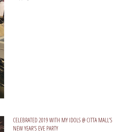
CELEBRATED 2019 WITH MY IDOLS @ CITTA MALL’S
NEW YEAR’S EVE PARTY