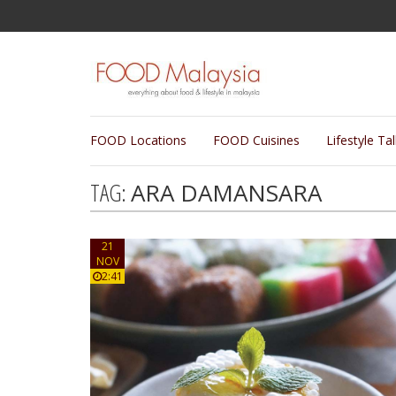
FOOD Locations
FOOD Cuisines
Lifestyle Ta
TAG:
ARA DAMANSARA
21
NOV
2:41