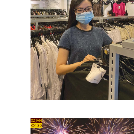
02 JAN
4:30