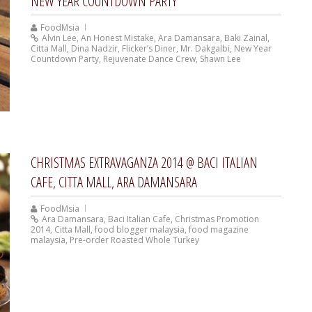
NEW YEAR COUNTDOWN PARTY
FoodMsia
Alvin Lee
,
An Honest Mistake
,
Ara Damansara
,
Baki Zainal
,
Citta Mall
,
Dina Nadzir
,
Flicker’s Diner
,
Mr. Dakgalbi
,
New Year
Countdown Party
,
Rejuvenate Dance Crew
,
Shawn Lee
CHRISTMAS EXTRAVAGANZA 2014 @ BACI ITALIAN
CAFE, CITTA MALL, ARA DAMANSARA
FoodMsia
Ara Damansara
,
Baci Italian Cafe
,
Christmas Promotion
2014
,
Citta Mall
,
food blogger malaysia
,
food magazine
malaysia
,
Pre-order Roasted Whole Turkey