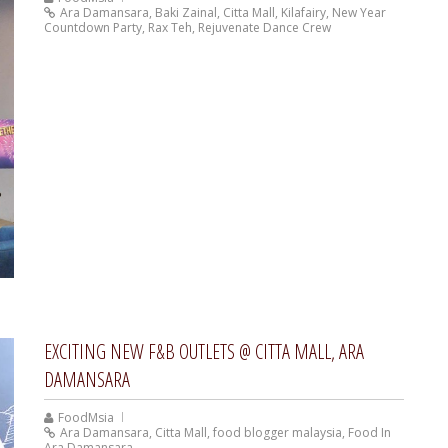
Ara Damansara
,
Baki Zainal
,
Citta Mall
,
Kilafairy
,
New Year
Countdown Party
,
Rax Teh
,
Rejuvenate Dance Crew
EXCITING NEW F&B OUTLETS @ CITTA MALL, ARA
DAMANSARA
FoodMsia
Ara Damansara
,
Citta Mall
,
food blogger malaysia
,
Food In
Ara Damansara