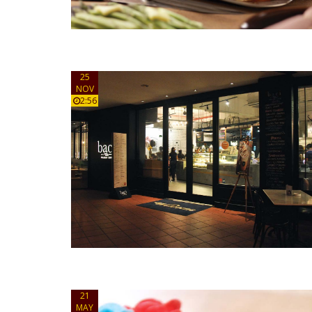
25
NOV
2:56
21
MAY