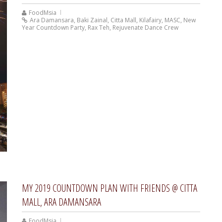
FoodMsia
Ara Damansara
,
Baki Zainal
,
Citta Mall
,
Kilafairy
,
MASC
,
New
Year Countdown Party
,
Rax Teh
,
Rejuvenate Dance Crew
MY 2019 COUNTDOWN PLAN WITH FRIENDS @ CITTA
MALL, ARA DAMANSARA
FoodMsia