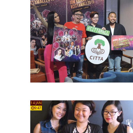
14 JAN
9:47