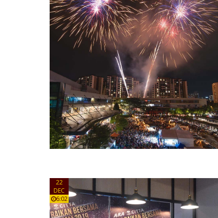
22
DEC
6:02