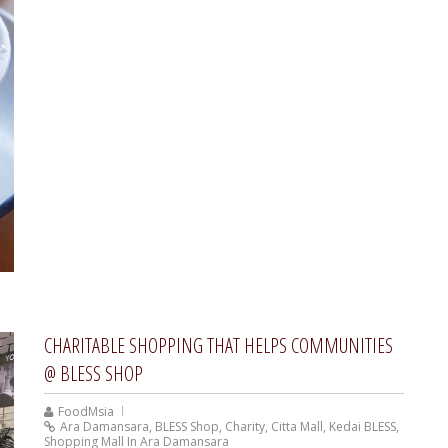
CHARITABLE SHOPPING THAT HELPS COMMUNITIES
@ BLESS SHOP
FoodMsia
Ara Damansara
,
BLESS Shop
,
Charity
,
Citta Mall
,
Kedai BLESS
,
Shopping Mall In Ara Damansara