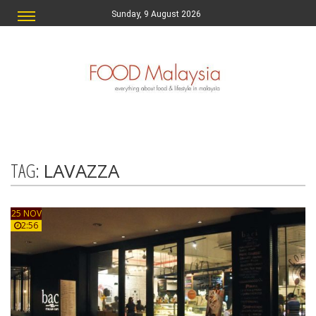
Sunday, 9 August 2026
TAG:
LAVAZZA
25 NOV
2:56