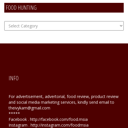
FOOD HUNTING
FOOD
Hunting
INFO
For advertisement, advertorial, food review, product review
and social media marketing services, kindly send email to
theivykam@gmail.com
*****
Facebook . http://facebook.com/food.msia
Instagram . http://instagram.com/foodmsia