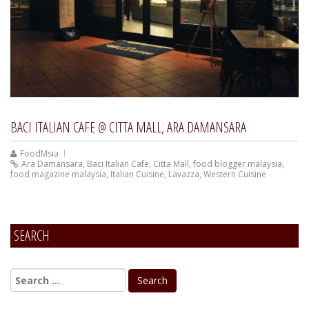
BACI ITALIAN CAFE @ CITTA MALL, ARA DAMANSARA
FoodMsia
Ara Damansara
,
Baci Italian Cafe
,
Citta Mall
,
food blogger malaysia
,
food magazine malaysia
,
Italian Cuisine
,
Lavazza
,
Western Cuisine
SEARCH