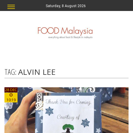
Saturday, 8 August 2026
TAG:
ALVIN LEE
28 DEC
10:19