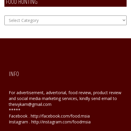
FOOD HUNTING
FOOD
Hunting
INFO
For advertisement, advertorial, food review, product review
and social media marketing services, kindly send email to
theivykam@gmail.com
*****
Facebook . http://facebook.com/food.msia
Instagram . http://instagram.com/foodmsia