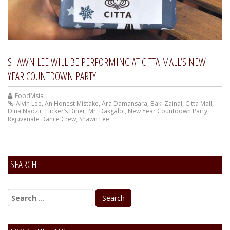
SHAWN LEE WILL BE PERFORMING AT CITTA MALL’S NEW
YEAR COUNTDOWN PARTY
FoodMsia
Alvin Lee
,
An Honest Mistake
,
Ara Damansara
,
Baki Zainal
,
Citta Mall
,
Dina Nadzir
,
Flicker’s Diner
,
Mr. Dakgalbi
,
New Year Countdown Party
,
Rejuvenate Dance Crew
,
Shawn Lee
SEARCH