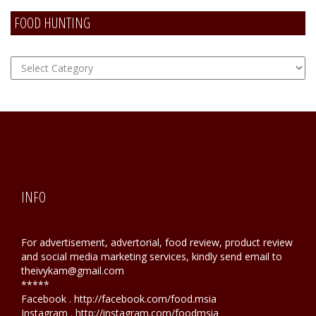
FOOD HUNTING
FOOD
Hunting
INFO
For advertisement, advertorial, food review, product review
and social media marketing services, kindly send email to
theivykam@gmail.com
*****
Facebook . http://facebook.com/food.msia
Instagram . http://instagram.com/foodmsia