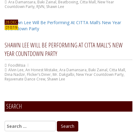
Ara Damansara
,
Baki Zainal
,
Beatboxing
,
Citta Mall
,
New Year
Countdown Party
,
RJVN
,
Shawn Lee
28 DEC
10:19
SHAWN LEE WILL BE PERFORMING AT CITTA MALL’S NEW
YEAR COUNTDOWN PARTY
FoodMsia
Alvin Lee
,
An Honest Mistake
,
Ara Damansara
,
Baki Zainal
,
Citta Mall
,
Dina Nadzir
,
Flicker’s Diner
,
Mr. Dakgalbi
,
New Year Countdown Party
,
Rejuvenate Dance Crew
,
Shawn Lee
SEARCH