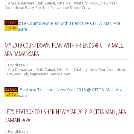
Ara Damansara
,
Baki Zainal
,
Citta Mall
,
Kilafairy
,
MASC
,
New Year
Countdown Party
,
Rax Teh
,
Rejuvenate Dance Crew
22 DEC
6:02
MY 2019 COUNTDOWN PLAN WITH FRIENDS @ CITTA MALL,
ARA DAMANSARA
FoodMsia
Ara Damansara
,
Baki Zainal
,
Citta Mall
,
Kilafairy
,
New Year Countdown
Party
,
Rax Teh
,
Rejuvenate Dance Crew
22 DEC
1:15
LET’S BEATBOX TO USHER NEW YEAR 2018 @ CITTA MALL, ARA
DAMANSARA
FoodMsia