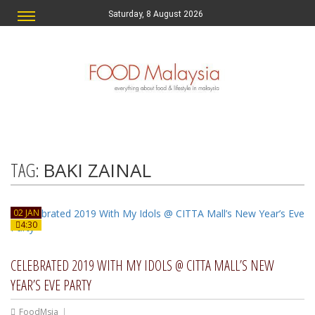
Saturday, 8 August 2026
TAG:
BAKI ZAINAL
02 JAN
4:30
CELEBRATED 2019 WITH MY IDOLS @ CITTA MALL’S NEW
YEAR’S EVE PARTY
FoodMsia