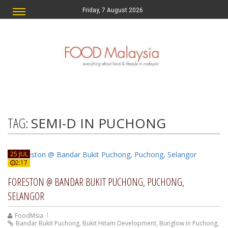
Friday, 7 August 2026
TAG:
SEMI-D IN PUCHONG
25 JUL
2:17
FORESTON @ BANDAR BUKIT PUCHONG, PUCHONG,
SELANGOR
FoodMsia
Bandar Bukit Puchong
,
Bukit Hitam Development
,
Bunglow in Puchong
,