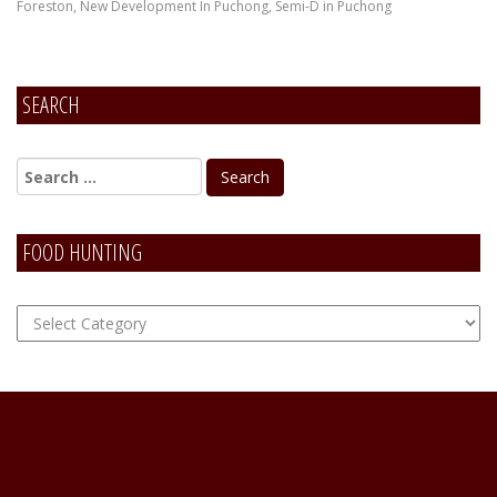
Foreston
,
New Development In Puchong
,
Semi-D in Puchong
SEARCH
FOOD HUNTING
FOOD
Hunting