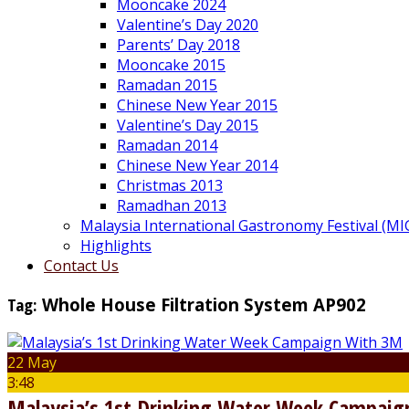
Mooncake 2024
Valentine’s Day 2020
Parents’ Day 2018
Mooncake 2015
Ramadan 2015
Chinese New Year 2015
Valentine’s Day 2015
Ramadan 2014
Chinese New Year 2014
Christmas 2013
Ramadhan 2013
Malaysia International Gastronomy Festival (MI
Highlights
Contact Us
Tag:
Whole House Filtration System AP902
22 May
3:48
Malaysia’s 1st Drinking Water Week Campai