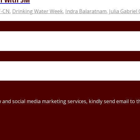
T-CN
,
Drinking Water Week
,
Indra Balaratnam
,
Julia Gabriel
ew and social media marketing services, kindly send email t