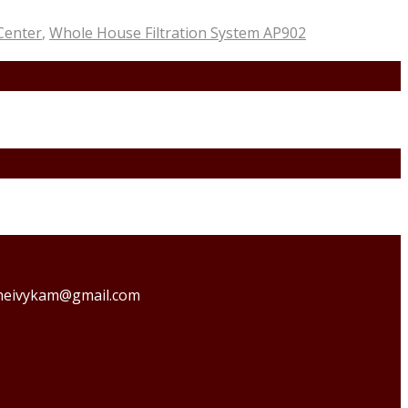
 Center
,
Whole House Filtration System AP902
o theivykam@gmail.com