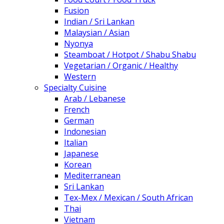
Fusion
Indian / Sri Lankan
Malaysian / Asian
Nyonya
Steamboat / Hotpot / Shabu Shabu
Vegetarian / Organic / Healthy
Western
Specialty Cuisine
Arab / Lebanese
French
German
Indonesian
Italian
Japanese
Korean
Mediterranean
Sri Lankan
Tex-Mex / Mexican / South African
Thai
Vietnam