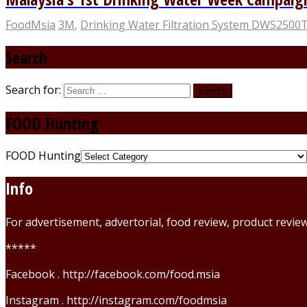
FoodMsia
3M
,
Drinking Water Filtration System DWS2500
Search
Search for:
FOOD Hunting
FOOD Hunting
Info
For advertisement, advertorial, food review, product revi
*****
Facebook . http://facebook.com/food.msia
Instagram . http://instagram.com/foodmsia