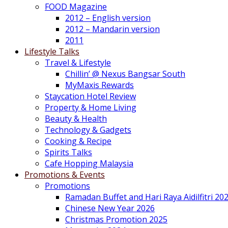
FOOD Magazine
2012 – English version
2012 – Mandarin version
2011
Lifestyle Talks
Travel & Lifestyle
Chillin’ @ Nexus Bangsar South
MyMaxis Rewards
Staycation Hotel Review
Property & Home Living
Beauty & Health
Technology & Gadgets
Cooking & Recipe
Spirits Talks
Cafe Hopping Malaysia
Promotions & Events
Promotions
Ramadan Buffet and Hari Raya Aidilfitri 20
Chinese New Year 2026
Christmas Promotion 2025