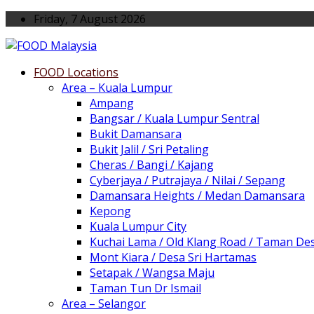
Friday, 7 August 2026
FOOD Locations
Area – Kuala Lumpur
Ampang
Bangsar / Kuala Lumpur Sentral
Bukit Damansara
Bukit Jalil / Sri Petaling
Cheras / Bangi / Kajang
Cyberjaya / Putrajaya / Nilai / Sepang
Damansara Heights / Medan Damansara
Kepong
Kuala Lumpur City
Kuchai Lama / Old Klang Road / Taman De
Mont Kiara / Desa Sri Hartamas
Setapak / Wangsa Maju
Taman Tun Dr Ismail
Area – Selangor