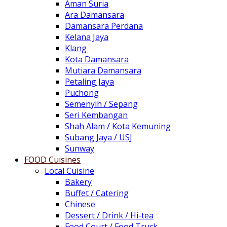
Aman Suria
Ara Damansara
Damansara Perdana
Kelana Jaya
Klang
Kota Damansara
Mutiara Damansara
Petaling Jaya
Puchong
Semenyih / Sepang
Seri Kembangan
Shah Alam / Kota Kemuning
Subang Jaya / USJ
Sunway
FOOD Cuisines
Local Cuisine
Bakery
Buffet / Catering
Chinese
Dessert / Drink / Hi-tea
Food Court / Food Truck