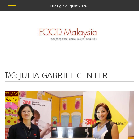
Friday, 7 August 2026
TAG:
JULIA GABRIEL CENTER
22 MAY
3:48