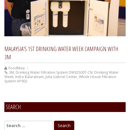
MALAYSIA’S 1ST DRINKING WATER WEEK CAMPAIGN WITH
3M
FoodMsia
3M
,
Drinking Water Filtration System DWS2500T-CN
,
Drinking Water
Week
,
Indra Balaratnam
,
Julia Gabriel Center
,
Whole House Filtration
System AP902
SEARCH