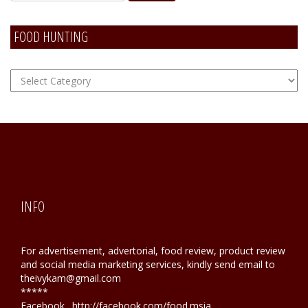
FOOD HUNTING
FOOD
Hunting
INFO
For advertisement, advertorial, food review, product review
and social media marketing services, kindly send email to
theivykam@gmail.com
*****
Facebook . http://facebook.com/food.msia