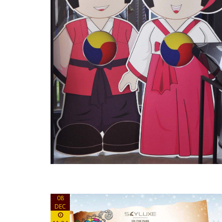
08
DEC