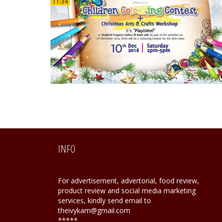
11:34
INFO
For advertisement, advertorial, food review,
product review and social media marketing
services, kindly send email to
theivykam@gmail.com
*****