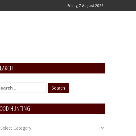
Friday, 7 August 2026
EARCH
OOD HUNTING
OOD
unting