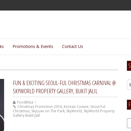
lks
Promotions & Events
Contact Us
S
FUN & EXCITING SEOUL-FUL CHRISTMAS CARNIVAL @
SKYWORLD PROPERTY GALLERY, BUKIT JALIL
FoodMsia
F
Christmas Promotion 2016
,
Korean Cuisine
,
Seoul-Ful
Christmas
,
SkyLuxe on The Park
,
SkyWorld
,
SkyWorld Property
Gallery Bukit Jalil
F
H