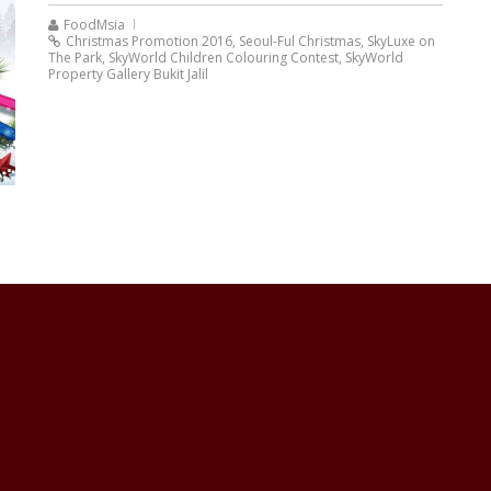
FoodMsia
Christmas Promotion 2016
,
Seoul-Ful Christmas
,
SkyLuxe on
The Park
,
SkyWorld Children Colouring Contest
,
SkyWorld
Property Gallery Bukit Jalil