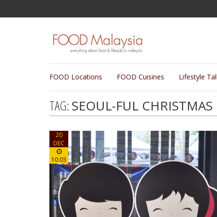
FOOD Locations
FOOD Cuisines
Lifestyle Ta
TAG:
SEOUL-FUL CHRISTMAS
20
DEC
10:03