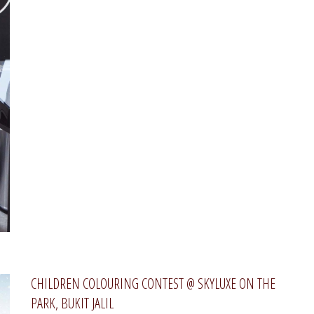
CHILDREN COLOURING CONTEST @ SKYLUXE ON THE
PARK, BUKIT JALIL