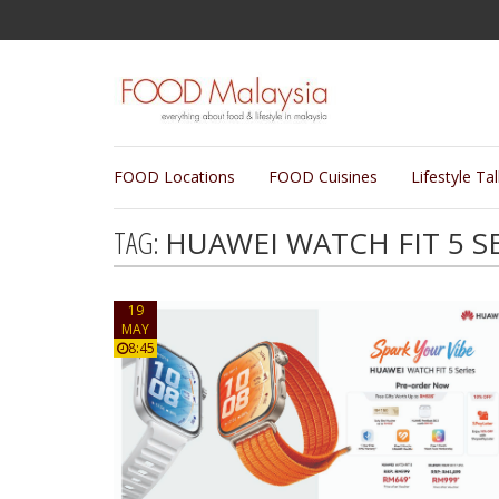
FOOD Locations
FOOD Cuisines
Lifestyle Ta
TAG:
HUAWEI WATCH FIT 5 S
19
MAY
8:45