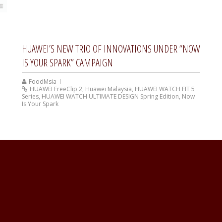
HUAWEI’S NEW TRIO OF INNOVATIONS UNDER “NOW
IS YOUR SPARK” CAMPAIGN
FoodMsia
HUAWEI FreeClip 2
,
Huawei Malaysia
,
HUAWEI WATCH FIT 5
Series
,
HUAWEI WATCH ULTIMATE DESIGN Spring Edition
,
Now
Is Your Spark