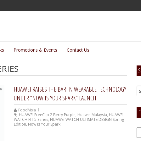
lks
Promotions & Events
Contact Us
ERIES
S
HUAWEI RAISES THE BAR IN WEARABLE TECHNOLOGY
UNDER “NOW IS YOUR SPARK” LAUNCH
FoodMsia
F
HUAWEI FreeClip 2 Berry Purple
,
Huawei Malaysia
,
HUAWEI
WATCH FIT 5 Series
,
HUAWEI WATCH ULTIMATE DESIGN Spring
Edition
,
Now Is Your Spark
F
H