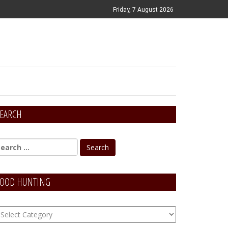
Friday, 7 August 2026
EARCH
OOD HUNTING
OOD
unting