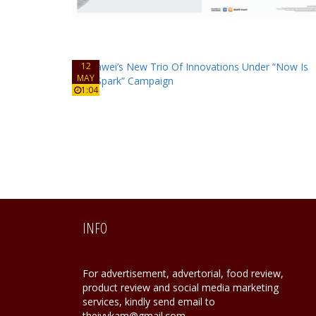
12
MAY
1:04
INFO
For advertisement, advertorial, food review,
product review and social media marketing
services, kindly send email to
theivykam@gmail.com