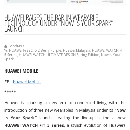
HUAWEI RAISES THE BAR IN WEARABLE
TECHNOLOGY UNDER “NOW IS YOUR SPARK”
LAUNCH
FoodMsia
HUAWEI FreeClip 2 Berry Purple
,
Huawei Malaysia
,
HUAWEI WATCH FIT
5 Series
,
HUAWEI WATCH ULTIMATE DESIGN Spring Edition
,
Now Is Your
Spark
HUAWEI MOBILE
FB :
Huawei Mobile
*****
Huawei is sparking a new era of connected living with the
introduction of three new wearables in Malaysia under its
“Now
Is Your Spark”
launch. Leading the line-up is the all-new
HUAWEI WATCH FIT 5 Series
, a stylish evolution of Huawei’s