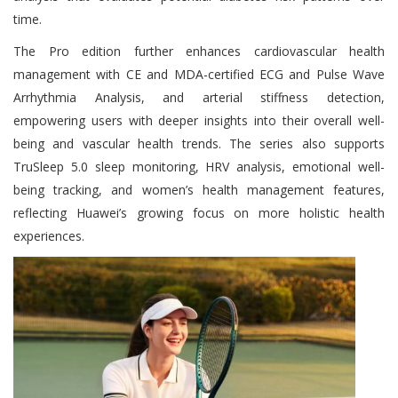
time.
The Pro edition further enhances cardiovascular health
management with CE and MDA-certified ECG and Pulse Wave
Arrhythmia Analysis, and arterial stiffness detection,
empowering users with deeper insights into their overall well-
being and vascular health trends. The series also supports
TruSleep 5.0 sleep monitoring, HRV analysis, emotional well-
being tracking, and women’s health management features,
reflecting Huawei’s growing focus on more holistic health
experiences.