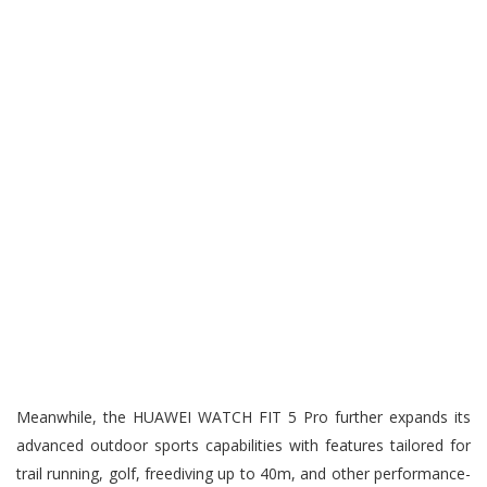
Meanwhile, the HUAWEI WATCH FIT 5 Pro further expands its
advanced outdoor sports capabilities with features tailored for
trail running, golf, freediving up to 40m, and other performance-