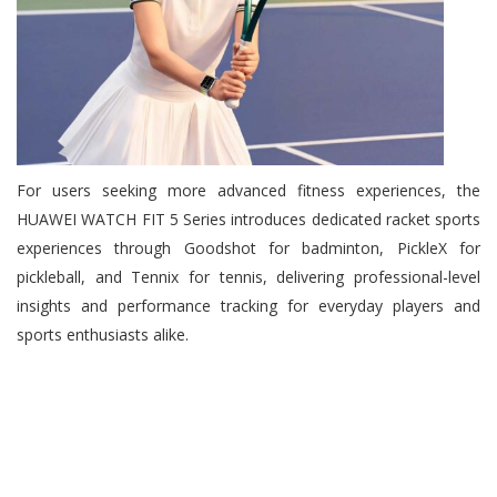
For users seeking more advanced fitness experiences, the
HUAWEI WATCH FIT 5 Series introduces dedicated racket sports
experiences through Goodshot for badminton, PickleX for
pickleball, and Tennix for tennis, delivering professional-level
insights and performance tracking for everyday players and
sports enthusiasts alike.