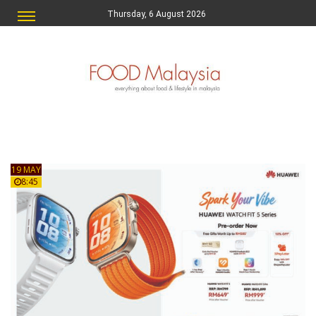
Thursday, 6 August 2026
19 MAY
8:45