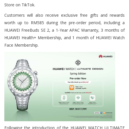
Store on TikTok.
Customers will also receive exclusive free gifts and rewards
worth up to RM585 during the pre-order period, including a
HUAWEI FreeBuds SE 2, a 1-Year APAC Warranty, 3 months of
HUAWEI Health+ Membership, and 1 month of HUAWEI Watch
Face Membership.
Following the introduction of the HUAWEI WATCH ULTIMATE