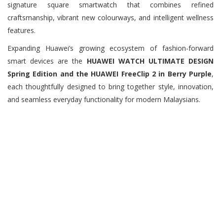
signature square smartwatch that combines refined
craftsmanship, vibrant new colourways, and intelligent wellness
features.
Expanding Huawei’s growing ecosystem of fashion-forward
smart devices are the
HUAWEI WATCH ULTIMATE DESIGN
Spring Edition and the HUAWEI FreeClip 2 in Berry Purple
,
each thoughtfully designed to bring together style, innovation,
and seamless everyday functionality for modern Malaysians.