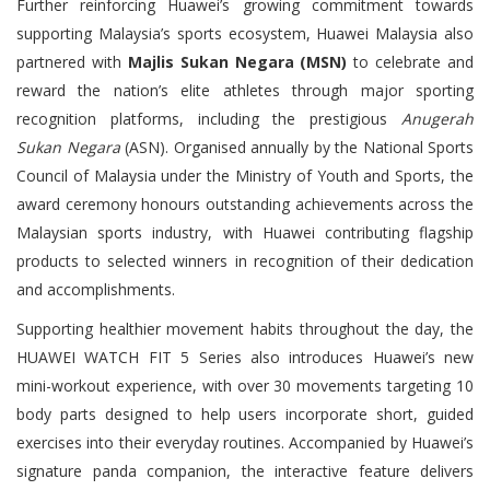
Further reinforcing Huawei’s growing commitment towards
supporting Malaysia’s sports ecosystem, Huawei Malaysia also
partnered with
Majlis Sukan Negara (MSN)
to celebrate and
reward the nation’s elite athletes through major sporting
recognition platforms, including the prestigious
Anugerah
Sukan Negara
(ASN). Organised annually by the National Sports
Council of Malaysia under the Ministry of Youth and Sports, the
award ceremony honours outstanding achievements across the
Malaysian sports industry, with Huawei contributing flagship
products to selected winners in recognition of their dedication
and accomplishments.
Supporting healthier movement habits throughout the day, the
HUAWEI WATCH FIT 5 Series also introduces Huawei’s new
mini-workout experience, with over 30 movements targeting 10
body parts designed to help users incorporate short, guided
exercises into their everyday routines. Accompanied by Huawei’s
signature panda companion, the interactive feature delivers