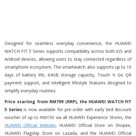
Designed for seamless everyday convenience, the HUAWEI
WATCH FIT 5 Series supports compatibility across both iOS and
Android devices, allowing users to stay connected regardless of
smartphone ecosystem. The smartwatch also supports up to 10
days of battery life, 64GB storage capacity, Touch ‘n Go QR
payment support, and intelligent lifestyle features designed to
simplify everyday routines.
Price starting from RM799 (RRP), the HUAWEI WATCH FIT
5 Series
is now available for pre-order with early bird discount
voucher of up to RM150 via all HUAWEI Experience Stores, the
HUAWEI Official Website
, HUAWEI Official Store on Shopee,
HUAWEI Flagship Store on Lazada, and the HUAWEI Official