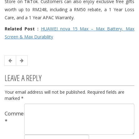
Store on TikTok. Customers can also enjoy exclusive free gifts
worth up to RM248, including a RM50 rebate, a 1 Year Loss
Care, and a 1 Year APAC Warranty.
Related Post :
HUAWEI nova 15 Max – Max Battery, Max
Screen & Max Durability
LEAVE A REPLY
Your email address will not be published.
Required fields are
marked
*
Comment
*