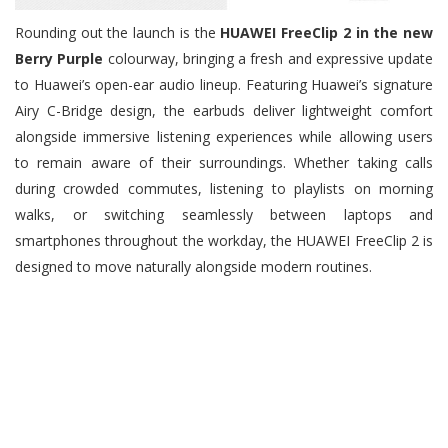
Rounding out the launch is the
HUAWEI FreeClip 2 in the new
Berry Purple
colourway, bringing a fresh and expressive update
to Huawei’s open-ear audio lineup. Featuring Huawei’s signature
Airy C-Bridge design, the earbuds deliver lightweight comfort
alongside immersive listening experiences while allowing users
to remain aware of their surroundings. Whether taking calls
during crowded commutes, listening to playlists on morning
walks, or switching seamlessly between laptops and
smartphones throughout the workday, the HUAWEI FreeClip 2 is
designed to move naturally alongside modern routines.