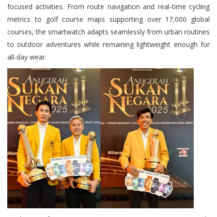
focused activities. From route navigation and real-time cycling
metrics to golf course maps supporting over 17,000 global
courses, the smartwatch adapts seamlessly from urban routines
to outdoor adventures while remaining lightweight enough for
all-day wear.