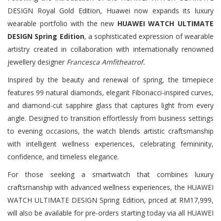
DESIGN Royal Gold Edition, Huawei now expands its luxury
wearable portfolio with the new
HUAWEI WATCH ULTIMATE
DESIGN Spring Edition
, a sophisticated expression of wearable
artistry created in collaboration with internationally renowned
jewellery designer
Francesca Amfitheatrof.
Inspired by the beauty and renewal of spring, the timepiece
features 99 natural diamonds, elegant Fibonacci-inspired curves,
and diamond-cut sapphire glass that captures light from every
angle. Designed to transition effortlessly from business settings
to evening occasions, the watch blends artistic craftsmanship
with intelligent wellness experiences, celebrating femininity,
confidence, and timeless elegance.
For those seeking a smartwatch that combines luxury
craftsmanship with advanced wellness experiences, the HUAWEI
WATCH ULTIMATE DESIGN Spring Edition, priced at RM17,999,
will also be available for pre-orders starting today via all HUAWEI