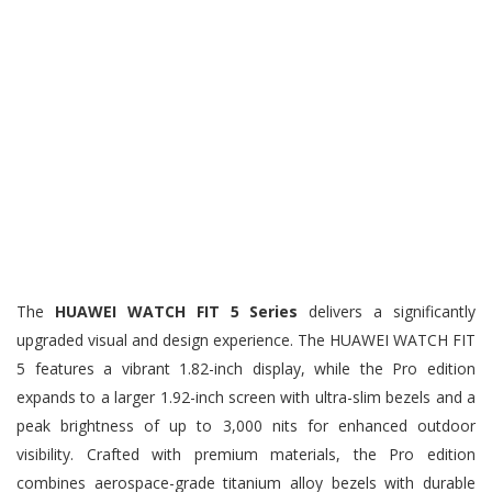
The
HUAWEI WATCH FIT 5 Series
delivers a significantly
upgraded visual and design experience. The HUAWEI WATCH FIT
5 features a vibrant 1.82-inch display, while the Pro edition
expands to a larger 1.92-inch screen with ultra-slim bezels and a
peak brightness of up to 3,000 nits for enhanced outdoor
visibility. Crafted with premium materials, the Pro edition
combines aerospace-grade titanium alloy bezels with durable