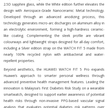
2.5D sapphire glass, while the White edition further elevates the
design with Aerospace-Grade Nanoceramic Metal technology.
Developed through an advanced anodizing process, this
technology generates micro-arc discharges on aluminum alloy in
an electrolytic environment, forming a high-hardness ceramic-
like coating. Complementing the sleek profile are vibrant
colourways and lightweight straps designed for all-day comfort,
including a Silver edition strap on the WATCH FIT 5 made from
nearly 100% recycled nylon with antibacterial and water-
repellent properties.
Beyond aesthetics, the HUAWEI WATCH FIT 5 Pro expands
Huawei’s approach to smarter personal wellness through
advanced preventive health management features. Leading the
innovation is Malaysia’s First Diabetes Risk Study on a wearable
smartwatch, designed to support earlier awareness of potential
health risks through non-invasive PPG-based vascular signal
analysis that evaluates potential diabetes risk patterns over