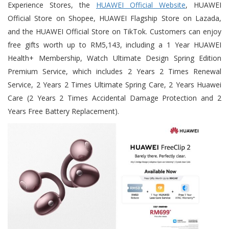
Experience Stores, the
HUAWEI Official Website
, HUAWEI
Official Store on Shopee, HUAWEI Flagship Store on Lazada,
and the HUAWEI Official Store on TikTok. Customers can enjoy
free gifts worth up to RM5,143, including a 1 Year HUAWEI
Health+ Membership, Watch Ultimate Design Spring Edition
Premium Service, which includes 2 Years 2 Times Renewal
Service, 2 Years 2 Times Ultimate Spring Care, 2 Years Huawei
Care (2 Years 2 Times Accidental Damage Protection and 2
Years Free Battery Replacement).