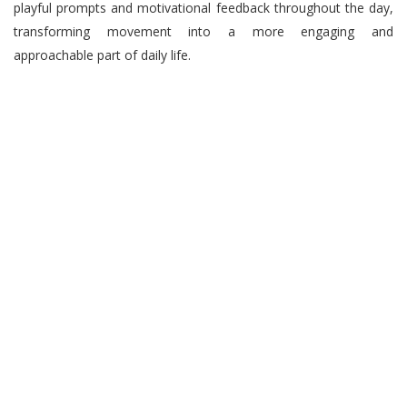
playful prompts and motivational feedback throughout the day,
transforming movement into a more engaging and
approachable part of daily life.