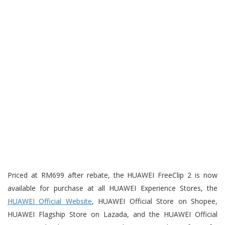
Priced at RM699 after rebate, the HUAWEI FreeClip 2 is now
available for purchase at all HUAWEI Experience Stores, the
HUAWEI Official Website
, HUAWEI Official Store on Shopee,
HUAWEI Flagship Store on Lazada, and the HUAWEI Official