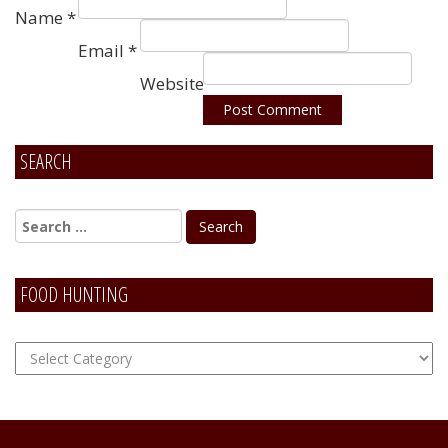
Name
*
Email
*
Website
SEARCH
Alternative:
FOOD HUNTING
FOOD
Hunting