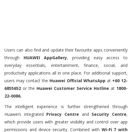
Users can also find and update their favourite apps conveniently
through
HUAWEI AppGallery
, providing easy access to
everyday essentials, entertainment, finance, social, and
productivity applications all in one place. For additional support,
users may contact the
Huawei Official WhatsApp
at
+60 12-
6855652
or the
Huawei Customer Service Hotline
at
1800-
22-0086.
The intelligent experience is further strengthened through
Huawei’s integrated
Privacy Centre
and
Security Centre
,
which provide users with greater visibility and control over app
permissions and device security. Combined with
Wi-Fi 7 with