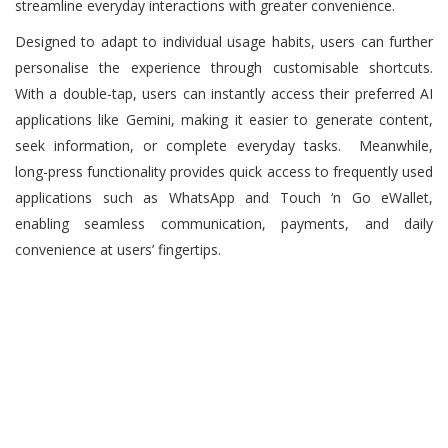
streamline everyday interactions with greater convenience.
Designed to adapt to individual usage habits, users can further
personalise the experience through customisable shortcuts.
With a double-tap, users can instantly access their preferred AI
applications like Gemini, making it easier to generate content,
seek information, or complete everyday tasks. Meanwhile,
long-press functionality provides quick access to frequently used
applications such as WhatsApp and Touch ‘n Go eWallet,
enabling seamless communication, payments, and daily
convenience at users’ fingertips.