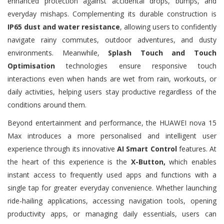
enhanced protection against accidental drops, bumps, and
everyday mishaps. Complementing its durable construction is
IP65 dust and water resistance
, allowing users to confidently
navigate rainy commutes, outdoor adventures, and dusty
environments. Meanwhile,
Splash Touch and Touch
Optimisation
technologies ensure responsive touch
interactions even when hands are wet from rain, workouts, or
daily activities, helping users stay productive regardless of the
conditions around them.
Beyond entertainment and performance, the HUAWEI nova 15
Max introduces a more personalised and intelligent user
experience through its innovative
AI Smart Control
features. At
the heart of this experience is the
X-Button,
which enables
instant access to frequently used apps and functions with a
single tap for greater everyday convenience. Whether launching
ride-hailing applications, accessing navigation tools, opening
productivity apps, or managing daily essentials, users can