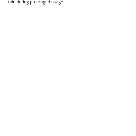
strain during prolonged usage.