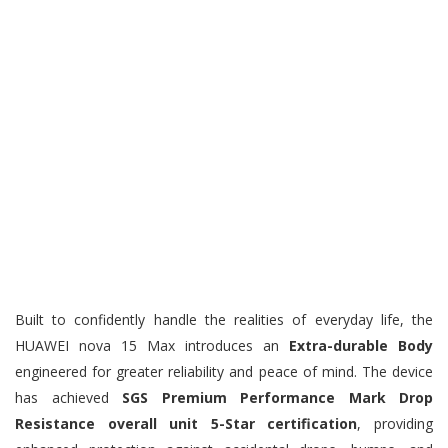
Built to confidently handle the realities of everyday life, the
HUAWEI nova 15 Max introduces an
Extra-durable Body
engineered for greater reliability and peace of mind. The device
has achieved
SGS Premium Performance Mark Drop
Resistance overall unit 5-Star certification
, providing