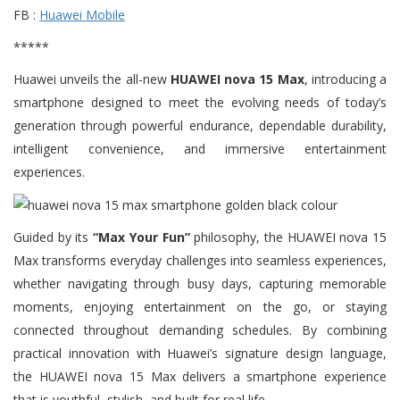
FB :
Huawei Mobile
*****
Huawei unveils the all-new
HUAWEI nova 15 Max
, introducing a
smartphone designed to meet the evolving needs of today’s
generation through powerful endurance, dependable durability,
intelligent convenience, and immersive entertainment
experiences.
Guided by its
“Max Your Fun”
philosophy, the HUAWEI nova 15
Max transforms everyday challenges into seamless experiences,
whether navigating through busy days, capturing memorable
moments, enjoying entertainment on the go, or staying
connected throughout demanding schedules. By combining
practical innovation with Huawei’s signature design language,
the HUAWEI nova 15 Max delivers a smartphone experience
that is youthful, stylish, and built for real life.