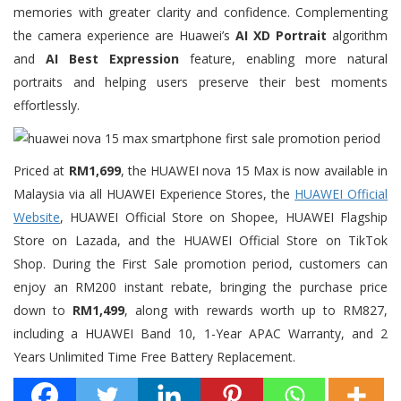
memories with greater clarity and confidence. Complementing
the camera experience are Huawei’s
AI XD Portrait
algorithm
and
AI Best Expression
feature, enabling more natural
portraits and helping users preserve their best moments
effortlessly.
Priced at
RM1,699
, the HUAWEI nova 15 Max is now available in
Malaysia via all HUAWEI Experience Stores, the
HUAWEI Official
Website
, HUAWEI Official Store on Shopee, HUAWEI Flagship
Store on Lazada, and the HUAWEI Official Store on TikTok
Shop. During the First Sale promotion period, customers can
enjoy an RM200 instant rebate, bringing the purchase price
down to
RM1,499
, along with rewards worth up to RM827,
including a HUAWEI Band 10, 1-Year APAC Warranty, and 2
Years Unlimited Time Free Battery Replacement.