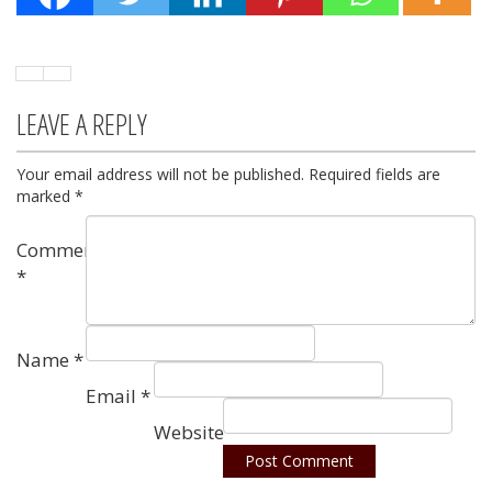
LEAVE A REPLY
Your email address will not be published.
Required fields are
marked
*
Comment
*
Name
*
Email
*
Website