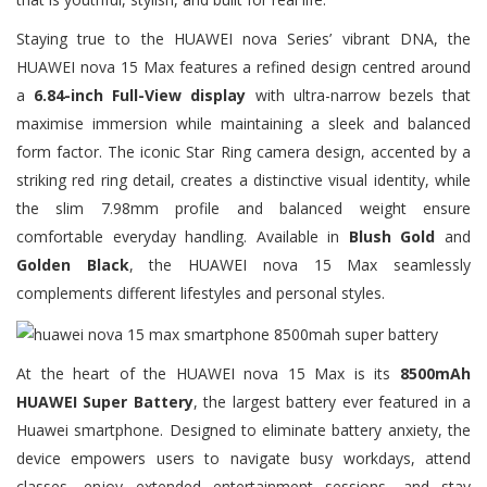
Staying true to the HUAWEI nova Series’ vibrant DNA, the
HUAWEI nova 15 Max features a refined design centred around
a
6.84-inch Full-View display
with ultra-narrow bezels that
maximise immersion while maintaining a sleek and balanced
form factor. The iconic Star Ring camera design, accented by a
striking red ring detail, creates a distinctive visual identity, while
the slim 7.98mm profile and balanced weight ensure
comfortable everyday handling. Available in
Blush Gold
and
Golden Black
, the HUAWEI nova 15 Max seamlessly
complements different lifestyles and personal styles.
At the heart of the HUAWEI nova 15 Max is its
8500mAh
HUAWEI Super Battery
, the largest battery ever featured in a
Huawei smartphone. Designed to eliminate battery anxiety, the
device empowers users to navigate busy workdays, attend
classes, enjoy extended entertainment sessions, and stay