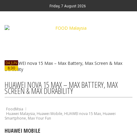
Friday, 7 August 2026
04 JUN
8:30
HUAWEI NOVA 15 MAX – MAX BATTERY, MAX
SCREEN & MAX DURABILITY
FoodMsia
Huawei Malaysia
,
Huawei Mobile
,
HUAWEI nova 15 Max
,
Huawei
Smartphone
,
Max Your Fun
HUAWEI MOBILE