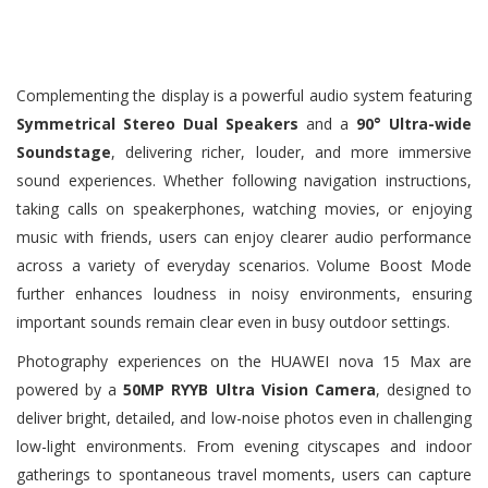
Complementing the display is a powerful audio system featuring
Symmetrical Stereo Dual Speakers
and a
90° Ultra-wide
Soundstage
, delivering richer, louder, and more immersive
sound experiences. Whether following navigation instructions,
taking calls on speakerphones, watching movies, or enjoying
music with friends, users can enjoy clearer audio performance
across a variety of everyday scenarios. Volume Boost Mode
further enhances loudness in noisy environments, ensuring
important sounds remain clear even in busy outdoor settings.
Photography experiences on the HUAWEI nova 15 Max are
powered by a
50MP RYYB Ultra Vision Camera
, designed to
deliver bright, detailed, and low-noise photos even in challenging
low-light environments. From evening cityscapes and indoor
gatherings to spontaneous travel moments, users can capture