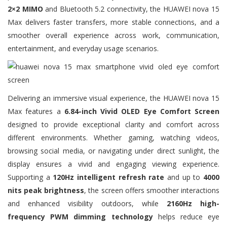
2×2 MIMO
and Bluetooth 5.2 connectivity, the HUAWEI nova 15
Max delivers faster transfers, more stable connections, and a
smoother overall experience across work, communication,
entertainment, and everyday usage scenarios.
Delivering an immersive visual experience, the HUAWEI nova 15
Max features a
6.84-inch Vivid OLED Eye Comfort Screen
designed to provide exceptional clarity and comfort across
different environments. Whether gaming, watching videos,
browsing social media, or navigating under direct sunlight, the
display ensures a vivid and engaging viewing experience.
Supporting a
120Hz intelligent refresh rate
and up to
4000
nits peak brightness
, the screen offers smoother interactions
and enhanced visibility outdoors, while
2160Hz high-
frequency PWM dimming technology
helps reduce eye