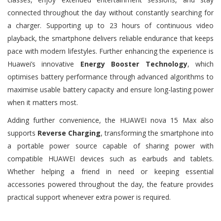
connected throughout the day without constantly searching for
a charger. Supporting up to 23 hours of continuous video
playback, the smartphone delivers reliable endurance that keeps
pace with modern lifestyles. Further enhancing the experience is
Huawei’s innovative
Energy Booster Technology
, which
optimises battery performance through advanced algorithms to
maximise usable battery capacity and ensure long-lasting power
when it matters most.
Adding further convenience, the HUAWEI nova 15 Max also
supports
Reverse Charging
, transforming the smartphone into
a portable power source capable of sharing power with
compatible HUAWEI devices such as earbuds and tablets.
Whether helping a friend in need or keeping essential
accessories powered throughout the day, the feature provides
practical support whenever extra power is required.