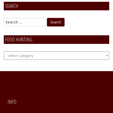
SEARCH
Alternative:
FOOD HUNTING
FOOD
Hunting
INFO