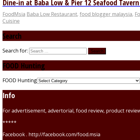
Dine-in at Baba Low & Pier 12 Seafood Taver
FoodMsia
Baba Low Restaurant
,
food blogger malaysia
,
Fo
Cuisine
Search
Search for:
FOOD Hunting
FOOD Hunting
Info
For advertisement, advertorial, food review, product revi
*****
Facebook . http://facebook.com/food.msia