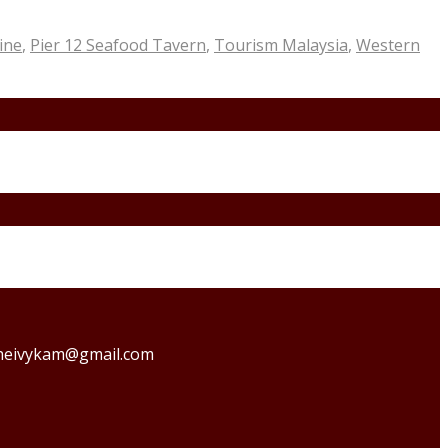
ine
,
Pier 12 Seafood Tavern
,
Tourism Malaysia
,
Western
o theivykam@gmail.com