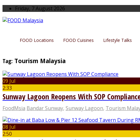
Friday, 7 August 2026
FOOD Locations
FOOD Cuisines
Lifestyle Talks
Tag:
Tourism Malaysia
09 Jul
2:33
Sunway Lagoon Reopens With SOP Complianc
FoodMsia
Bandar Sunway
,
Sunway Lagoon
,
Tourism Malay
08 Jul
2:50