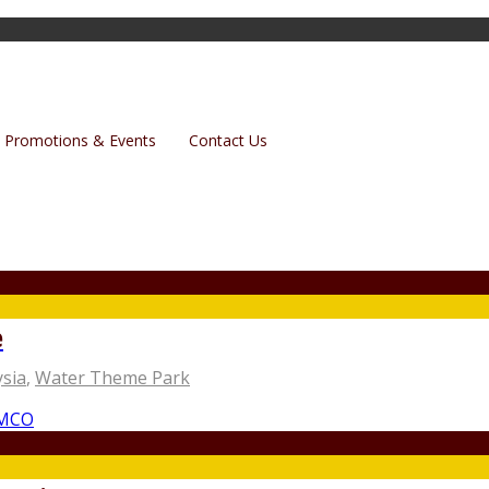
Promotions & Events
Contact Us
e
sia
,
Water Theme Park