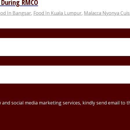
n During RMCO
od In Bangsar
,
Food In Kuala Lumpur
,
Malacca Nyonya Cuis
ew and social media marketing services, kindly send email t