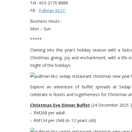
Tel : 603-2170 8888
FB :
Pullman KLCC
Business Hours :
Mon – Sun
*****
Chiming into this year’s holiday season with a Nu
Christmas giving, joy and enchantment, with a life-si
might of the holidays.
Explore an adventure of buffet spreads at Sedap 
celebrate in feasts and togetherness for Christmas a
Christmas Eve Dinner Buffet
(24 December 2025 |
– RM268 per adult
– RM134 per child (6–12 years old)