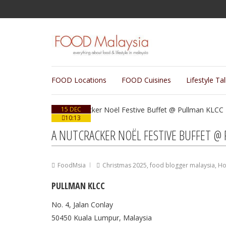
FOOD Locations
FOOD Cuisines
Lifestyle Ta
15 DEC
10:13
A NUTCRACKER NOËL FESTIVE BUFFET @
FoodMsia
Christmas 2025
,
food blogger malaysia
,
Ho
PULLMAN KLCC
No. 4, Jalan Conlay
50450 Kuala Lumpur, Malaysia