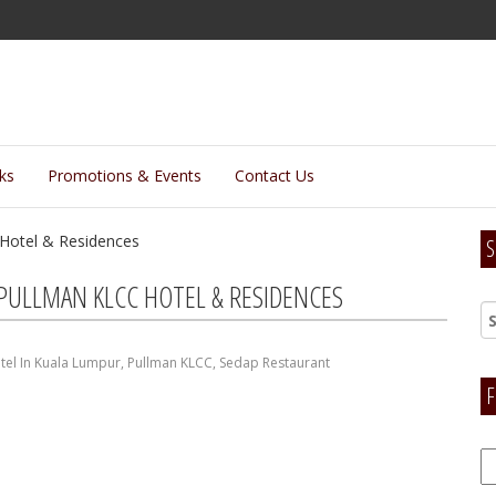
lks
Promotions & Events
Contact Us
S
 PULLMAN KLCC HOTEL & RESIDENCES
tel In Kuala Lumpur
,
Pullman KLCC
,
Sedap Restaurant
F
F
H