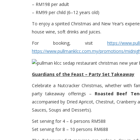
– RM198 per adult
– RM99 per child (6–12 years old)
To enjoy a spirited Christmas and New Year’s experie
house wine, soft drinks and juices.
For booking, visit
https://www.pul
https://www.pullmanklcc.com.my/promotions/midnigh
Guardians of the Feast – Party Set Takeaway
Celebrate a Nutcracker Christmas, whether with fami
party takeaway offerings –
Roasted Beef Tend
accompanied by Dried Apricot, Chestnut, Cranberry an
Sauces, Soups and Desserts).
Set serving for 4 – 6 persons RM588
Set serving for 8 – 10 persons RM688