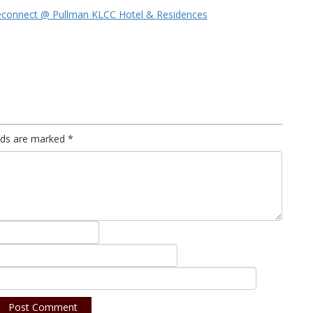
econnect @ Pullman KLCC Hotel & Residences
elds are marked
*