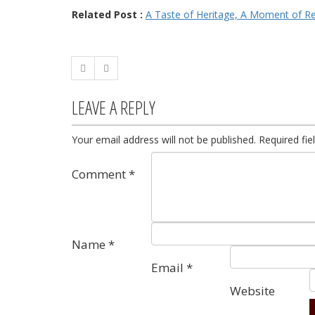
Related Post :
A Taste of Heritage, A Moment of R
LEAVE A REPLY
Your email address will not be published.
Required fi
Comment
*
Name
*
Email
*
Website