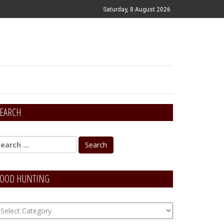
Saturday, 8 August 2026
EARCH
OOD HUNTING
OOD
unting