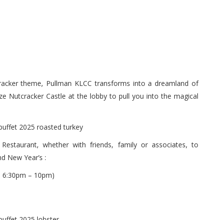
tcracker theme, Pullman KLCC transforms into a dreamland of
ze Nutcracker Castle at the lobby to pull you into the magical
Restaurant, whether with friends, family or associates, to
nd New Year’s :
 6:30pm – 10pm)