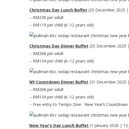
Christmas Day Lunch Buffet
(25 December 2025 |
– RM238 per adult
– RM119 per child (6–12 years old)
Christmas Day Dinner Buffet
(25 December 2025 
– RM268 per adult
– RM134 per child (6–12 years old)
NY Countdown Dinner Buffet
(31 December 2025 
– RM268 per adult
– RM134 per child (6–12 years old)
– Free entry to Tempo Dive : New Year’s Countdown Po
New Year’s Day Lunch Buffet
(1 January 2026 | 1