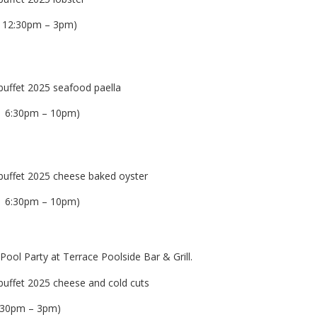
 12:30pm – 3pm)
| 6:30pm – 10pm)
| 6:30pm – 10pm)
ol Party at Terrace Poolside Bar & Grill.
2:30pm – 3pm)