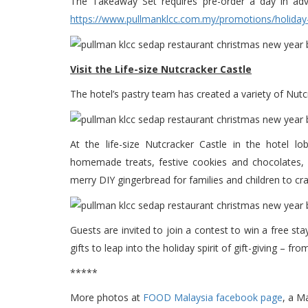
The Takeaway Set requires pre-order a day in advan
https://www.pullmanklcc.com.my/promotions/holiday
Visit the Life-size Nutcracker Castle
The hotel’s pastry team has created a variety of Nutc
At the life-size Nutcracker Castle in the hotel l
homemade treats, festive cookies and chocolates, m
merry DIY gingerbread for families and children to cra
Guests are invited to join a contest to win a free sta
gifts to leap into the holiday spirit of gift-giving – 
*****
More photos at
FOOD Malaysia facebook page
, a M