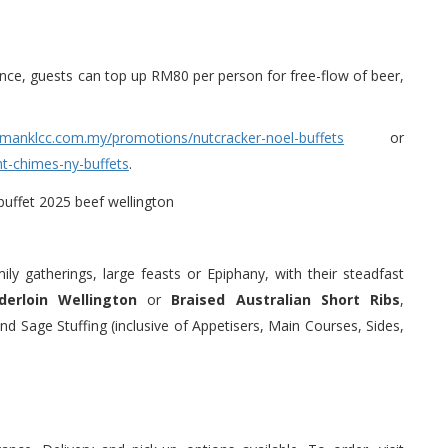
nce, guests can top up RM80 per person for free-flow of beer,
lmanklcc.com.my/promotions/nutcracker-noel-buffets
or
t-chimes-ny-buffets
.
ly gatherings, large feasts or Epiphany, with their steadfast
erloin Wellington
or
Braised Australian Short Ribs
,
d Sage Stuffing (inclusive of Appetisers, Main Courses, Sides,