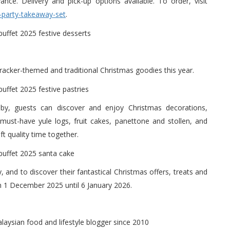
ce. Delivery and pick-up options available. To order, visit
-party-takeaway-set
.
racker-themed and traditional Christmas goodies this year.
obby, guests can discover and enjoy Christmas decorations,
ust-have yule logs, fruit cakes, panettone and stollen, and
ft quality time together.
y, and to discover their fantastical Christmas offers, treats and
from 1 December 2025 until 6 January 2026.
alaysian food and lifestyle blogger since 2010