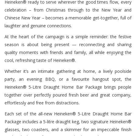
Heineken® ready to serve wherever the good times flow, every
celebration – from Christmas through to the New Year and
Chinese New Year – becomes a memorable get-together, full of
laughter and genuine connections.
At the heart of the campaign is a simple reminder: the festive
season is about being present — reconnecting and sharing
quality moments with friends and family, all while enjoying the
cool, refreshing taste of Heineken®.
Whether it’s an intimate gathering at home, a lively poolside
party, an evening BBQ, or a favourite hangout spot, the
Heineken® 5-Litre Draught Home Bar Package brings people
together over perfectly poured fresh beer and great company,
effortlessly and free from distractions.
Each set of the all-new Heineken® 5-Litre Draught Home Bar
Package includes a 5-litre draught keg, two signature Heineken®
glasses, two coasters, and a skimmer for an impeccable finish