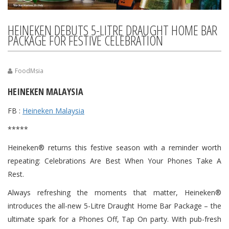
HEINEKEN DEBUTS 5-LITRE DRAUGHT HOME BAR
PACKAGE FOR FESTIVE CELEBRATION
FoodMsia
HEINEKEN MALAYSIA
FB :
Heineken Malaysia
*****
Heineken® returns this festive season with a reminder worth
repeating: Celebrations Are Best When Your Phones Take A
Rest.
Always refreshing the moments that matter, Heineken®
introduces the all-new 5-Litre Draught Home Bar Package – the
ultimate spark for a Phones Off, Tap On party. With pub-fresh