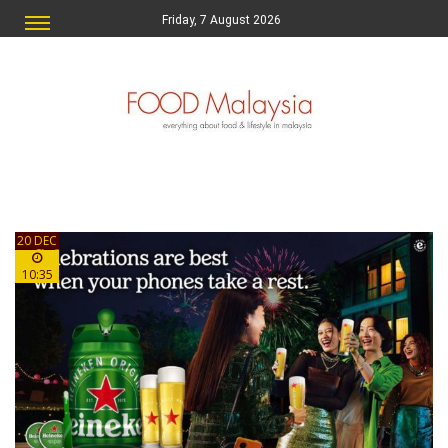
Friday, 7 August 2026
20 DEC
10:35