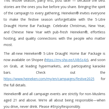
This festive season, party first, post later — because the best
stories are the ones you live before you share. Bringing the spirit
of the campaign to every gathering, Heineken® invites everyone
to make the festive season unforgettable with the 5-Litre
Draught Home Bar Package. Celebrate Christmas, New Year,
and Chinese New Year with pub-fresh Heineken®, effortless
hosting, and quality connections with the people who matter
most.
The all-new Heineken® 5-Litre Draught Home Bar Package is
now available on Shopee (
https://my.shp.ee/UVbSs4z
), and soon
on Grab, at leading hypermarkets, and participating karaoke
bars. Check out the
https://www.heineken.com/my/en/campaigns/festive2025
for
the full details.
Heineken® and all campaign events are strictly for non-Muslims
aged 21 and above. We’re all about being responsible—when
you drive, never drink. Please #EnjoyResponsibly.