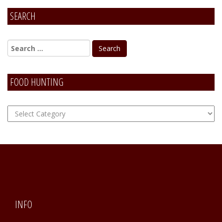
SEARCH
Alternative:
FOOD HUNTING
FOOD
Hunting
INFO