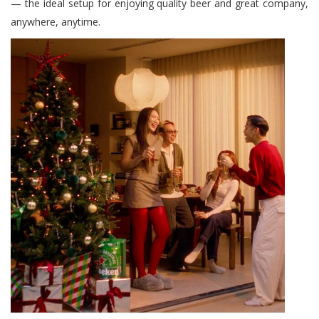
— the ideal setup for enjoying quality beer and great company,
anywhere, anytime.