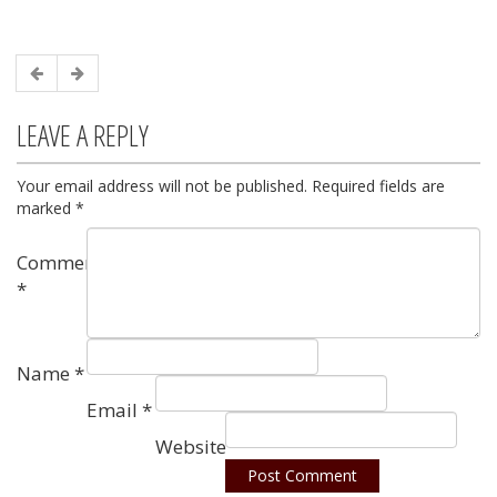
LEAVE A REPLY
Your email address will not be published.
Required fields are
marked
*
Comment
*
Name
*
Email
*
Website