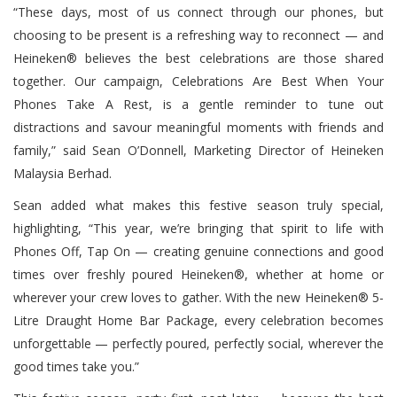
“These days, most of us connect through our phones, but
choosing to be present is a refreshing way to reconnect — and
Heineken® believes the best celebrations are those shared
together. Our campaign, Celebrations Are Best When Your
Phones Take A Rest, is a gentle reminder to tune out
distractions and savour meaningful moments with friends and
family,” said Sean O’Donnell, Marketing Director of Heineken
Malaysia Berhad.
Sean added what makes this festive season truly special,
highlighting, “This year, we’re bringing that spirit to life with
Phones Off, Tap On — creating genuine connections and good
times over freshly poured Heineken®, whether at home or
wherever your crew loves to gather. With the new Heineken® 5-
Litre Draught Home Bar Package, every celebration becomes
unforgettable — perfectly poured, perfectly social, wherever the
good times take you.”