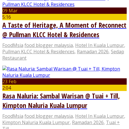
09 Mar
5:16
A Taste of Heritage, A Moment of Reconnect
@ Pullman KLCC Hotel & Residences
FoodMsia
food blogger malaysia
,
Hotel In Kuala Lumpur
,
Pullman KLCC Hotel & Residences
,
Ramadan 2026
,
Sedap
Restaurant
23 Feb
2:04
Rasa Naluria: Sambal Warisan @ Tuai + Till,
Kimpton Naluria Kuala Lumpur
FoodMsia
food blogger malaysia
,
Hotel In Kuala Lumpur
,
Kimpton Naluria Kuala Lumpur
,
Ramadan 2026
,
Tuai +
Till