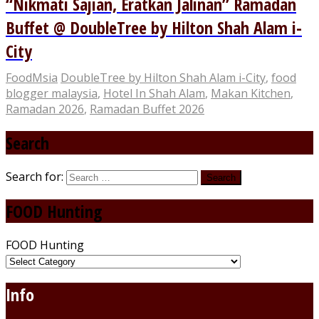
“Nikmati Sajian, Eratkan Jalinan” Ramadan
Buffet @ DoubleTree by Hilton Shah Alam i-
City
FoodMsia
DoubleTree by Hilton Shah Alam i-City
,
food
blogger malaysia
,
Hotel In Shah Alam
,
Makan Kitchen
,
Ramadan 2026
,
Ramadan Buffet 2026
Search
Search for:
FOOD Hunting
FOOD Hunting
Info