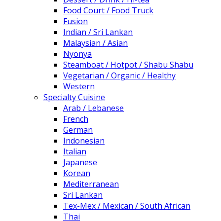
Food Court / Food Truck
Fusion
Indian / Sri Lankan
Malaysian / Asian
Nyonya
Steamboat / Hotpot / Shabu Shabu
Vegetarian / Organic / Healthy
Western
Specialty Cuisine
Arab / Lebanese
French
German
Indonesian
Italian
Japanese
Korean
Mediterranean
Sri Lankan
Tex-Mex / Mexican / South African
Thai