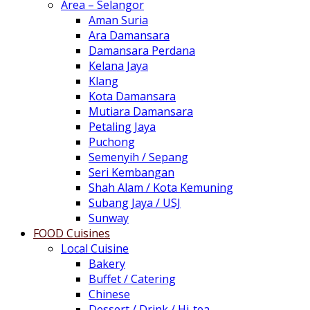
Area – Selangor
Aman Suria
Ara Damansara
Damansara Perdana
Kelana Jaya
Klang
Kota Damansara
Mutiara Damansara
Petaling Jaya
Puchong
Semenyih / Sepang
Seri Kembangan
Shah Alam / Kota Kemuning
Subang Jaya / USJ
Sunway
FOOD Cuisines
Local Cuisine
Bakery
Buffet / Catering
Chinese
Dessert / Drink / Hi-tea