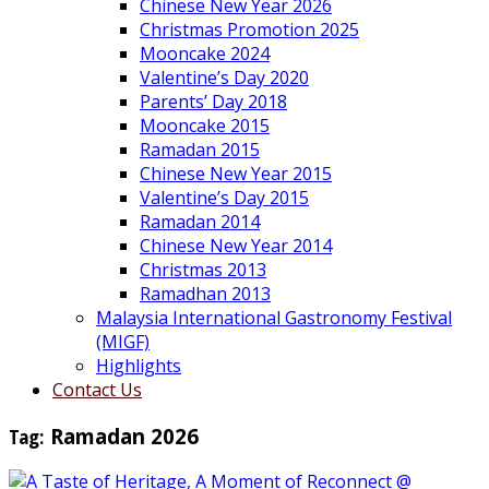
Chinese New Year 2026
Christmas Promotion 2025
Mooncake 2024
Valentine’s Day 2020
Parents’ Day 2018
Mooncake 2015
Ramadan 2015
Chinese New Year 2015
Valentine’s Day 2015
Ramadan 2014
Chinese New Year 2014
Christmas 2013
Ramadhan 2013
Malaysia International Gastronomy Festival
(MIGF)
Highlights
Contact Us
Tag:
Ramadan 2026