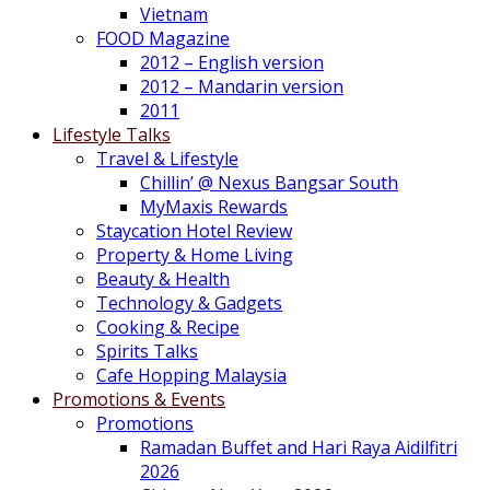
Vietnam
FOOD Magazine
2012 – English version
2012 – Mandarin version
2011
Lifestyle Talks
Travel & Lifestyle
Chillin’ @ Nexus Bangsar South
MyMaxis Rewards
Staycation Hotel Review
Property & Home Living
Beauty & Health
Technology & Gadgets
Cooking & Recipe
Spirits Talks
Cafe Hopping Malaysia
Promotions & Events
Promotions
Ramadan Buffet and Hari Raya Aidilfitri
2026