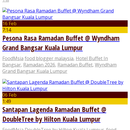
16 Feb
7:14
Pesona Rasa Ramadan Buffet @ Wyndham
Grand Bangsar Kuala Lumpur
FoodMsia
food blogger malaysia
,
Hotel Buffet In
Bangsar
,
Ramadan 2026
,
Ramadan Buffet
,
Wyndham
Grand Bangsar Kuala Lumpur
06 Feb
1:49
Santapan Lagenda Ramadan Buffet @
DoubleTree by Hilton Kuala Lumpur
FoodMsia
DoubleTree by Hilton Kuala Lumpur
,
food