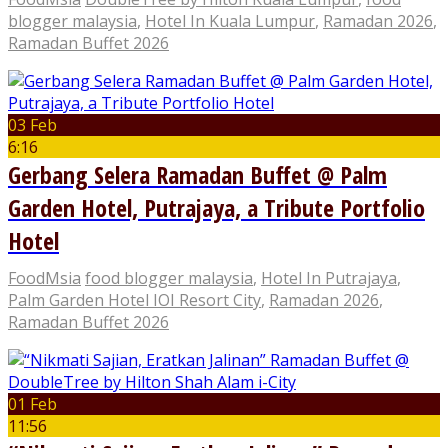
blogger malaysia
,
Hotel In Kuala Lumpur
,
Ramadan 2026
,
Ramadan Buffet 2026
03 Feb
6:16
Gerbang Selera Ramadan Buffet @ Palm
Garden Hotel, Putrajaya, a Tribute Portfolio
Hotel
FoodMsia
food blogger malaysia
,
Hotel In Putrajaya
,
Palm Garden Hotel IOI Resort City
,
Ramadan 2026
,
Ramadan Buffet 2026
01 Feb
11:56