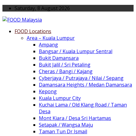
Saturday, 8 August 2026
FOOD Locations
Area – Kuala Lumpur
Ampang
Bangsar / Kuala Lumpur Sentral
Bukit Damansara
Bukit Jalil / Sri Petaling
Cheras / Bangi / Kajang
Cyberjaya / Putrajaya / Nilai / Sepang
Damansara Heights / Medan Damansara
Kepong
Kuala Lumpur City
Kuchai Lama / Old Klang Road / Taman
Desa
Mont Kiara / Desa Sri Hartamas
Setapak / Wangsa Maju
Taman Tun Dr Ismail