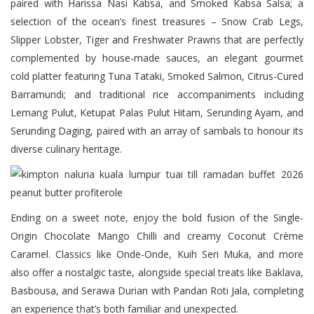
paired with Harissa Nasi Kabsa, and Smoked Kabsa Salsa; a
selection of the ocean’s finest treasures – Snow Crab Legs,
Slipper Lobster, Tiger and Freshwater Prawns that are perfectly
complemented by house-made sauces, an elegant gourmet
cold platter featuring Tuna Tataki, Smoked Salmon, Citrus-Cured
Barramundi; and traditional rice accompaniments including
Lemang Pulut, Ketupat Palas Pulut Hitam, Serunding Ayam, and
Serunding Daging, paired with an array of sambals to honour its
diverse culinary heritage.
Ending on a sweet note, enjoy the bold fusion of the Single-
Origin Chocolate Mango Chilli and creamy Coconut Crème
Caramel. Classics like Onde-Onde, Kuih Seri Muka, and more
also offer a nostalgic taste, alongside special treats like Baklava,
Basbousa, and Serawa Durian with Pandan Roti Jala, completing
an experience that’s both familiar and unexpected.