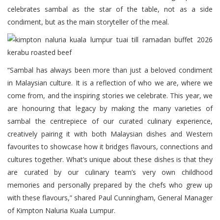
celebrates sambal as the star of the table, not as a side
condiment, but as the main storyteller of the meal.
“Sambal has always been more than just a beloved condiment
in Malaysian culture. It is a reflection of who we are, where we
come from, and the inspiring stories we celebrate. This year, we
are honouring that legacy by making the many varieties of
sambal the centrepiece of our curated culinary experience,
creatively pairing it with both Malaysian dishes and Western
favourites to showcase how it bridges flavours, connections and
cultures together. What’s unique about these dishes is that they
are curated by our culinary team’s very own childhood
memories and personally prepared by the chefs who grew up
with these flavours,” shared Paul Cunningham, General Manager
of Kimpton Naluria Kuala Lumpur.