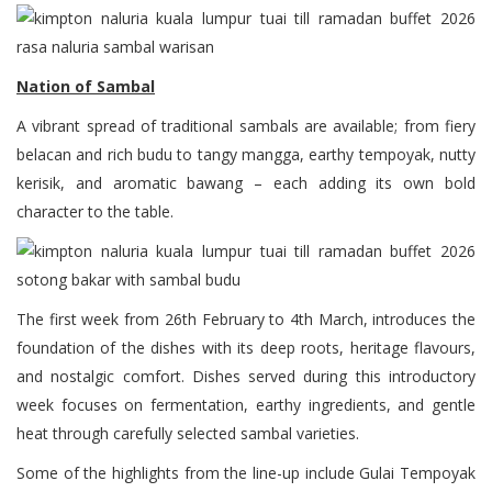
Nation of Sambal
A vibrant spread of traditional sambals are available; from fiery
belacan and rich budu to tangy mangga, earthy tempoyak, nutty
kerisik, and aromatic bawang – each adding its own bold
character to the table.
The first week from 26th February to 4th March, introduces the
foundation of the dishes with its deep roots, heritage flavours,
and nostalgic comfort. Dishes served during this introductory
week focuses on fermentation, earthy ingredients, and gentle
heat through carefully selected sambal varieties.
Some of the highlights from the line-up include Gulai Tempoyak