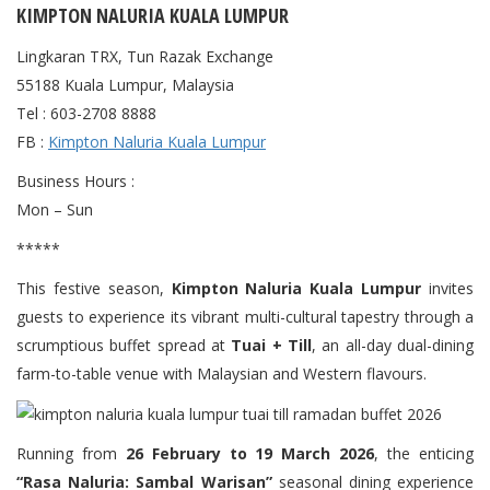
KIMPTON NALURIA KUALA LUMPUR
Lingkaran TRX, Tun Razak Exchange
55188 Kuala Lumpur, Malaysia
Tel : 603-2708 8888
FB :
Kimpton Naluria Kuala Lumpur
Business Hours :
Mon – Sun
*****
This festive season,
Kimpton Naluria Kuala Lumpur
invites
guests to experience its vibrant multi-cultural tapestry through a
scrumptious buffet spread at
Tuai + Till
, an all-day dual-dining
farm-to-table venue with Malaysian and Western flavours.
Running from
26 February to 19 March 2026
, the enticing
“Rasa Naluria: Sambal Warisan”
seasonal dining experience