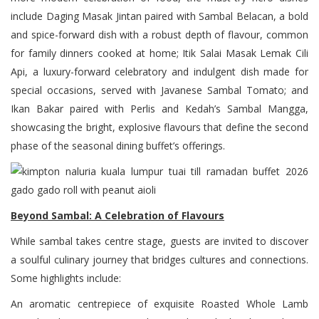
include Daging Masak Jintan paired with Sambal Belacan, a bold
and spice-forward dish with a robust depth of flavour, common
for family dinners cooked at home; Itik Salai Masak Lemak Cili
Api, a luxury-forward celebratory and indulgent dish made for
special occasions, served with Javanese Sambal Tomato; and
Ikan Bakar paired with Perlis and Kedah’s Sambal Mangga,
showcasing the bright, explosive flavours that define the second
phase of the seasonal dining buffet’s offerings.
Beyond Sambal: A Celebration of Flavours
While sambal takes centre stage, guests are invited to discover
a soulful culinary journey that bridges cultures and connections.
Some highlights include:
An aromatic centrepiece of exquisite Roasted Whole Lamb