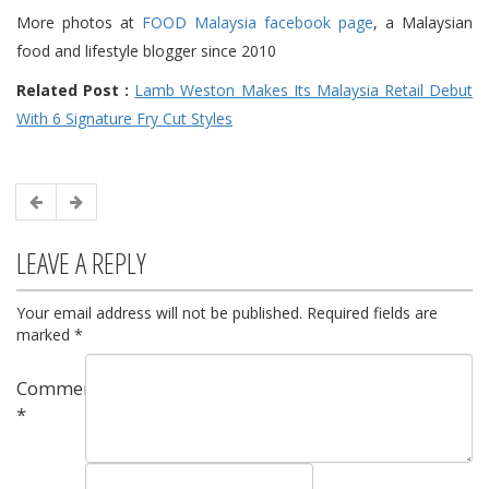
More photos at
FOOD Malaysia facebook page
, a Malaysian
food and lifestyle blogger since 2010
Related Post :
Lamb Weston Makes Its Malaysia Retail Debut
With 6 Signature Fry Cut Styles
LEAVE A REPLY
Your email address will not be published.
Required fields are
marked
*
Comment
*