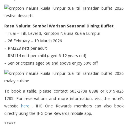
Rasa Naluria: Sambal Warisan Seasonal Dining Buffet
– Tuai + Till, Level 3, Kimpton Naluria Kuala Lumpur
– 26 February – 19 March 2026
– RM228 nett per adult
– RM114 nett per child (aged 6-12 years old)
– Senior citizens aged 60 and above enjoy 50% off
To book a table, please contact 603-2708 8888 or 6019-826
1785. For reservations and more information, visit the hotel’s
website
here
. IHG One Rewards members can also book
directly using the IHG One Rewards mobile app.
*****