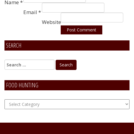
Name
*
Email
*
Website
SEARCH
Alternative:
FOOD HUNTING
FOOD
Hunting