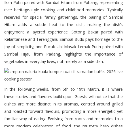
Ikan Patin paired with Sambal Hitam from Pahang, representing
river heritage-style cooking and childhood memories. Typically
reserved for special family gatherings, the pairing of Sambal
Hitam adds a subtle heat to the dish, making the dish’s
enjoyment a layered experience. Sotong Bakar paired with
Kelantanese and Terengganu Sambal Budu pays homage to the
joy of simplicity; and Pucuk Ubi Masak Lemak Putih paired with
Sambal Hijau from Padang, highlights the importance of
vegetables in everyday lives, not merely as a side dish.
In the following weeks, from 5th to 19th March, it is where
these stories and flavours build upon. Guests will notice that the
dishes are more distinct in its aromas, centred around grilled
and roasted-forward flavours, promoting a more energetic yet
familiar way of eating. Evolving from roots and memories to a
more modern celebration of food, the must-try hero dishes