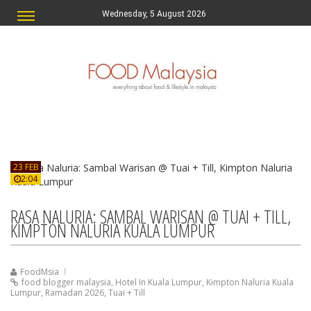
Wednesday, 5 August 2026
23 FEB
2:04
RASA NALURIA: SAMBAL WARISAN @ TUAI + TILL,
KIMPTON NALURIA KUALA LUMPUR
FoodMsia
food blogger malaysia
,
Hotel In Kuala Lumpur
,
Kimpton Naluria Kuala
Lumpur
,
Ramadan 2026
,
Tuai + Till