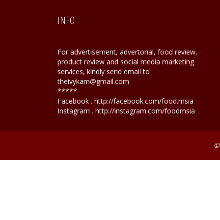
INFO
For advertisement, advertorial, food review,
product review and social media marketing
services, kindly send email to
theivykam@gmail.com
*****
Facebook . http://facebook.com/food.msia
Instagram . http://instagram.com/foodmsia
©