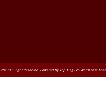
 2018 All Right Reserved. Powered by
Top Mag Pro WordPress The