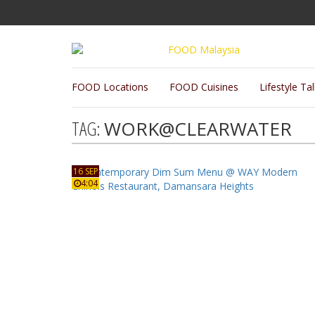
FOOD Locations
FOOD Cuisines
Lifestyle Ta
TAG:
WORK@CLEARWATER
16 SEP
4:04