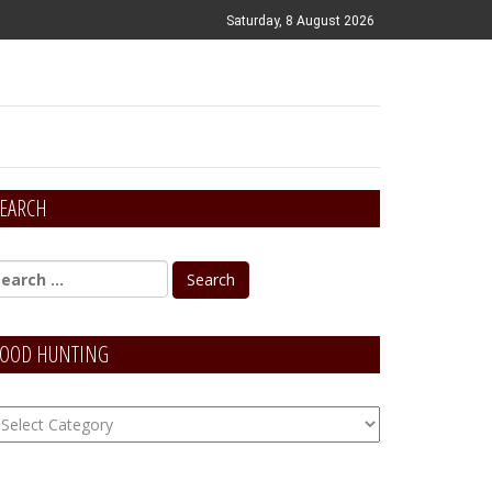
Saturday, 8 August 2026
EARCH
OOD HUNTING
OOD
unting