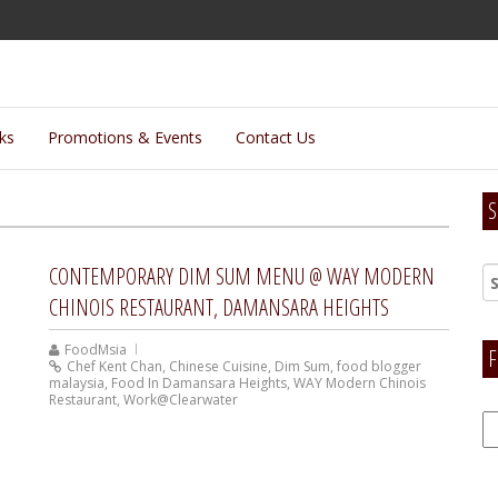
lks
Promotions & Events
Contact Us
S
CONTEMPORARY DIM SUM MENU @ WAY MODERN
CHINOIS RESTAURANT, DAMANSARA HEIGHTS
FoodMsia
F
Chef Kent Chan
,
Chinese Cuisine
,
Dim Sum
,
food blogger
malaysia
,
Food In Damansara Heights
,
WAY Modern Chinois
Restaurant
,
Work@Clearwater
F
H