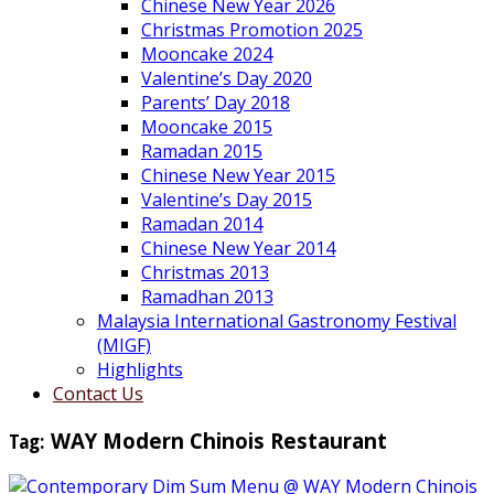
Chinese New Year 2026
Christmas Promotion 2025
Mooncake 2024
Valentine’s Day 2020
Parents’ Day 2018
Mooncake 2015
Ramadan 2015
Chinese New Year 2015
Valentine’s Day 2015
Ramadan 2014
Chinese New Year 2014
Christmas 2013
Ramadhan 2013
Malaysia International Gastronomy Festival
(MIGF)
Highlights
Contact Us
Tag:
WAY Modern Chinois Restaurant