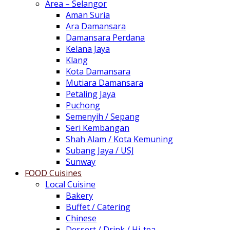
Area – Selangor
Aman Suria
Ara Damansara
Damansara Perdana
Kelana Jaya
Klang
Kota Damansara
Mutiara Damansara
Petaling Jaya
Puchong
Semenyih / Sepang
Seri Kembangan
Shah Alam / Kota Kemuning
Subang Jaya / USJ
Sunway
FOOD Cuisines
Local Cuisine
Bakery
Buffet / Catering
Chinese
Dessert / Drink / Hi-tea