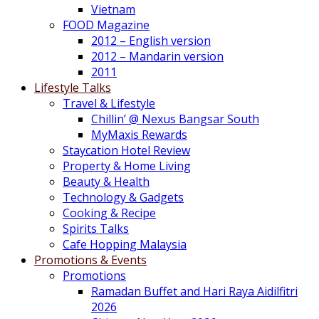
Vietnam
FOOD Magazine
2012 – English version
2012 – Mandarin version
2011
Lifestyle Talks
Travel & Lifestyle
Chillin’ @ Nexus Bangsar South
MyMaxis Rewards
Staycation Hotel Review
Property & Home Living
Beauty & Health
Technology & Gadgets
Cooking & Recipe
Spirits Talks
Cafe Hopping Malaysia
Promotions & Events
Promotions
Ramadan Buffet and Hari Raya Aidilfitri
2026