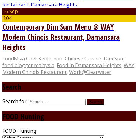
16 Sep
4:04
Contemporary Dim Sum Menu @ WAY
Modern Chinois Restaurant, Damansara
Heights
FoodMsia
Chef Kent Chan
,
Chinese Cuisine
,
Dim Sum
,
food blogger malaysia
,
Food In Damansara Heights
,
WAY
Modern Chinois Restaurant
,
Work@Clearwater
Search
Search for:
FOOD Hunting
FOOD Hunting