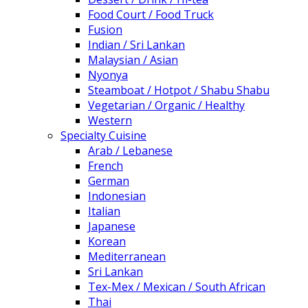
Food Court / Food Truck
Fusion
Indian / Sri Lankan
Malaysian / Asian
Nyonya
Steamboat / Hotpot / Shabu Shabu
Vegetarian / Organic / Healthy
Western
Specialty Cuisine
Arab / Lebanese
French
German
Indonesian
Italian
Japanese
Korean
Mediterranean
Sri Lankan
Tex-Mex / Mexican / South African
Thai