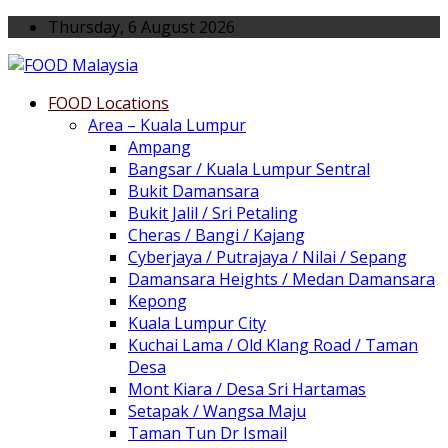
Thursday, 6 August 2026
FOOD Locations
Area – Kuala Lumpur
Ampang
Bangsar / Kuala Lumpur Sentral
Bukit Damansara
Bukit Jalil / Sri Petaling
Cheras / Bangi / Kajang
Cyberjaya / Putrajaya / Nilai / Sepang
Damansara Heights / Medan Damansara
Kepong
Kuala Lumpur City
Kuchai Lama / Old Klang Road / Taman
Desa
Mont Kiara / Desa Sri Hartamas
Setapak / Wangsa Maju
Taman Tun Dr Ismail