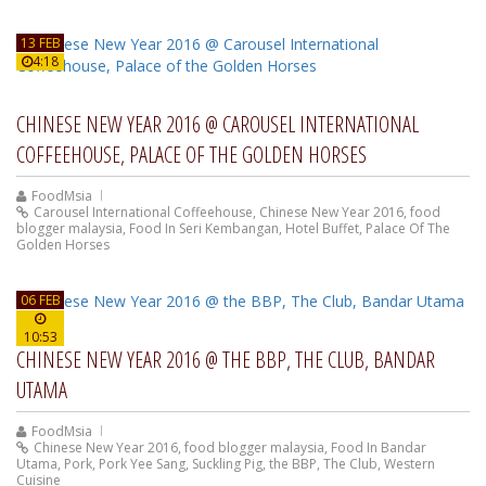
13 FEB
4:18
CHINESE NEW YEAR 2016 @ CAROUSEL INTERNATIONAL
COFFEEHOUSE, PALACE OF THE GOLDEN HORSES
FoodMsia
Carousel International Coffeehouse
,
Chinese New Year 2016
,
food
blogger malaysia
,
Food In Seri Kembangan
,
Hotel Buffet
,
Palace Of The
Golden Horses
06 FEB
10:53
CHINESE NEW YEAR 2016 @ THE BBP, THE CLUB, BANDAR
UTAMA
FoodMsia
Chinese New Year 2016
,
food blogger malaysia
,
Food In Bandar
Utama
,
Pork
,
Pork Yee Sang
,
Suckling Pig
,
the BBP
,
The Club
,
Western
Cuisine