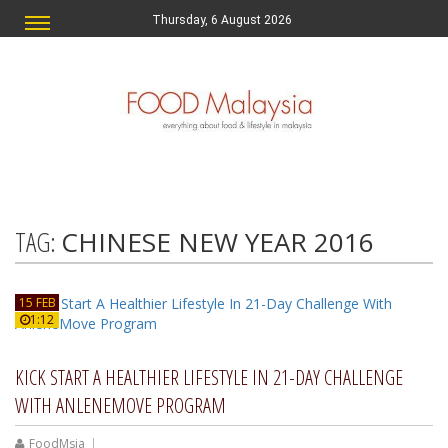
Thursday, 6 August 2026
TAG:
CHINESE NEW YEAR 2016
15 FEB
1:12
KICK START A HEALTHIER LIFESTYLE IN 21-DAY CHALLENGE
WITH ANLENEMOVE PROGRAM
FoodMsia