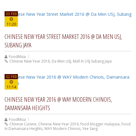
03 FEB
11:20
CHINESE NEW YEAR STREET MARKET 2016 @ DA MEN USJ,
SUBANG JAYA
FoodMsia
Chinese New Year 2016
,
Da Men USJ
,
Mall In USJ Subang Jaya
02 FEB
11:14
CHINESE NEW YEAR 2016 @ WAY MODERN CHINOIS,
DAMANSARA HEIGHTS
FoodMsia
Chinese Cuisine
,
Chinese New Year 2016
,
food blogger malaysia
,
Food
In Damansara Heights
,
WAY Modern Chinois
,
Yee Sang