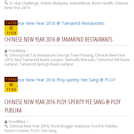
21-day Challenge
,
Anlene Malaysia
,
AnleneMove
,
Bone Health
,
Chinese
New Year 2016
14 FEB
11:54
CHINESE NEW YEAR 2016 @ TAMARIND RESTAURANTS
FoodMsia
Cheong Fatt Tze Restaurant George Town Penang
,
Chinese New Year
2016
,
Neo Tamarind Kuala Lumpur
,
Samadhi Retreats
,
Tamarind Hill Kuala
Lumpur
,
Tamarind Springs Kuala Lumpur
14 FEB
11:53
CHINESE NEW YEAR 2016 PLOY-SPERITY YEE SANG @ PLOY
PUBLIKA
FoodMsia
Chinese New Year 2016
,
food blogger malaysia
,
Food In Publika
,
Fusion Cuisine
,
PLOY
,
Yee Sang