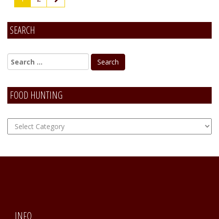
SEARCH
FOOD HUNTING
FOOD
Hunting
INFO