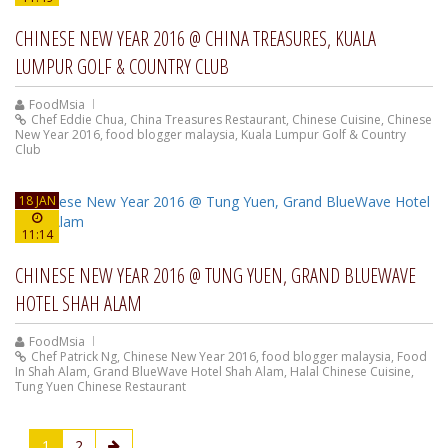
CHINESE NEW YEAR 2016 @ CHINA TREASURES, KUALA
LUMPUR GOLF & COUNTRY CLUB
FoodMsia
Chef Eddie Chua
,
China Treasures Restaurant
,
Chinese Cuisine
,
Chinese
New Year 2016
,
food blogger malaysia
,
Kuala Lumpur Golf & Country
Club
18 JAN
11:14
CHINESE NEW YEAR 2016 @ TUNG YUEN, GRAND BLUEWAVE
HOTEL SHAH ALAM
FoodMsia
Chef Patrick Ng
,
Chinese New Year 2016
,
food blogger malaysia
,
Food
In Shah Alam
,
Grand BlueWave Hotel Shah Alam
,
Halal Chinese Cuisine
,
Tung Yuen Chinese Restaurant
1
2