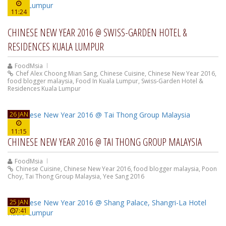
11:24
CHINESE NEW YEAR 2016 @ SWISS-GARDEN HOTEL &
RESIDENCES KUALA LUMPUR
FoodMsia
Chef Alex Choong Mian Sang
,
Chinese Cuisine
,
Chinese New Year 2016
,
food blogger malaysia
,
Food In Kuala Lumpur
,
Swiss-Garden Hotel &
Residences Kuala Lumpur
26 JAN
11:15
CHINESE NEW YEAR 2016 @ TAI THONG GROUP MALAYSIA
FoodMsia
Chinese Cuisine
,
Chinese New Year 2016
,
food blogger malaysia
,
Poon
Choy
,
Tai Thong Group Malaysia
,
Yee Sang 2016
25 JAN
7:41