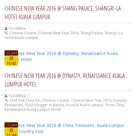
CHINESE NEW YEAR 2016 @ SHANG PALACE, SHANGRI-LA
HOTEL KUALA LUMPUR
FoodMsia
Chinese Cuisine
,
Chinese New Year 2016
,
Shang Palace
,
Shangri-La
Hotel Kuala Lumpur
23 JAN
10:42
CHINESE NEW YEAR 2016 @ DYNASTY, RENAISSANCE KUALA
LUMPUR HOTEL
FoodMsia
Chef Kok Chee Kin
,
Chinese Cuisine
,
Chinese New Year 2016
,
Dynasty
Restaurant
,
food blogger malaysia
,
Food In Kuala Lumpur
,
Poon Choy
,
Renaissance Kuala Lumpur Hotel
20 JAN
11:49