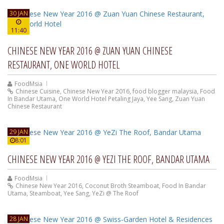
30 JAN
11:40
CHINESE NEW YEAR 2016 @ ZUAN YUAN CHINESE
RESTAURANT, ONE WORLD HOTEL
FoodMsia
Chinese Cuisine
,
Chinese New Year 2016
,
food blogger malaysia
,
Food
In Bandar Utama
,
One World Hotel Petaling Jaya
,
Yee Sang
,
Zuan Yuan
Chinese Restaurant
29 JAN
8:01
CHINESE NEW YEAR 2016 @ YEZI THE ROOF, BANDAR UTAMA
FoodMsia
Chinese New Year 2016
,
Coconut Broth Steamboat
,
Food In Bandar
Utama
,
Steamboat
,
Yee Sang
,
YeZi @ The Roof
28 JAN