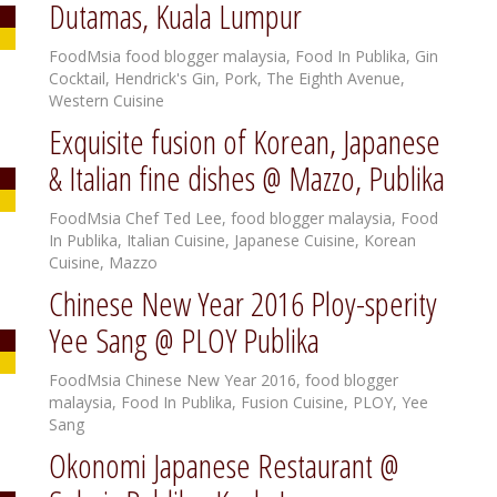
Dutamas, Kuala Lumpur
FoodMsia
food blogger malaysia
,
Food In Publika
,
Gin
Cocktail
,
Hendrick's Gin
,
Pork
,
The Eighth Avenue
,
Western Cuisine
Exquisite fusion of Korean, Japanese
& Italian fine dishes @ Mazzo, Publika
FoodMsia
Chef Ted Lee
,
food blogger malaysia
,
Food
In Publika
,
Italian Cuisine
,
Japanese Cuisine
,
Korean
Cuisine
,
Mazzo
Chinese New Year 2016 Ploy-sperity
Yee Sang @ PLOY Publika
FoodMsia
Chinese New Year 2016
,
food blogger
malaysia
,
Food In Publika
,
Fusion Cuisine
,
PLOY
,
Yee
Sang
Okonomi Japanese Restaurant @