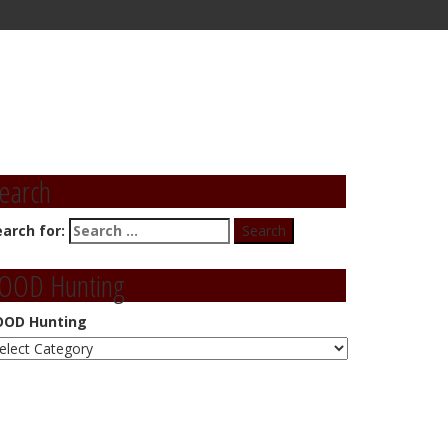
earch
earch for:
OOD Hunting
OOD Hunting