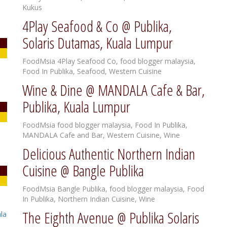
Kukus
4Play Seafood & Co @ Publika,
Solaris Dutamas, Kuala Lumpur
FoodMsia
4Play Seafood Co
,
food blogger malaysia
,
Food In Publika
,
Seafood
,
Western Cuisine
Wine & Dine @ MANDALA Cafe & Bar,
Publika, Kuala Lumpur
FoodMsia
food blogger malaysia
,
Food In Publika
,
MANDALA Cafe and Bar
,
Western Cuisine
,
Wine
Delicious Authentic Northern Indian
Cuisine @ Bangle Publika
FoodMsia
Bangle Publika
,
food blogger malaysia
,
Food
In Publika
,
Northern Indian Cuisine
,
Wine
The Eighth Avenue @ Publika Solaris