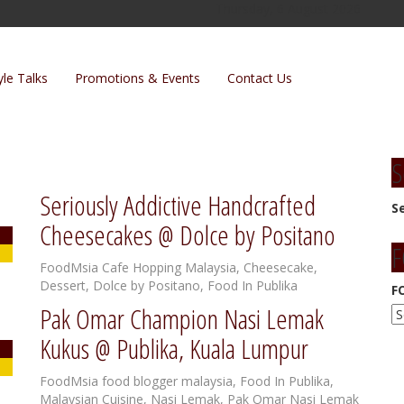
Thursday, 6 August 2026
yle Talks
Promotions & Events
Contact Us
S
Seriously Addictive Handcrafted
S
Cheesecakes @ Dolce by Positano
F
FoodMsia
Cafe Hopping Malaysia
,
Cheesecake
,
Dessert
,
Dolce by Positano
,
Food In Publika
F
Pak Omar Champion Nasi Lemak
Kukus @ Publika, Kuala Lumpur
FoodMsia
food blogger malaysia
,
Food In Publika
,
Malaysian Cuisine
,
Nasi Lemak
,
Pak Omar Nasi Lemak