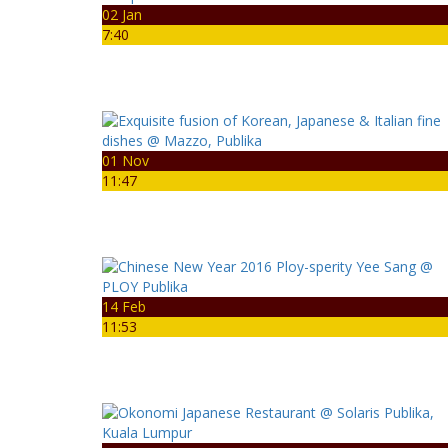
02 Jan
7:40
01 Nov
11:47
14 Feb
11:53