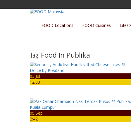
FOOD Locations
FOOD Cuisines
Lifest
Tag:
Food In Publika
03 Jul
12:33
05 Sep
2:42