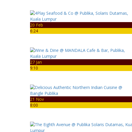
20 Feb
6:24
27 Jan
9:10
21 Nov
8:00