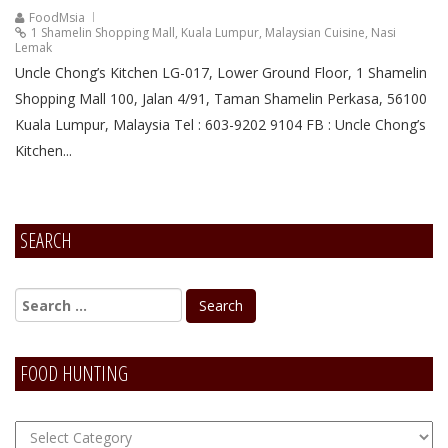
FoodMsia
1 Shamelin Shopping Mall
,
Kuala Lumpur
,
Malaysian Cuisine
,
Nasi
Lemak
Uncle Chong’s Kitchen LG-017, Lower Ground Floor, 1 Shamelin
Shopping Mall 100, Jalan 4/91, Taman Shamelin Perkasa, 56100
Kuala Lumpur, Malaysia Tel : 603-9202 9104 FB : Uncle Chong’s
Kitchen...
SEARCH
FOOD HUNTING
FOOD