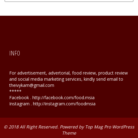
Hunting
INFO
For advertisement, advertorial, food review, product review
and social media marketing services, kindly send email to
theivykam@gmail.com
*****
Facebook . http://facebook.com/food.msia
Instagram . http://instagram.com/foodmsia
© 2018 All Right Reserved. Powered by
Top Mag Pro WordPress
Theme