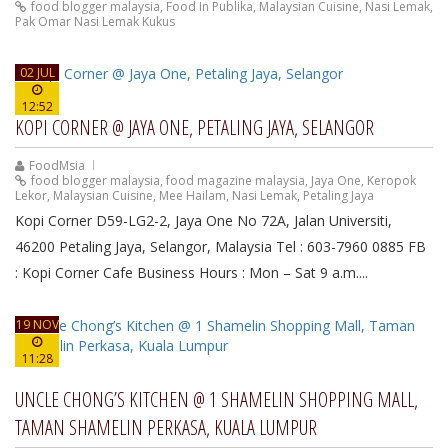
food blogger malaysia
,
Food In Publika
,
Malaysian Cuisine
,
Nasi Lemak
,
Pak Omar Nasi Lemak Kukus
02 JUL
12:52
KOPI CORNER @ JAYA ONE, PETALING JAYA, SELANGOR
FoodMsia
food blogger malaysia
,
food magazine malaysia
,
Jaya One
,
Keropok
Lekor
,
Malaysian Cuisine
,
Mee Hailam
,
Nasi Lemak
,
Petaling Jaya
Kopi Corner D59-LG2-2, Jaya One No 72A, Jalan Universiti,
46200 Petaling Jaya, Selangor, Malaysia Tel : 603-7960 0885 FB
: Kopi Corner Cafe Business Hours : Mon – Sat 9 a.m....
19 NOV
11:28
UNCLE CHONG’S KITCHEN @ 1 SHAMELIN SHOPPING MALL,
TAMAN SHAMELIN PERKASA, KUALA LUMPUR