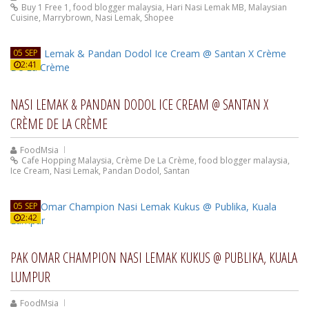
Buy 1 Free 1
,
food blogger malaysia
,
Hari Nasi Lemak MB
,
Malaysian
Cuisine
,
Marrybrown
,
Nasi Lemak
,
Shopee
05 SEP
2:41
NASI LEMAK & PANDAN DODOL ICE CREAM @ SANTAN X
CRÈME DE LA CRÈME
FoodMsia
Cafe Hopping Malaysia
,
Crème De La Crème
,
food blogger malaysia
,
Ice Cream
,
Nasi Lemak
,
Pandan Dodol
,
Santan
05 SEP
2:42
PAK OMAR CHAMPION NASI LEMAK KUKUS @ PUBLIKA, KUALA
LUMPUR
FoodMsia