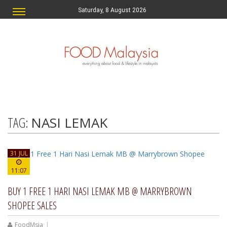
Saturday, 8 August 2026
TAG:
NASI LEMAK
31 JUL
11:07
BUY 1 FREE 1 HARI NASI LEMAK MB @ MARRYBROWN
SHOPEE SALES
FoodMsia