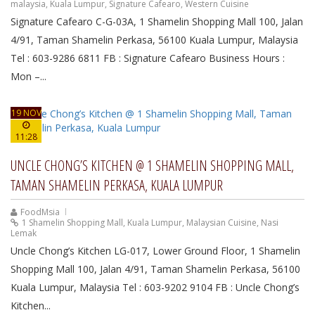
malaysia
,
Kuala Lumpur
,
Signature Cafearo
,
Western Cuisine
Signature Cafearo C-G-03A, 1 Shamelin Shopping Mall 100, Jalan
4/91, Taman Shamelin Perkasa, 56100 Kuala Lumpur, Malaysia
Tel : 603-9286 6811 FB : Signature Cafearo Business Hours :
Mon –...
19 NOV
11:28
UNCLE CHONG’S KITCHEN @ 1 SHAMELIN SHOPPING MALL,
TAMAN SHAMELIN PERKASA, KUALA LUMPUR
FoodMsia
1 Shamelin Shopping Mall
,
Kuala Lumpur
,
Malaysian Cuisine
,
Nasi
Lemak
Uncle Chong’s Kitchen LG-017, Lower Ground Floor, 1 Shamelin
Shopping Mall 100, Jalan 4/91, Taman Shamelin Perkasa, 56100
Kuala Lumpur, Malaysia Tel : 603-9202 9104 FB : Uncle Chong’s
Kitchen...