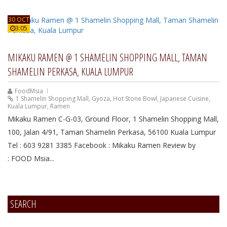
30 OCT
3:05
MIKAKU RAMEN @ 1 SHAMELIN SHOPPING MALL, TAMAN
SHAMELIN PERKASA, KUALA LUMPUR
FoodMsia
1 Shamelin Shopping Mall
,
Gyoza
,
Hot Stone Bowl
,
Japanese Cuisine
,
Kuala Lumpur
,
Ramen
Mikaku Ramen C-G-03, Ground Floor, 1 Shamelin Shopping Mall,
100, Jalan 4/91, Taman Shamelin Perkasa, 56100 Kuala Lumpur
Tel : 603 9281 3385 Facebook : Mikaku Ramen Review by
: FOOD Msia...
SEARCH