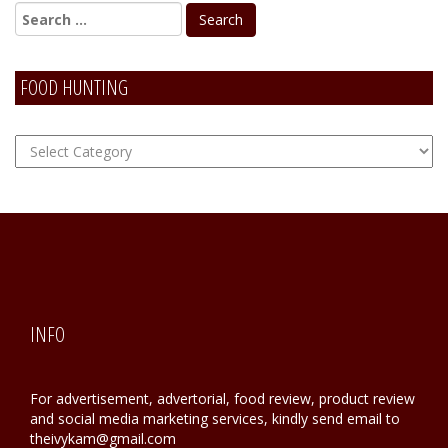
FOOD HUNTING
FOOD
Hunting
INFO
For advertisement, advertorial, food review, product review
and social media marketing services, kindly send email to
theivykam@gmail.com