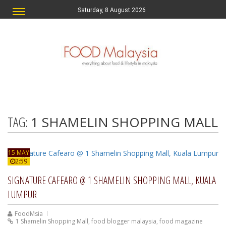
Saturday, 8 August 2026
TAG:
1 SHAMELIN SHOPPING MALL
15 MAY
2:59
SIGNATURE CAFEARO @ 1 SHAMELIN SHOPPING MALL, KUALA
LUMPUR
FoodMsia
1 Shamelin Shopping Mall
,
food blogger malaysia
,
food magazine