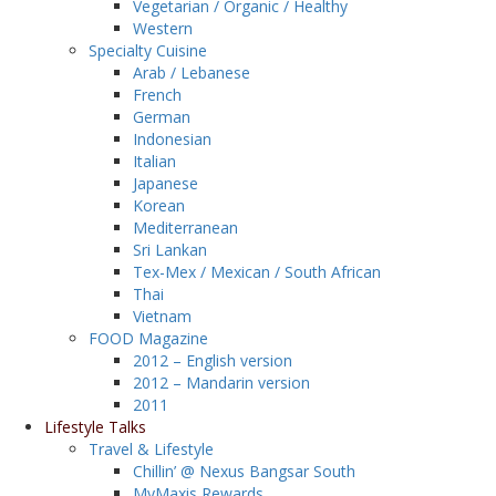
Vegetarian / Organic / Healthy
Western
Specialty Cuisine
Arab / Lebanese
French
German
Indonesian
Italian
Japanese
Korean
Mediterranean
Sri Lankan
Tex-Mex / Mexican / South African
Thai
Vietnam
FOOD Magazine
2012 – English version
2012 – Mandarin version
2011
Lifestyle Talks
Travel & Lifestyle
Chillin’ @ Nexus Bangsar South
MyMaxis Rewards