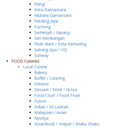
Klang
Kota Damansara
Mutiara Damansara
Petaling Jaya
Puchong
Semenyih / Sepang
Seri Kembangan
Shah Alam / Kota Kemuning
Subang Jaya / USJ
Sunway
FOOD Cuisines
Local Cuisine
Bakery
Buffet / Catering
Chinese
Dessert / Drink / Hi-tea
Food Court / Food Truck
Fusion
Indian / Sri Lankan
Malaysian / Asian
Nyonya
Steamboat / Hotpot / Shabu Shabu