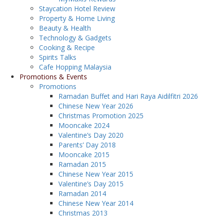
Staycation Hotel Review
Property & Home Living
Beauty & Health
Technology & Gadgets
Cooking & Recipe
Spirits Talks
Cafe Hopping Malaysia
Promotions & Events
Promotions
Ramadan Buffet and Hari Raya Aidilfitri 2026
Chinese New Year 2026
Christmas Promotion 2025
Mooncake 2024
Valentine’s Day 2020
Parents’ Day 2018
Mooncake 2015
Ramadan 2015
Chinese New Year 2015
Valentine’s Day 2015
Ramadan 2014
Chinese New Year 2014
Christmas 2013