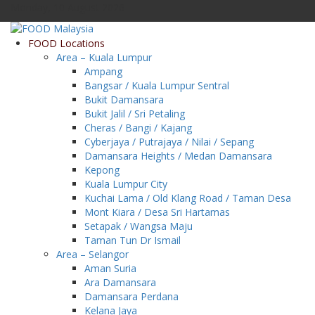
Monday, 10 August 2026
FOOD Locations
Area – Kuala Lumpur
Ampang
Bangsar / Kuala Lumpur Sentral
Bukit Damansara
Bukit Jalil / Sri Petaling
Cheras / Bangi / Kajang
Cyberjaya / Putrajaya / Nilai / Sepang
Damansara Heights / Medan Damansara
Kepong
Kuala Lumpur City
Kuchai Lama / Old Klang Road / Taman Desa
Mont Kiara / Desa Sri Hartamas
Setapak / Wangsa Maju
Taman Tun Dr Ismail
Area – Selangor
Aman Suria
Ara Damansara
Damansara Perdana
Kelana Jaya