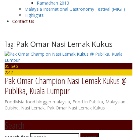
Ramadhan 2013
Malaysia International Gastronomy Festival (MIGF)
Highlights
Contact Us
Tag:
Pak Omar Nasi Lemak Kukus
05 Sep
2:42
Pak Omar Champion Nasi Lemak Kukus @
Publika, Kuala Lumpur
FoodMsia
food blogger malaysia
,
Food In Publika
,
Malaysian
Cuisine
,
Nasi Lemak
,
Pak Omar Nasi Lemak Kukus
Search