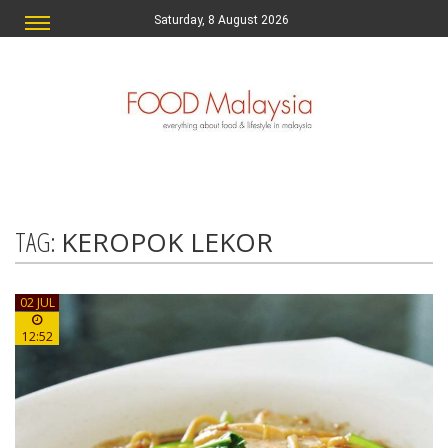
Saturday, 8 August 2026
TAG:
KEROPOK LEKOR
02 JUL
12:52