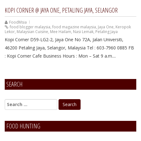
KOPI CORNER @ JAYA ONE, PETALING JAYA, SELANGOR
FoodMsia
food blogger malaysia
,
food magazine malaysia
,
Jaya One
,
Keropok
Lekor
,
Malaysian Cuisine
,
Mee Hailam
,
Nasi Lemak
,
Petaling Jaya
Kopi Corner D59-LG2-2, Jaya One No 72A, Jalan Universiti,
46200 Petaling Jaya, Selangor, Malaysia Tel : 603-7960 0885 FB
: Kopi Corner Cafe Business Hours : Mon – Sat 9 a.m....
SEARCH
FOOD HUNTING