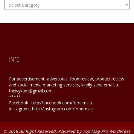
FOOD
Hunting
INFO
For advertisement, advertorial, food review, product review
and social media marketing services, kindly send email to
theivykam@gmail.com
*****
Facebook . http://facebook.com/food.msia
Instagram . http://instagram.com/foodmsia
© 2018 All Right Reserved. Powered by
Top Mag Pro WordPress